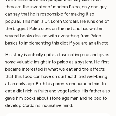
they are the inventor of modern Paleo, only one guy
can say that he is responsible for making it so
popular. This man is Dr. Loren Cordain. He runs one of
the biggest Paleo sites on the net and has written
several books dealing with everything from Paleo
basics to implementing this diet if you are an athlete.
His story is actually quite a fascinating one and gives
some valuable insight into paleo as a system. He first
became interested in what we eat and the effects
that this food can have on our health and well-being
at an early age. Both his parents encouraged him to
eat a diet rich in fruits and vegetables. His father also
gave him books about stone age man and helped to
develop Cordain’s inquisitive mind.