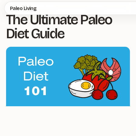
Skip
Paleo Living
The Ultimate Paleo
to
main
Diet Guide
content