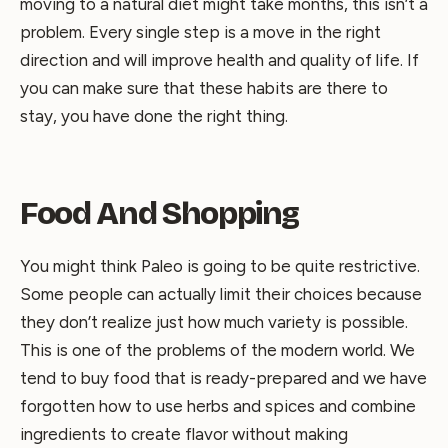
moving to a natural diet might take months, this isn’t a
problem. Every single step is a move in the right
direction and will improve health and quality of life. If
you can make sure that these habits are there to
stay, you have done the right thing.
Food And Shopping
You might think Paleo is going to be quite restrictive.
Some people can actually limit their choices because
they don’t realize just how much variety is possible.
This is one of the problems of the modern world. We
tend to buy food that is ready-prepared and we have
forgotten how to use herbs and spices and combine
ingredients to create flavor without making