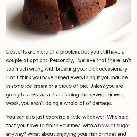
Desserts are more of a problem, but you still have a
couple of options. Personally, I believe that there isn’t
too much wrong with breaking your diet occasionally.
Don’t think you have ruined everything if you indulge
in some ice cream or a piece of pie. Unless you are
going to a restaurant and doing this several times a
week, you aren’t doing a whole lot of damage.
You can also just exercise a little willpower! Who said
that you have to finish your meal with a
bowl of sugar
anyway? What about enjoying your fish or meat and