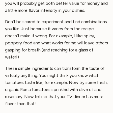
you will probably get both better value for money and
a little more flavor intensity in your dishes.
Don’t be scared to experiment and find combinations
you like. Just because it varies from the recipe
doesn’t make it wrong. For example, I like spicy,
peppery food and what works for me will leave others
gasping for breath (and reaching for a glass of
water!)
These simple ingredients can transform the taste of
virtually anything. You might think you know what
tomatoes taste like, for example. Now try some fresh,
organic Roma tomatoes sprinkled with olive oil and
rosemary. Now tell me that your TV dinner has more
flavor than that!