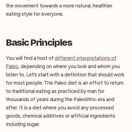
the movement towards a more natural, healthier
eating style for everyone.
Basic Principles
You will find a host of
different interpretations of
Paleo
, depending on where you look and whom you
listen to. Let’s start with a definition that should work
for most people. The Paleo diet is an effort to return
to traditional eating as practiced by man for
thousands of years during the Paleolithic era and
after. It is a diet where you avoid any processed
goods, chemical additives or artificial ingredients
including sugar.