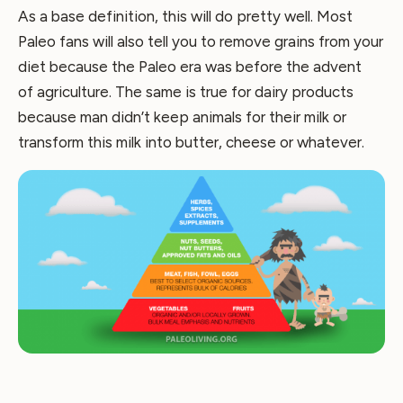
As a base definition, this will do pretty well. Most
Paleo fans will also tell you to remove grains from your
diet because the Paleo era was before the advent
of agriculture. The same is true for dairy products
because man didn’t keep animals for their milk or
transform this milk into butter, cheese or whatever.