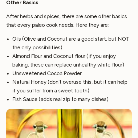
Other Basics
After herbs and spices, there are some other basics
that every paleo cook needs. Here they are:
Oils (Olive and Coconut are a good start, but NOT
the only possibilities)
Almond Flour and Coconut flour (if you enjoy
baking, these can replace unhealthy white flour)
Unsweetened Cocoa Powder
Natural Honey (don’t overuse this, but it can help
if you suffer from a sweet tooth)
Fish Sauce (adds real zip to many dishes)