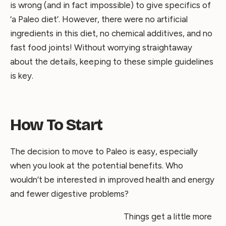
is wrong (and in fact impossible) to give specifics of
‘a Paleo diet’. However, there were no artificial
ingredients in this diet, no chemical additives, and no
fast food joints! Without worrying straightaway
about the details, keeping to these simple guidelines
is key.
How To Start
The decision to move to Paleo is easy, especially
when you look at the potential benefits. Who
wouldn’t be interested in improved health and energy
and fewer digestive problems?
Things get a little more