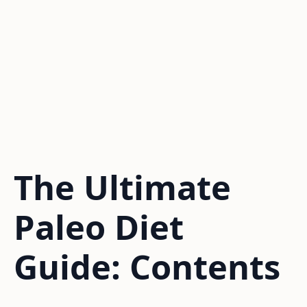
The Ultimate
Paleo Diet
Guide: Contents