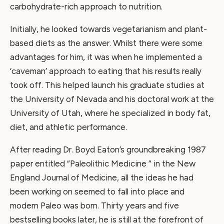
carbohydrate-rich approach to nutrition.
Initially, he looked towards vegetarianism and plant-
based diets as the answer. Whilst there were some
advantages for him, it was when he implemented a
‘caveman’ approach to eating that his results really
took off. This helped launch his graduate studies at
the University of Nevada and his doctoral work at the
University of Utah, where he specialized in body fat,
diet, and athletic performance.
After reading Dr. Boyd Eaton’s groundbreaking 1987
paper entitled “Paleolithic Medicine ” in the New
England Journal of Medicine, all the ideas he had
been working on seemed to fall into place and
modern Paleo was born. Thirty years and five
bestselling books later, he is still at the forefront of