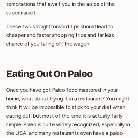
temptations that await you in the aisles of the
supermarket.
These two straightforward tips should lead to
cheaper and faster shopping trips and far less
chance of you falling off the wagon.
Eating Out On Paleo
Once you have got Paleo food mastered in your
home, what about trying it in a restaurant? You might
think it will be impossible to stick to your diet when
eating out, but most of the time it is actually fairly
simple. Paleo is quite widely recognized, especially in
the USA, and many restaurants even have a paleo