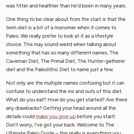
was fitter and healthier than he’d been in many years.
One thing to be clear about from the start is that the
term diet is a bit of a misnomer when it comes to
Paleo. We really prefer to look at it as a lifestyle
choice. This may sound weird when talking about
something that has so many different names, The
Caveman Diet, The Primal Diet, The Hunter-gatherer
diet and the Paleolithic Diet to name just a few.
Not only are the multiple names confusing but it can
confuse to understand the ins and outs of this diet.
What do you eat? How do you get started? Are there
any drawbacks? Getting your head around all the
details could
make you give up
before you start!
Don’t worry, I’ve got your back. Welcome to The
Ultimate Paleo Guide – this really is everything you