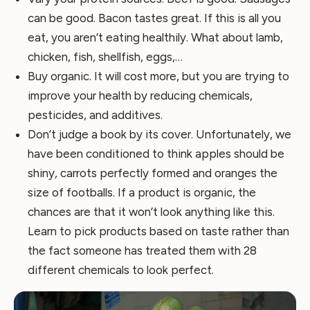
can be good. Bacon tastes great. If this is all you
eat, you aren’t eating healthily. What about lamb,
chicken, fish, shellfish, eggs,…
Buy organic. It will cost more, but you are trying to
improve your health by reducing chemicals,
pesticides, and additives.
Don’t judge a book by its cover. Unfortunately, we
have been conditioned to think apples should be
shiny, carrots perfectly formed and oranges the
size of footballs. If a product is organic, the
chances are that it won’t look anything like this.
Learn to pick products based on taste rather than
the fact someone has treated them with 28
different chemicals to look perfect.