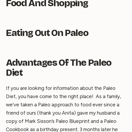
Food And Shopping
Eating Out On Paleo
Advantages Of The Paleo
Diet
If you are looking for information about the Paleo
Diet, you have come to the right place! As a family,
we’ve taken a Paleo approach to food ever since a
friend of ours (thank you Anita) gave my husband a
copy of Mark Sisson’s Paleo Blueprint and a Paleo
Cookbook as a birthday present. 3 months later he