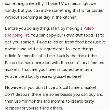
something unhealthy. Those TV dinners might be
handy, but you can make something that is far tastier
without spending all day in the kitchen.
Before you do anything, start by making a
Paleo
shopping list
. You can copy our
Paleo diet
food list to
get you started. Paleo relies on fresh food because it
doesn’t use artificial ingredients to keep things
edible for months at a time. Luckily the rise of the
Paleo diet has coincided with the rise of local farmers
markets. Trust me you haven’t tasted beef until
you’ve tried locally reared grass-fed beef.
However, if you don’t have a local farmers market
don’t despair, there are some basics you can buy and
then use for months and months to create tasty
recipes for yourself and others.