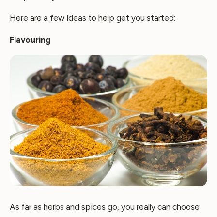
Here are a few ideas to help get you started:
Flavouring
As far as herbs and spices go, you really can choose