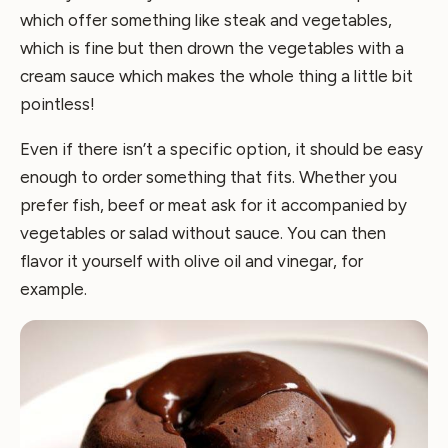
which offer something like steak and vegetables,
which is fine but then drown the vegetables with a
cream sauce which makes the whole thing a little bit
pointless!
Even if there isn’t a specific option, it should be easy
enough to order something that fits. Whether you
prefer fish, beef or meat ask for it accompanied by
vegetables or salad without sauce. You can then
flavor it yourself with olive oil and vinegar, for
example.