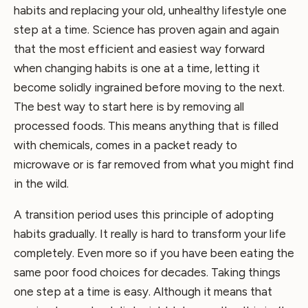
habits and replacing your old, unhealthy lifestyle one
step at a time. Science has proven again and again
that the most efficient and easiest way forward
when changing habits is one at a time, letting it
become solidly ingrained before moving to the next.
The best way to start here is by removing all
processed foods. This means anything that is filled
with chemicals, comes in a packet ready to
microwave or is far removed from what you might find
in the wild.
A transition period uses this principle of adopting
habits gradually. It really is hard to transform your life
completely. Even more so if you have been eating the
same poor food choices for decades. Taking things
one step at a time is easy. Although it means that