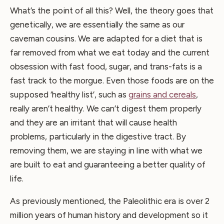
What’s the point of all this? Well, the theory goes that
genetically, we are essentially the same as our
caveman cousins. We are adapted for a diet that is
far removed from what we eat today and the current
obsession with fast food, sugar, and trans-fats is a
fast track to the morgue. Even those foods are on the
supposed ‘healthy list’, such as
grains and cereals
,
really aren’t healthy. We can’t digest them properly
and they are an irritant that will cause health
problems, particularly in the digestive tract. By
removing them, we are staying in line with what we
are built to eat and guaranteeing a better quality of
life.
As previously mentioned, the Paleolithic era is over 2
million years of human history and development so it