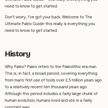
need to know to get started.
Don’t worry, I’ve got your back. Welcome to The
Ultimate Paleo Guide-this really is everything you
need to know to get started.
History
Why Paleo? Paleo refers to the Paleolithic era man.
This is, in fact, a broad period, covering everything
from man’s first use of tools over 2,5 million years ago
to a relatively recent ten thousand years ago.
Although this period includes a fairly large chunk of
human evolution, humans lived and ate in a fairly
constant way.