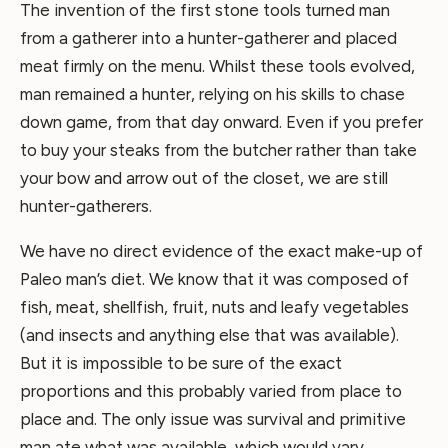
The invention of the first stone tools turned man
from a gatherer into a hunter-gatherer and placed
meat firmly on the menu. Whilst these tools evolved,
man remained a hunter, relying on his skills to chase
down game, from that day onward. Even if you prefer
to buy your steaks from the butcher rather than take
your bow and arrow out of the closet, we are still
hunter-gatherers.
We have no direct evidence of the exact make-up of
Paleo man’s diet. We know that it was composed of
fish, meat, shellfish, fruit, nuts and leafy vegetables
(and insects and anything else that was available).
But it is impossible to be sure of the exact
proportions and this probably varied from place to
place and. The only issue was survival and primitive
man ate what was available, which would vary