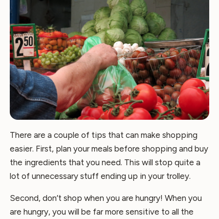
There are a couple of tips that can make shopping
easier. First, plan your meals before shopping and buy
the ingredients that you need. This will stop quite a
lot of unnecessary stuff ending up in your trolley.
Second, don’t shop when you are hungry! When you
are hungry, you will be far more sensitive to all the