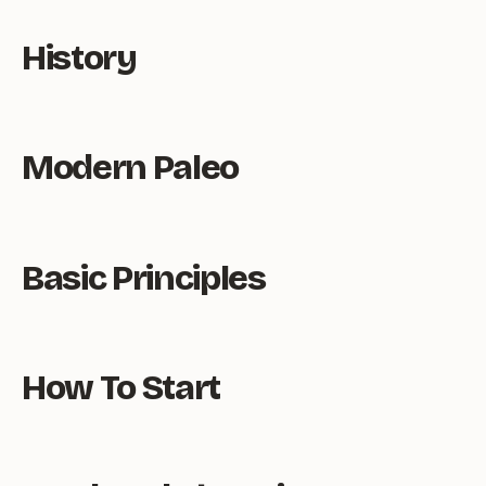
History
Modern Paleo
Basic Principles
How To Start