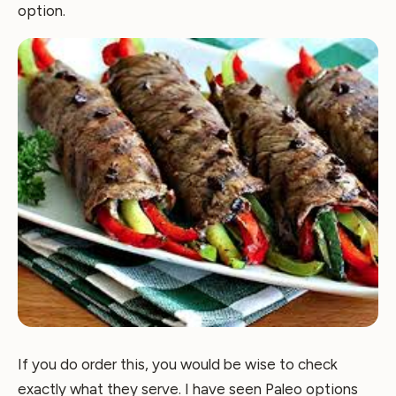
option.
If you do order this, you would be wise to check
exactly what they serve. I have seen Paleo options