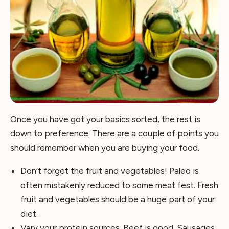
Once you have got your basics sorted, the rest is
down to preference. There are a couple of points you
should remember when you are buying your food.
Don’t forget the fruit and vegetables! Paleo is
often mistakenly reduced to some meat fest. Fresh
fruit and vegetables should be a huge part of your
diet.
Vary your protein sources. Beef is good. Sausages