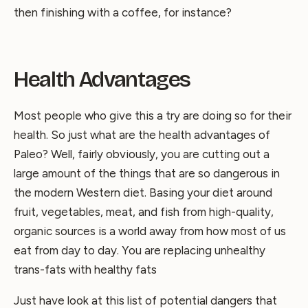
then finishing with a coffee, for instance?
Health Advantages
Most people who give this a try are doing so for their
health. So just what are the health advantages of
Paleo? Well, fairly obviously, you are cutting out a
large amount of the things that are so dangerous in
the modern Western diet. Basing your diet around
fruit, vegetables, meat, and fish from high-quality,
organic sources is a world away from how most of us
eat from day to day. You are replacing unhealthy
trans-fats with healthy fats
Just have look at this list of potential dangers that