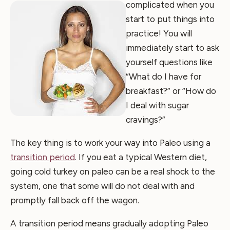
complicated when you
start to put things into
practice! You will
immediately start to ask
yourself questions like
“What do I have for
breakfast?” or “How do
I deal with sugar
cravings?”
The key thing is to work your way into Paleo using a
transition period
. If you eat a typical Western diet,
going cold turkey on paleo can be a real shock to the
system, one that some will do not deal with and
promptly fall back off the wagon.
A transition period means gradually adopting Paleo