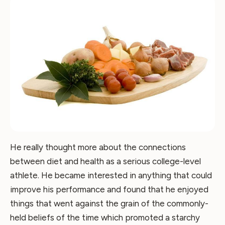
He really thought more about the connections
between diet and health as a serious college-level
athlete. He became interested in anything that could
improve his performance and found that he enjoyed
things that went against the grain of the commonly-
held beliefs of the time which promoted a starchy