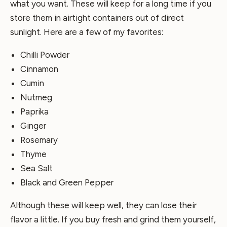
what you want. These will keep for a long time if you
store them in airtight containers out of direct
sunlight. Here are a few of my favorites:
Chilli Powder
Cinnamon
Cumin
Nutmeg
Paprika
Ginger
Rosemary
Thyme
Sea Salt
Black and Green Pepper
Although these will keep well, they can lose their
flavor a little. If you buy fresh and grind them yourself,