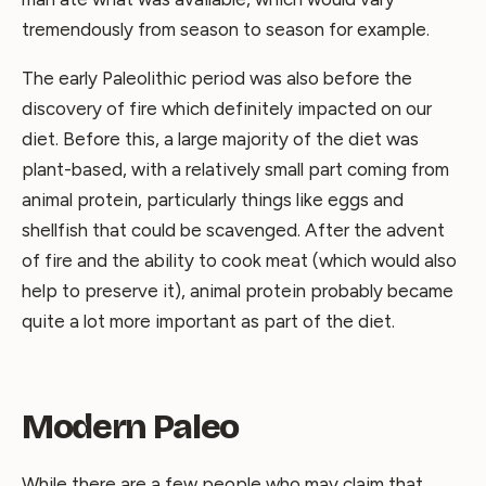
tremendously from season to season for example.
The early Paleolithic period was also before the
discovery of fire which definitely impacted on our
diet. Before this, a large majority of the diet was
plant-based, with a relatively small part coming from
animal protein, particularly things like eggs and
shellfish that could be scavenged. After the advent
of fire and the ability to cook meat (which would also
help to preserve it), animal protein probably became
quite a lot more important as part of the diet.
Modern Paleo
While there are a few people who may claim that