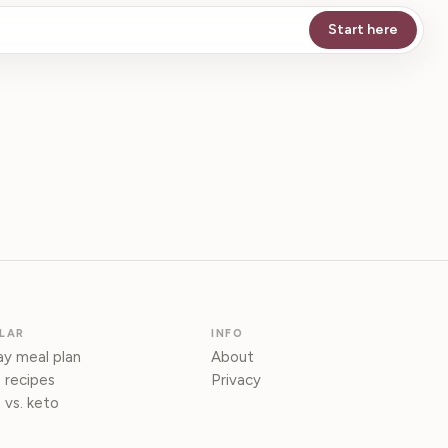
Start here
LAR
INFO
y meal plan
About
 recipes
Privacy
 vs. keto