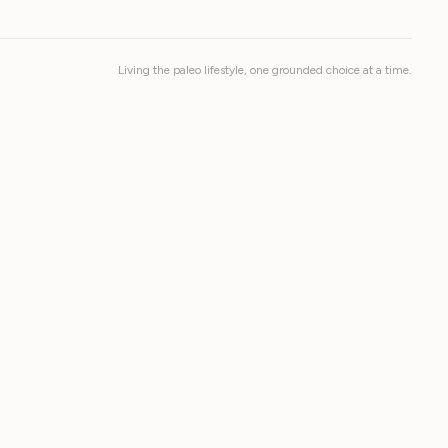
Living the paleo lifestyle, one grounded choice at a time.