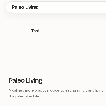
Skip
Paleo Living
to
main
content
Test
Paleo Living
A calmer, more practical guide to eating simply and living
the paleo lifestyle.