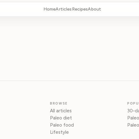
Home
Articles
Recipes
About
BROWSE
POPU
All articles
30-da
Paleo diet
Paleo
Paleo food
Paleo
Lifestyle