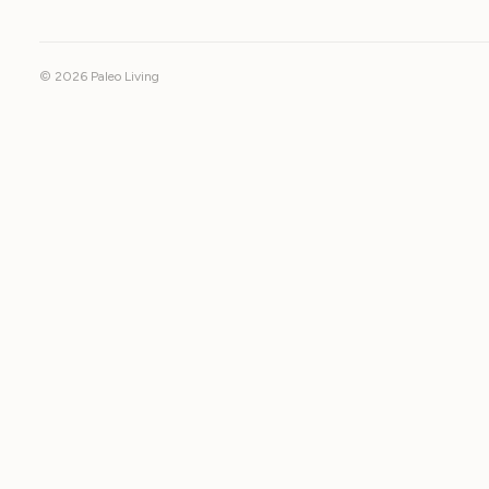
© 2026 Paleo Living