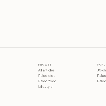
BROWSE
POPU
All articles
30-da
Paleo diet
Paleo
Paleo food
Paleo
Lifestyle