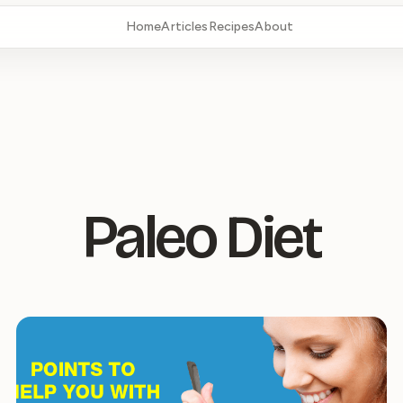
Home
Articles
Recipes
About
Paleo Diet