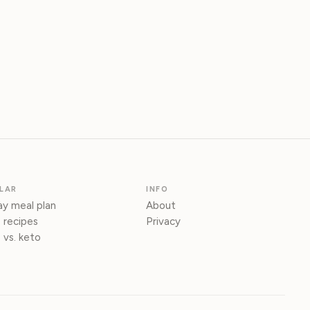
LAR
INFO
y meal plan
About
 recipes
Privacy
 vs. keto