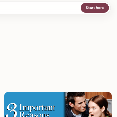
Start here