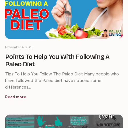
November 4, 2015
Points To Help You With Following A
Paleo Diet
Tips To Help You Follow The Paleo Diet Many people who
have followed the Paleo diet have noticed some
differences…
Read more