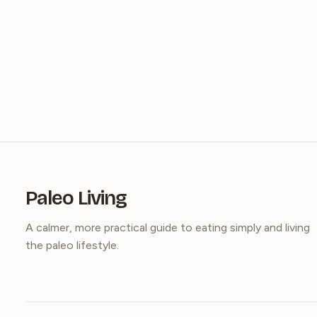
Paleo Living
A calmer, more practical guide to eating simply and living
the paleo lifestyle.