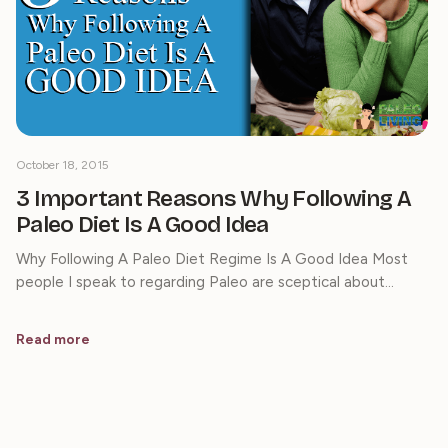
October 18, 2015
3 Important Reasons Why Following A
Paleo Diet Is A Good Idea
Why Following A Paleo Diet Regime Is A Good Idea Most
people I speak to regarding Paleo are sceptical about…
Read more