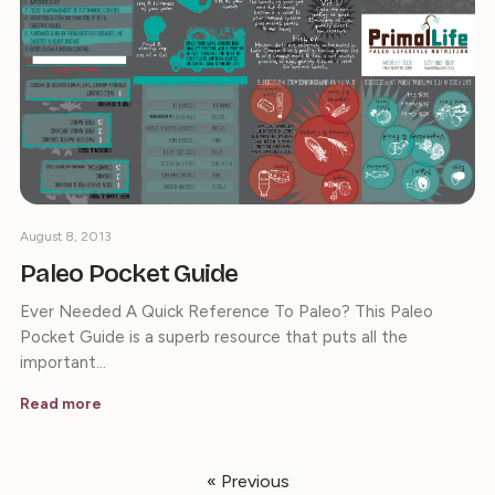
August 8, 2013
Paleo Pocket Guide
Ever Needed A Quick Reference To Paleo? This Paleo
Pocket Guide is a superb resource that puts all the
important…
Read more
« Previous