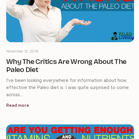
November 12, 2015
Why The Critics Are Wrong About The
Paleo Diet
I’ve been looking everywhere for information about how
effective the Paleo diet is. I was quite surprised to come
across…
Read more