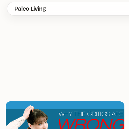
Skip
Paleo Living
to
main
content