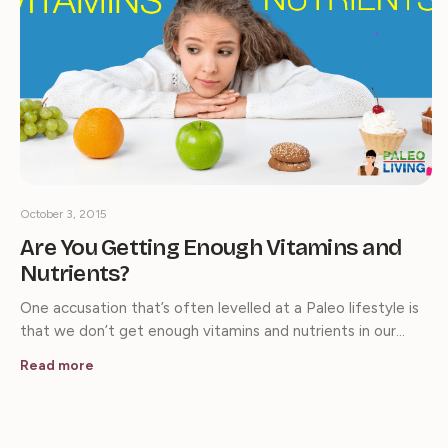
October 3, 2015
Are You Getting Enough Vitamins and
Nutrients?
One accusation that’s often levelled at a Paleo lifestyle is
that we don’t get enough vitamins and nutrients in our…
Read more