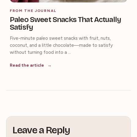
FROM THE JOURNAL
Paleo Sweet Snacks That Actually
Satisfy
Five-minute paleo sweet snacks with fruit, nuts,
coconut, and a little chocolate—made to satisfy
without turning food into a ...
Read the article
Leave a Reply