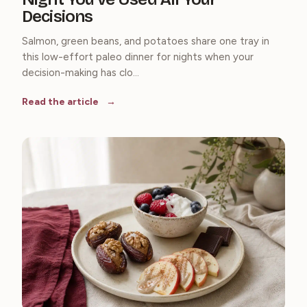
Decisions
Salmon, green beans, and potatoes share one tray in
this low-effort paleo dinner for nights when your
decision-making has clo...
Read the article