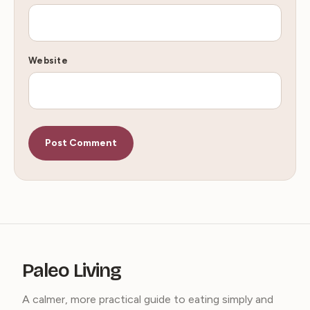
Website
Paleo Living
A calmer, more practical guide to eating simply and