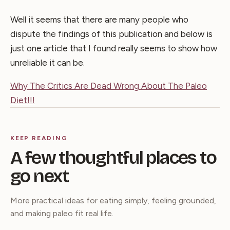
Well it seems that there are many people who
dispute the findings of this publication and below is
just one article that I found really seems to show how
unreliable it can be.
Why The Critics Are Dead Wrong About The Paleo
Diet!!!
KEEP READING
A few thoughtful places to
go next
More practical ideas for eating simply, feeling grounded,
and making paleo fit real life.