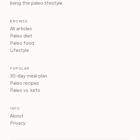
living the paleo lifestyle.
BROWSE
All articles
Paleo diet
Paleo food
Lifestyle
POPULAR
30-day meal plan
Paleo recipes
Paleo vs. keto
INFO
About
Privacy