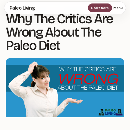
Skip
Paleo Living
Start here
Menu
Why The Critics Are
to
main
Wrong About The
content
Paleo Diet