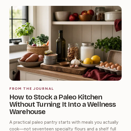
FROM THE JOURNAL
How to Stock a Paleo Kitchen
Without Turning It Into a Wellness
Warehouse
A practical paleo pantry starts with meals you actually
cook—not seventeen specialty flours and a shelf full