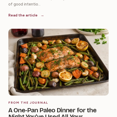
of good intentio...
Read the article
FROM THE JOURNAL
A One-Pan Paleo Dinner for the
Night You’ve Used All Your