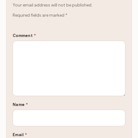
Your email address will not be published.
Required fields are marked
*
Comment
*
Name
*
Email
*