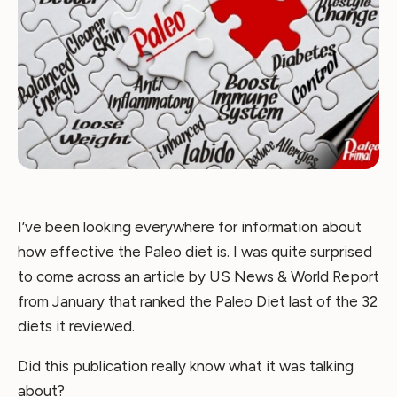
I’ve been looking everywhere for information about
how effective the Paleo diet is. I was quite surprised
to come across an article by US News & World Report
from January that ranked the Paleo Diet last of the 32
diets it reviewed.
Did this publication really know what it was talking
about?