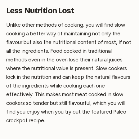
Less Nutrition Lost
Unlike other methods of cooking, you will find slow
cooking a better way of maintaining not only the
flavour but also the nutritional content of most, if not
all the ingredients. Food cooked in traditional
methods even in the oven lose their natural juices
where the nutritional value is present. Slow cookers
lock in the nutrition and can keep the natural flavours
of the ingredients while cooking each one
effectively. This makes most meat cooked in slow
cookers so tender but still flavourful, which you will
find you enjoy when you try out the featured Paleo
crockpot recipe.