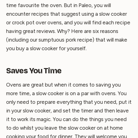
time favourite the oven. But in Paleo, you will
encounter recipes that suggest using a slow cooker
or crock pot over ovens, and you will find each recipe
having great reviews. Why? Here are six reasons
(including our sumptuous pork recipe) that will make
you buy a slow cooker for yourself.
Saves You Time
Ovens are great but when it comes to saving you
more time, a slow cooker is on a par with ovens. You
only need to prepare everything that you need, put it
in your slow cooker, and set the timer and then leave
it to work its magic. You can do the things you need
to do whilst you leave the slow cooker on at home
cooking your food for dinner. They will welcome you