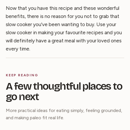
Now that you have this recipe and these wonderful
benefits, there is no reason for you not to grab that
slow cooker you’ve been wanting to buy. Use your
slow cooker in making your favourite recipes and you
will definitely have a great meal with your loved ones
every time.
KEEP READING
A few thoughtful places to
go next
More practical ideas for eating simply, feeling grounded,
and making paleo fit real life.