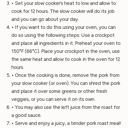
• Set your slow cooker’s heat to low and allow to
cook for 12 hours. The slow cooker will do its job
and you can go about your day.
• If you want to do this using your oven, you can
do so using the following steps: Use a crockpot
and place all ingredients in it. Preheat your oven to
150°F (66°C). Place your crockpot in the oven, use
the same heat and allow to cook in the oven for 12
hours.
• Once the cooking is done, remove the pork from
your slow cooker (or oven). You can shred the pork
and place it over some greens or other fresh
veggies, or you can serve it on its own.
• You may also use the left juice from the roast for
a good sauce.
• Serve and enjoy a juicy, a tender pork roast meal!