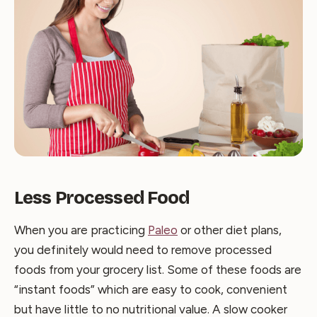
Less Processed Food
When you are practicing
Paleo
or other diet plans,
you definitely would need to remove processed
foods from your grocery list. Some of these foods are
“instant foods” which are easy to cook, convenient
but have little to no nutritional value. A slow cooker