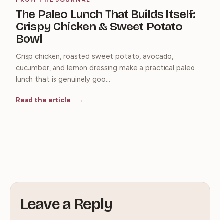
The Paleo Lunch That Builds Itself:
Crispy Chicken & Sweet Potato
Bowl
Crisp chicken, roasted sweet potato, avocado,
cucumber, and lemon dressing make a practical paleo
lunch that is genuinely goo...
Read the article
Leave a Reply