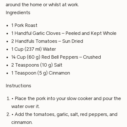
around the home or whilst at work.
Ingredients
1 Pork Roast
1 Handful Garlic Cloves – Peeled and Kept Whole
2 Handfuls Tomatoes – Sun Dried
1 Cup (237 ml) Water
¼ Cup (60 g) Red Bell Peppers – Crushed
2 Teaspoons (10 g) Salt
1 Teaspoon (5 g) Cinnamon
Instructions
• Place the pork into your slow cooker and pour the
water over it.
• Add the tomatoes, garlic, salt, red peppers, and
cinnamon.