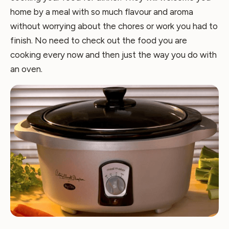
home by a meal with so much flavour and aroma
without worrying about the chores or work you had to
finish. No need to check out the food you are
cooking every now and then just the way you do with
an oven.