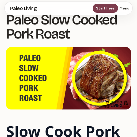
Skip
Paleo Living
Start here
Menu
Paleo Slow Cooked
to
main
Pork Roast
content
Slow Cook Pork