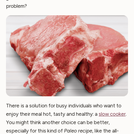
problem?
There is a solution for busy individuals who want to
enjoy their meal hot, tasty and healthy: a
slow cooker
.
You might think another choice can be better,
especially for this kind of
Paleo recipe
, like the all-