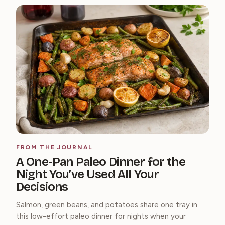
FROM THE JOURNAL
A One-Pan Paleo Dinner for the
Night You’ve Used All Your
Decisions
Salmon, green beans, and potatoes share one tray in
this low-effort paleo dinner for nights when your