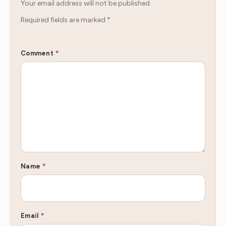
Your email address will not be published.
Required fields are marked
*
Comment
*
Name
*
Email
*