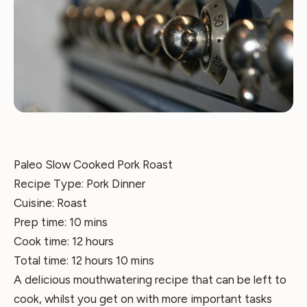
Paleo Slow Cooked Pork Roast
Recipe Type
:
Pork Dinner
Cuisine:
Roast
Prep time:
10 mins
Cook time:
12 hours
Total time:
12 hours 10 mins
A delicious mouthwatering recipe that can be left to
cook, whilst you get on with more important tasks