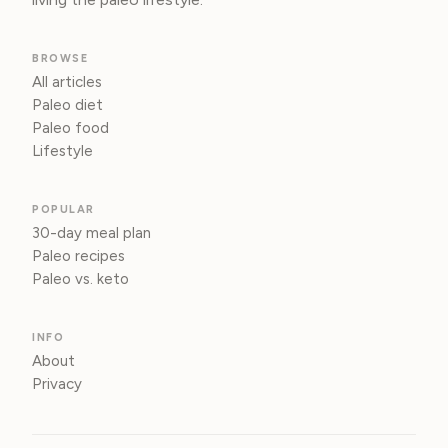
BROWSE
All articles
Paleo diet
Paleo food
Lifestyle
POPULAR
30-day meal plan
Paleo recipes
Paleo vs. keto
INFO
About
Privacy