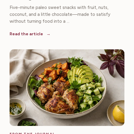
Five-minute paleo sweet snacks with fruit, nuts,
coconut, and a little chocolate—made to satisfy
without turning food into a ...
Read the article
FROM THE JOURNAL