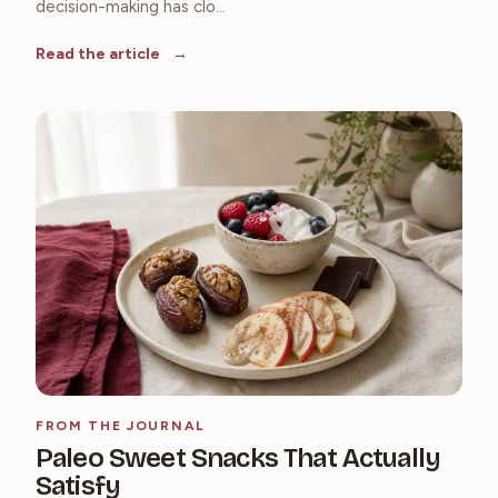
decision-making has clo...
Read the article
FROM THE JOURNAL
Paleo Sweet Snacks That Actually
Satisfy