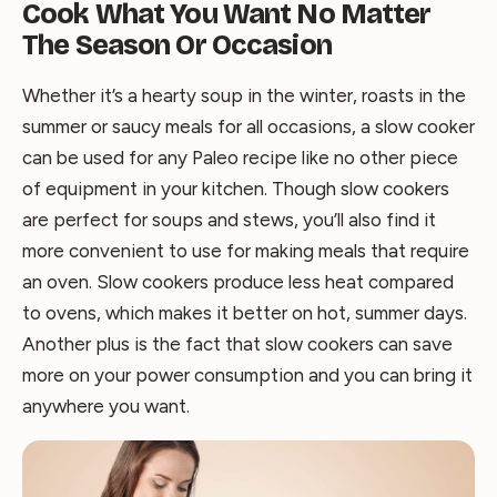
Cook What You Want No Matter
The Season Or Occasion
Whether it’s a hearty soup in the winter, roasts in the
summer or saucy meals for all occasions, a slow cooker
can be used for any Paleo recipe like no other piece
of equipment in your kitchen. Though slow cookers
are perfect for soups and stews, you’ll also find it
more convenient to use for making meals that require
an oven. Slow cookers produce less heat compared
to ovens, which makes it better on hot, summer days.
Another plus is the fact that slow cookers can save
more on your power consumption and you can bring it
anywhere you want.