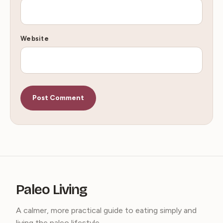
Website
Paleo Living
A calmer, more practical guide to eating simply and
living the paleo lifestyle.