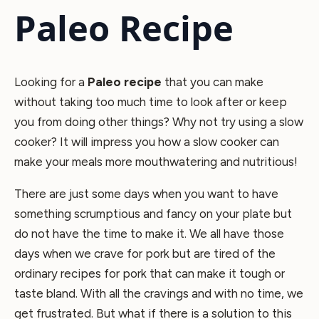
Paleo Recipe
Looking for a
Paleo recipe
that you can make
without taking too much time to look after or keep
you from doing other things? Why not try using a slow
cooker? It will impress you how a slow cooker can
make your meals more mouthwatering and nutritious!
There are just some days when you want to have
something scrumptious and fancy on your plate but
do not have the time to make it. We all have those
days when we crave for pork but are tired of the
ordinary recipes for pork that can make it tough or
taste bland. With all the cravings and with no time, we
get frustrated. But what if there is a solution to this