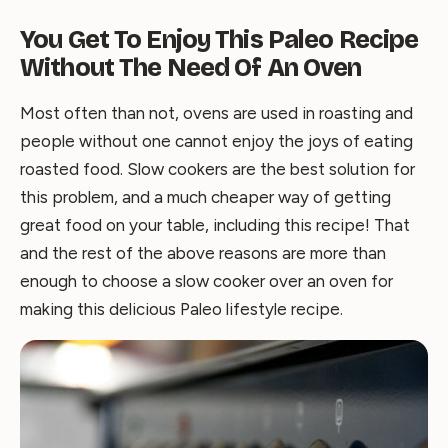
You Get To Enjoy This Paleo Recipe
Without The Need Of An Oven
Most often than not, ovens are used in roasting and
people without one cannot enjoy the joys of eating
roasted food. Slow cookers are the best solution for
this problem, and a much cheaper way of getting
great food on your table, including this recipe! That
and the rest of the above reasons are more than
enough to choose a slow cooker over an oven for
making this delicious Paleo lifestyle recipe.