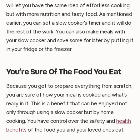
will let you have the same idea of effortless cooking
but with more nutrition and tasty food. As mentioned
earlier, you can set a slow cooker’s timer and it will do
the rest of the work. You can also make meals with
your slow cooker and save some for later by putting it
in your fridge or the freezer.
You’re Sure Of The Food You Eat
Because you get to prepare everything from scratch,
you are sure of how your meal is cooked and what’s
really in it. This is a benefit that can be enjoyed not
only through using a slow cooker but by home
cooking. You have control over the safety and
health
benefits
of the food you and your loved ones eat.