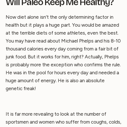
Will Paleo Keep Me Healthy?
Now diet alone isn’t the only determining factor in
health but it plays a huge part. You would be amazed
at the terrible diets of some athletes, even the best.
You may have read about Michael Phelps and his 8-10
thousand calories every day coming from a fair bit of
junk food. But it works for him, right? Actually, Phelps
is probably more the exception who confirms the rule.
He was in the pool for hours every day and needed a
huge amount of energy. He is also an absolute
genetic freak!
It is far more revealing to look at the number of
sportsmen and women who suffer from coughs, colds,