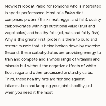
Now let’s look at Paleo for someone who is interested
in sports performance. Most of a
Paleo
diet
comprises protein (think meat, eggs, and fish), quality
carbohydrates with high nutritional value (fruit and
vegetables) and healthy fats (oil, nuts and fatty fish).
Why is this great? First, protein is there to build and
restore muscle that is being broken down by exercise.
Second, these carbohydrates are providing energy to
train and compete and a whole range of vitamins and
minerals but without the negative effects of white
flour, sugar and other processed or starchy carbs.
Third, these healthy fats are fighting against
inflammation and keeping your joints healthy just
when you need it the most.