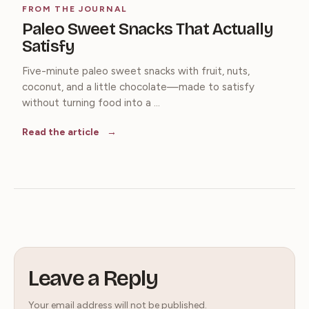
FROM THE JOURNAL
Paleo Sweet Snacks That Actually
Satisfy
Five-minute paleo sweet snacks with fruit, nuts,
coconut, and a little chocolate—made to satisfy
without turning food into a ...
Read the article
Leave a Reply
Your email address will not be published.