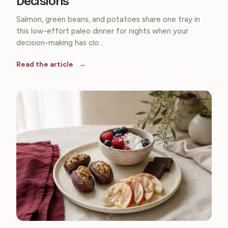
Decisions
Salmon, green beans, and potatoes share one tray in
this low-effort paleo dinner for nights when your
decision-making has clo...
Read the article