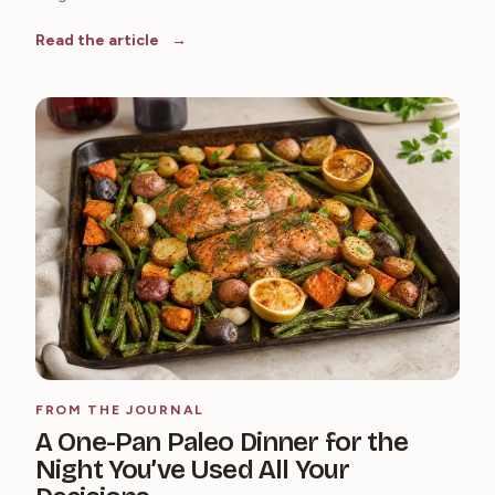
Read the article
FROM THE JOURNAL
A One-Pan Paleo Dinner for the
Night You’ve Used All Your