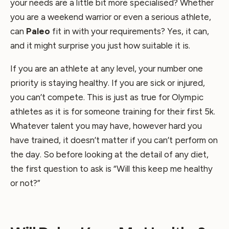
your needs are a little bit more specialised? Whether
you are a weekend warrior or even a serious athlete,
can
Paleo
fit in with your requirements? Yes, it can,
and it might surprise you just how suitable it is.
If you are an athlete at any level, your number one
priority is staying healthy. If you are sick or injured,
you can’t compete. This is just as true for Olympic
athletes as it is for someone training for their first 5k.
Whatever talent you may have, however hard you
have trained, it doesn’t matter if you can’t perform on
the day. So before looking at the detail of any diet,
the first question to ask is “Will this keep me healthy
or not?”