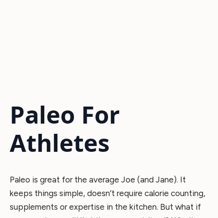
Paleo For
Athletes
Paleo is great for the average Joe (and Jane). It
keeps things simple, doesn’t require calorie counting,
supplements or expertise in the kitchen. But what if