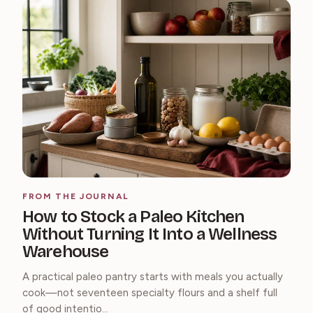
FROM THE JOURNAL
How to Stock a Paleo Kitchen
Without Turning It Into a Wellness
Warehouse
A practical paleo pantry starts with meals you actually
cook—not seventeen specialty flours and a shelf full
of good intentio...