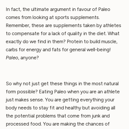
In fact, the ultimate argument in favour of Paleo
comes from looking at sports supplements.
Remember, these are supplements taken by athletes
to compensate for a lack of quality in the diet. What
exactly do we find in them? Protein to build muscle,
carbs for energy and fats for general well-being!
Paleo
, anyone?
So why not just get these things in the most natural
form possible? Eating Paleo when you are an athlete
just makes sense. You are getting everything your
body needs to stay fit and healthy but avoiding all
the potential problems that come from junk and
processed food. You are making the chances of