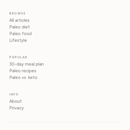
BROWSE
All articles
Paleo diet
Paleo food
Lifestyle
POPULAR
30-day meal plan
Paleo recipes
Paleo vs. keto
INFO
About
Privacy