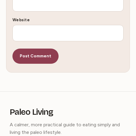
Website
Paleo Living
A calmer, more practical guide to eating simply and
living the paleo lifestyle.