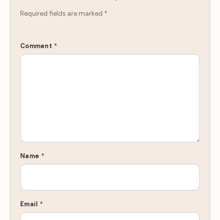
Required fields are marked
*
Comment
*
Name
*
Email
*