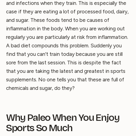
and infections when they train. This is especially the
case if they are eating a lot of processed food, dairy,
and sugar. These foods tend to be causes of
inflammation in the body. When you are working out
regularly you are particularly at risk from inflammation.
A bad diet compounds this problem. Suddenly you
find that you can’t train today because you are still
sore from the last session. This is despite the fact
that you are taking the latest and greatest in sports
supplements. No one tells you that these are full of
chemicals and sugar, do they?
Why Paleo When You Enjoy
Sports So Much