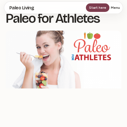
Skip
Paleo Living
Start here
Menu
Paleo for Athletes
to
main
content