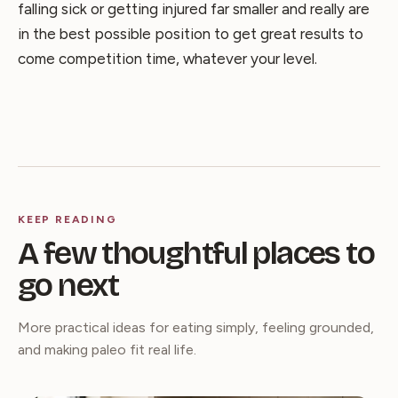
falling sick or getting injured far smaller and really are
in the best possible position to get great results to
come competition time, whatever your level.
KEEP READING
A few thoughtful places to
go next
More practical ideas for eating simply, feeling grounded,
and making paleo fit real life.