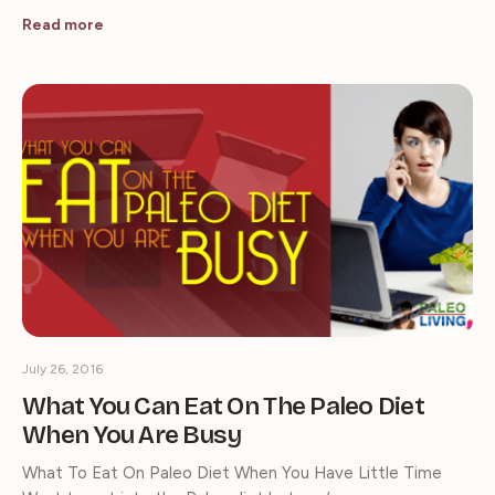
Read more
July 26, 2016
What You Can Eat On The Paleo Diet
When You Are Busy
What To Eat On Paleo Diet When You Have Little Time