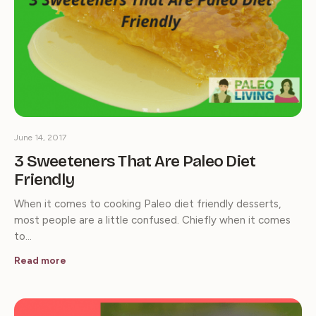
June 14, 2017
3 Sweeteners That Are Paleo Diet
Friendly
When it comes to cooking Paleo diet friendly desserts,
most people are a little confused. Chiefly when it comes
to…
Read more