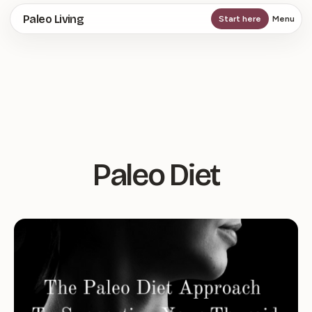
Skip
Paleo Living
Start here
Menu
to
main
content
Paleo Diet