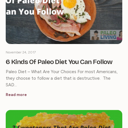
November 24, 2017
6 Kinds Of Paleo Diet You Can Follow
Paleo Diet – What Are Your Choices For most Americans,
they choose to follow a diet that is destructive. The
SAD…
Read more