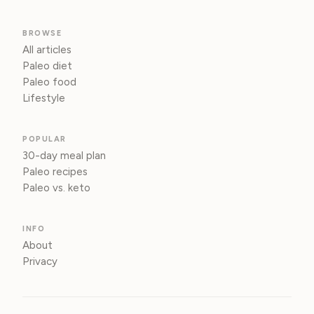
BROWSE
All articles
Paleo diet
Paleo food
Lifestyle
POPULAR
30-day meal plan
Paleo recipes
Paleo vs. keto
INFO
About
Privacy