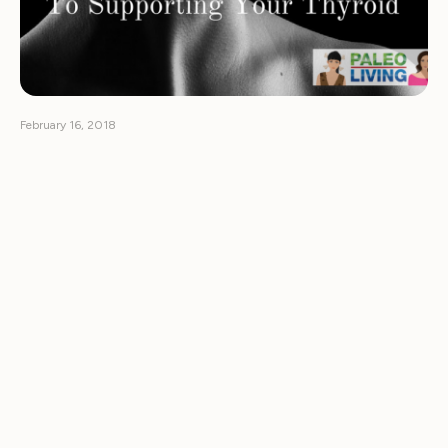
February 16, 2018