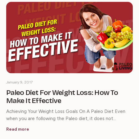
January 9, 2017
Paleo Diet For Weight Loss: How To
Make It Effective
Achieving Your Weight Loss Goals On A Paleo Diet Even
when you are following the Paleo diet, it does not…
Read more