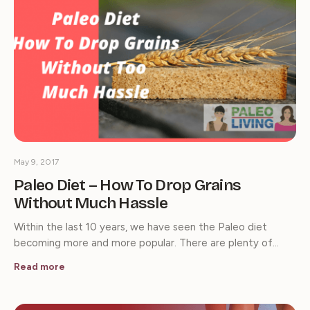
May 9, 2017
Paleo Diet – How To Drop Grains
Without Much Hassle
Within the last 10 years, we have seen the Paleo diet
becoming more and more popular. There are plenty of…
Read more