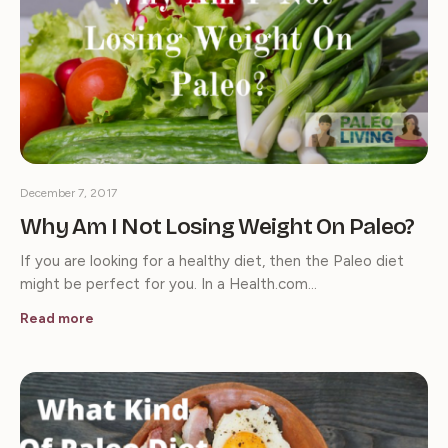
December 7, 2017
Why Am I Not Losing Weight On Paleo?
If you are looking for a healthy diet, then the Paleo diet
might be perfect for you. In a Health.com…
Read more