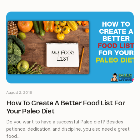
August 2, 2016
How To Create A Better Food List For
Your Paleo Diet
Do you want to have a successful Paleo diet? Besides
patience, dedication, and discipline, you also need a great
food…