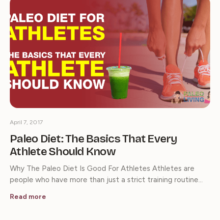
April 7, 2017
Paleo Diet: The Basics That Every
Athlete Should Know
Why The Paleo Diet Is Good For Athletes Athletes are
people who have more than just a strict training routine…
Read more