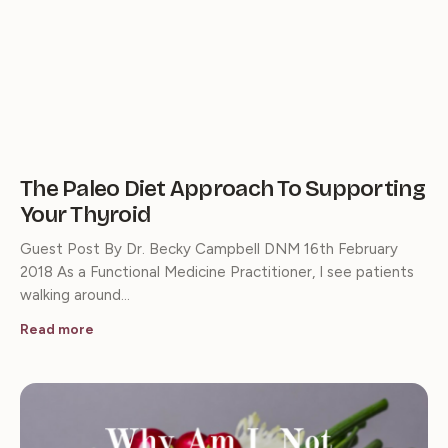
The Paleo Diet Approach To Supporting
Your Thyroid
Guest Post By Dr. Becky Campbell DNM 16th February
2018 As a Functional Medicine Practitioner, I see patients
walking around…
Read more