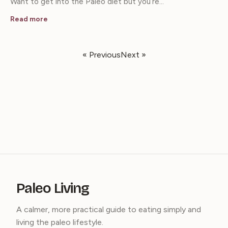
Want to get into the Paleo diet but you’re…
Read more
« Previous
Next »
Paleo Living
A calmer, more practical guide to eating simply and
living the paleo lifestyle.