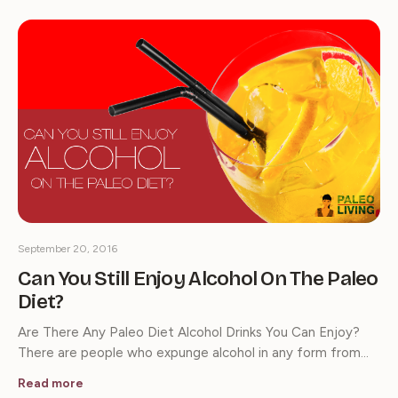
September 20, 2016
Can You Still Enjoy Alcohol On The Paleo
Diet?
Are There Any Paleo Diet Alcohol Drinks You Can Enjoy?
There are people who expunge alcohol in any form from…
Read more