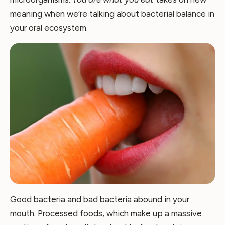
meaning when we’re talking about bacterial balance in
your oral ecosystem.
Good bacteria and bad bacteria abound in your
mouth. Processed foods, which make up a massive