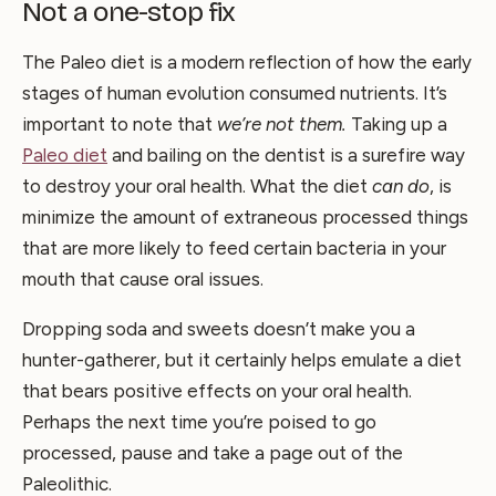
Not a one-stop fix
The Paleo diet is a modern reflection of how the early
stages of human evolution consumed nutrients. It’s
important to note that
we’re not them.
Taking up a
Paleo diet
and bailing on the dentist is a surefire way
to destroy your oral health. What the diet
can do
, is
minimize the amount of extraneous processed things
that are more likely to feed certain bacteria in your
mouth that cause oral issues.
Dropping soda and sweets doesn’t make you a
hunter-gatherer, but it certainly helps emulate a diet
that bears positive effects on your oral health.
Perhaps the next time you’re poised to go
processed, pause and take a page out of the
Paleolithic.