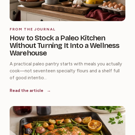
FROM THE JOURNAL
How to Stock a Paleo Kitchen
Without Turning It Into a Wellness
Warehouse
A practical paleo pantry starts with meals you actually
cook—not seventeen specialty flours and a shelf full
of good intentio...
Read the article