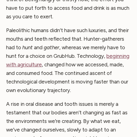
have to put forth to access food and drink is as much
as you care to exert.
Paleolithic humans didn’t have such luxuries, and their
mouths and teeth reflected that. Hunter-gatherers
had to
hunt
and
gather
, whereas we merely have to
hunt for a choice on GrubHub. Technology,
beginning
with agriculture
, changed how we accessed, made,
and consumed food. The continued ascent of
technological development is moving faster than our
own evolutionary trajectory.
A rise in oral disease and tooth issues is merely a
testament that our bodies aren’t changing as fast as
the environments we’re creating. By what we eat,
we’ve changed ourselves, slowly to adapt to an