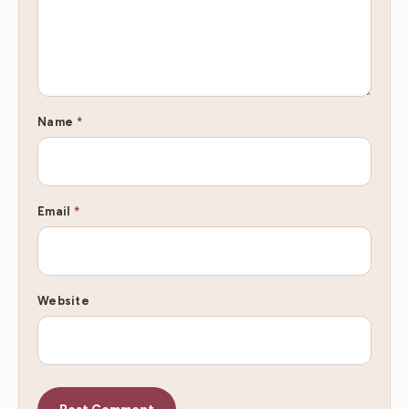
Name
*
Email
*
Website