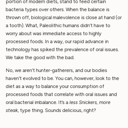
portion of modern diets, stand to feed certain
bacteria types over others. When the balance is
thrown off, biological malevolence is close at hand (or
a tooth). What, Paleolithic humans didn’t have to
worry about was immediate access to highly
processed foods. In a way, our rapid advance in
technology has spiked the prevalence of oral issues.
We take the good with the bad.
No, we aren’t hunter-gatherers, and our bodies
haven’t evolved to be. You can, however, look to the
diet as a way to balance your consumption of
processed foods that correlate with oral issues and
oral bacterial imbalance. It’s a
less Snickers, more
steak
, type thing. Sounds delicious, right?