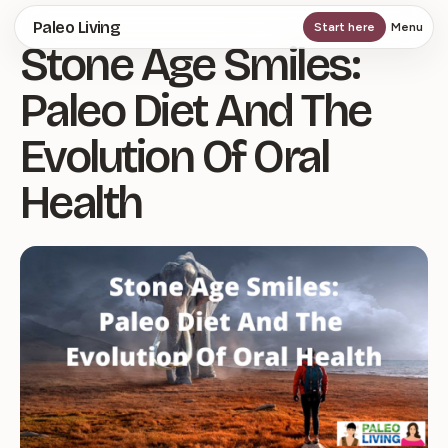
Skip
Paleo Living
Start here
Menu
Stone Age Smiles:
to
main
Paleo Diet And The
content
Evolution Of Oral
Health