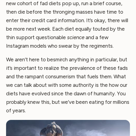
new cohort of fad diets pop up, run a brief course,
then die before the thronging masses have time to
enter their credit card information. It’s okay, there will
be more next week. Each diet equally touted by the
thin support questionable
science
and a few
Instagram models who swear by the regiments.
We aren’t here to besmirch anything in particular, but
it’s important to realize the prevalence of these fads
and the rampant consumerism that fuels them. What
we can talk about with some authority is the how our
diets have evolved since the dawn of humanity. You
probably knew this, but we’ve been eating for millions
of years.