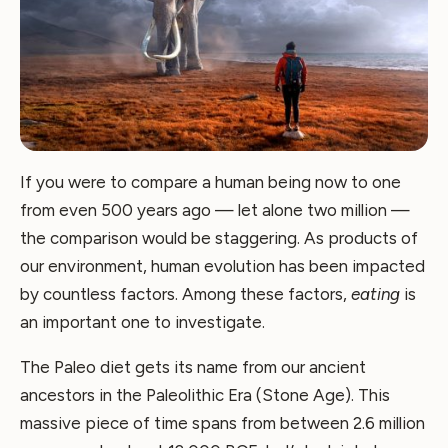
If you were to compare a human being now to one
from even 500 years ago — let alone two million —
the comparison would be staggering. As products of
our environment, human evolution has been impacted
by countless factors. Among these factors,
eating
is
an important one to investigate.
The Paleo diet gets its name from our ancient
ancestors in the Paleolithic Era (Stone Age). This
massive piece of time spans from between 2.6 million