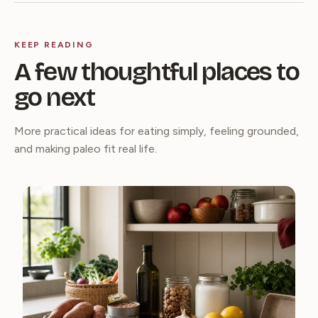
KEEP READING
A few thoughtful places to
go next
More practical ideas for eating simply, feeling grounded,
and making paleo fit real life.