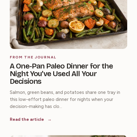
FROM THE JOURNAL
A One-Pan Paleo Dinner for the
Night You’ve Used All Your
Decisions
Salmon, green beans, and potatoes share one tray in
this low-effort paleo dinner for nights when your
decision-making has clo...
Read the article