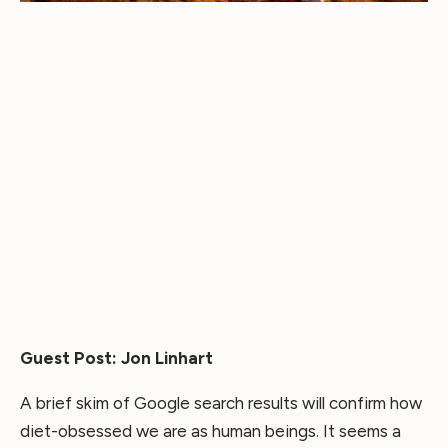
Guest Post: Jon Linhart
A brief skim of Google search results will confirm how
diet-obsessed we are as human beings. It seems a