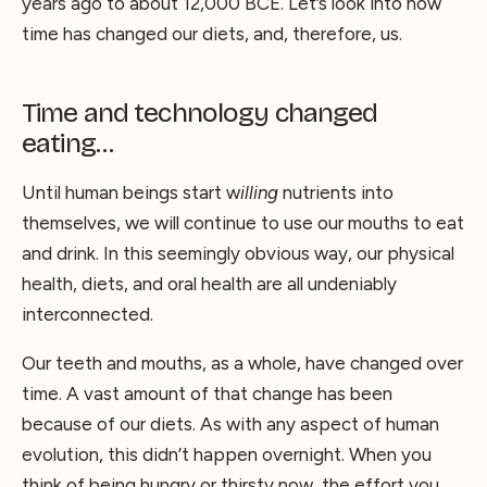
years ago to about 12,000 BCE. Let’s look into how
time has changed our diets, and, therefore, us.
Time and technology changed
eating…
Until human beings start w
illing
nutrients into
themselves, we will continue to use our mouths to eat
and drink. In this seemingly obvious way, our physical
health, diets, and oral health are all undeniably
interconnected.
Our teeth and mouths, as a whole, have changed over
time. A vast amount of that change has been
because of our diets. As with any aspect of human
evolution, this didn’t happen overnight. When you
think of being hungry or thirsty now, the effort you