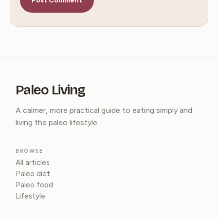
Paleo Living
A calmer, more practical guide to eating simply and
living the paleo lifestyle.
BROWSE
All articles
Paleo diet
Paleo food
Lifestyle