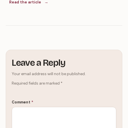
Read the article
Leave a Reply
Your email address will not be published.
Required fields are marked
*
Comment
*