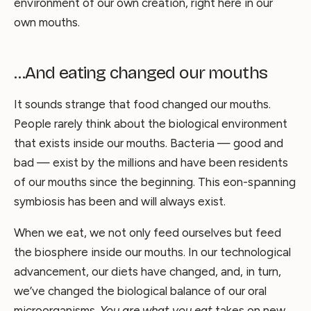
environment of our own creation, right here in our
own mouths.
…And eating changed our mouths
It sounds strange that food changed our mouths.
People rarely think about the biological environment
that exists inside our mouths. Bacteria — good and
bad — exist by the millions and have been residents
of our mouths since the beginning. This eon-spanning
symbiosis has been and will always exist.
When we eat, we not only feed ourselves but feed
the biosphere inside our mouths. In our technological
advancement, our diets have changed, and, in turn,
we’ve changed the biological balance of our oral
microorganisms.
You are what you eat
takes on new