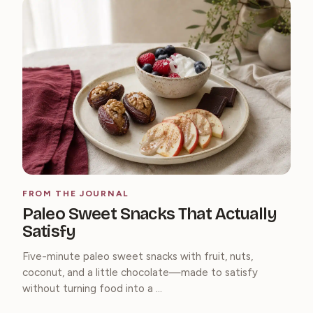
FROM THE JOURNAL
Paleo Sweet Snacks That Actually
Satisfy
Five-minute paleo sweet snacks with fruit, nuts,
coconut, and a little chocolate—made to satisfy
without turning food into a ...