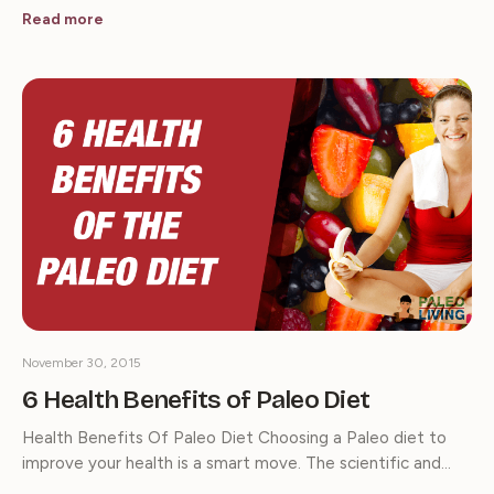
Read more
November 30, 2015
6 Health Benefits of Paleo Diet
Health Benefits Of Paleo Diet Choosing a Paleo diet to
improve your health is a smart move. The scientific and…