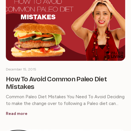
December 15, 2015
How To Avoid Common Paleo Diet
Mistakes
Common Paleo Diet Mistakes You Need To Avoid Deciding
to make the change over to following a Paleo diet can…
Read more