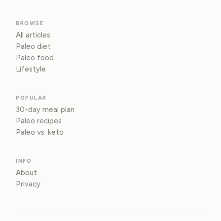
BROWSE
All articles
Paleo diet
Paleo food
Lifestyle
POPULAR
30-day meal plan
Paleo recipes
Paleo vs. keto
INFO
About
Privacy