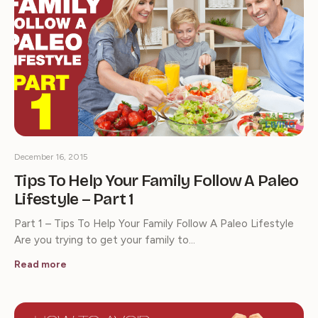
December 16, 2015
Tips To Help Your Family Follow A Paleo
Lifestyle – Part 1
Part 1 – Tips To Help Your Family Follow A Paleo Lifestyle
Are you trying to get your family to…
Read more