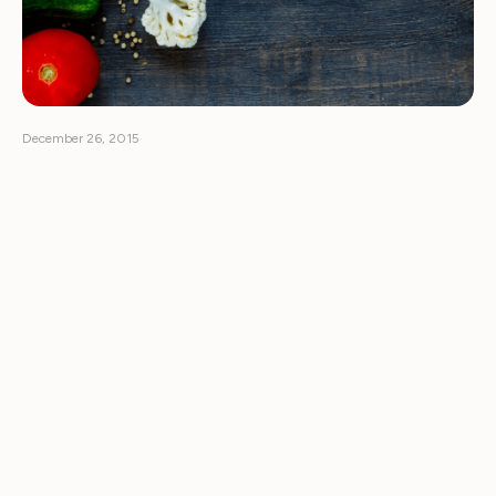
December 26, 2015