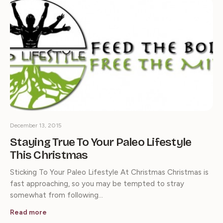
December 13, 2015
Staying True To Your Paleo Lifestyle
This Christmas
Sticking To Your Paleo Lifestyle At Christmas Christmas is
fast approaching, so you may be tempted to stray
somewhat from following…
Read more