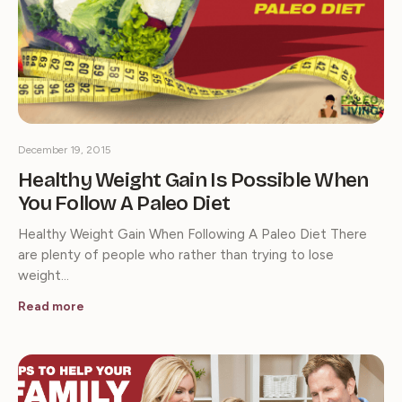
December 19, 2015
Healthy Weight Gain Is Possible When
You Follow A Paleo Diet
Healthy Weight Gain When Following A Paleo Diet There
are plenty of people who rather than trying to lose
weight…
Read more