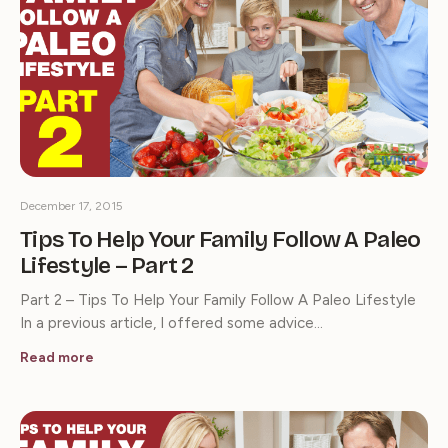
December 17, 2015
Tips To Help Your Family Follow A Paleo
Lifestyle – Part 2
Part 2 – Tips To Help Your Family Follow A Paleo Lifestyle
In a previous article, I offered some advice…
Read more