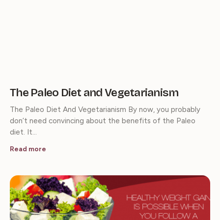
The Paleo Diet and Vegetarianism
The Paleo Diet And Vegetarianism By now, you probably
don’t need convincing about the benefits of the Paleo
diet. It…
Read more