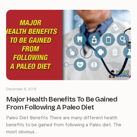
December 8, 2015
Major Health Benefits To Be Gained
From Following A Paleo Diet
Paleo Diet Benefits There are many different health
benefits to be gained from following a Paleo diet. The
most obvious…