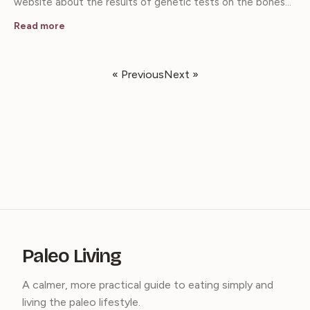
website about the results of genetic tests on the bones…
Read more
« Previous
Next »
Paleo Living
A calmer, more practical guide to eating simply and
living the paleo lifestyle.