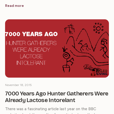
Read more
November 18, 2015
7000 Years Ago Hunter Gatherers Were
Already Lactose Intorelant
There was a fascinating article last year on the BBC