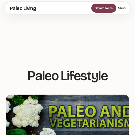
Skip
Paleo Living
Start here
Menu
to
main
content
Paleo Lifestyle