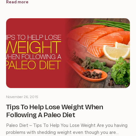
Read more
November 26, 2015
Tips To Help Lose Weight When
Following A Paleo Diet
Paleo Diet – Tips To Help You Lose Weight Are you having
problems with shedding weight even though you are…