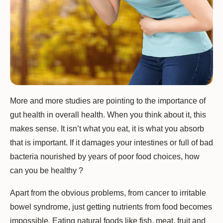
More and more studies are pointing to the importance of
gut health in overall health. When you think about it, this
makes sense. It isn’t what you eat, it is what you absorb
that is important. If it damages your intestines or full of bad
bacteria nourished by years of poor food choices, how
can you be healthy ?
Apart from the obvious problems, from cancer to irritable
bowel syndrome, just getting nutrients from food becomes
impossible. Eating natural foods like fish, meat, fruit and