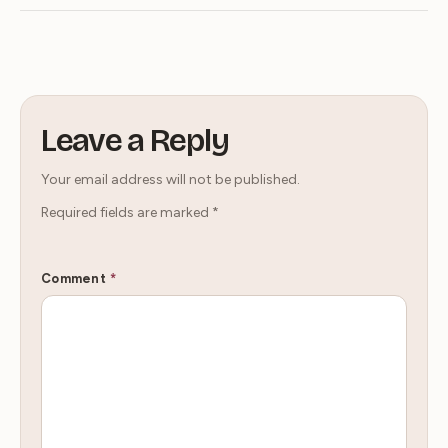
Leave a Reply
Your email address will not be published.
Required fields are marked
*
Comment
*