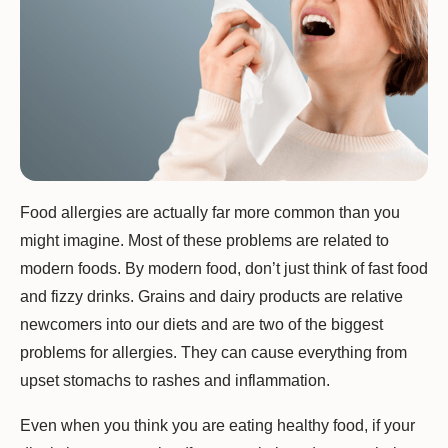
Food allergies are actually far more common than you
might imagine. Most of these problems are related to
modern foods. By modern food, don’t just think of fast food
and fizzy drinks. Grains and dairy products are relative
newcomers into our diets and are two of the biggest
problems for allergies. They can cause everything from
upset stomachs to rashes and inflammation.
Even when you think you are eating healthy food, if your