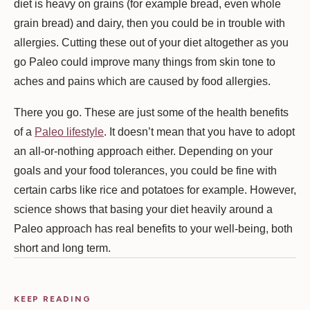
diet is heavy on grains (for example bread, even whole
grain bread) and dairy, then you could be in trouble with
allergies. Cutting these out of your diet altogether as you
go Paleo could improve many things from skin tone to
aches and pains which are caused by food allergies.
There you go. These are just some of the health benefits
of a
Paleo lifestyle
. It doesn’t mean that you have to adopt
an all-or-nothing approach either. Depending on your
goals and your food tolerances, you could be fine with
certain carbs like rice and potatoes for example. However,
science shows that basing your diet heavily around a
Paleo approach has real benefits to your well-being, both
short and long term.
KEEP READING