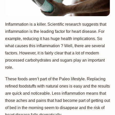
Inflammation is a killer. Scientific research suggests that
inflammation is the leading factor for heart disease. For
example, reducing it has huge health implications. So
what causes this inflammation ? Well, there are several
factors. However, it is fairly clear that a lot of modern
processed carbohydrates and sugars play an important
role.
These foods aren’t part of the Paleo lifestyle. Replacing
refined foodstuffs with natural ones is easy and the results
are quick and noticeable. Less inflammation means that
those aches and pains that had become part of getting out
of bed in the morning seem to disappear and the risk of
heart disease falls dramatically.