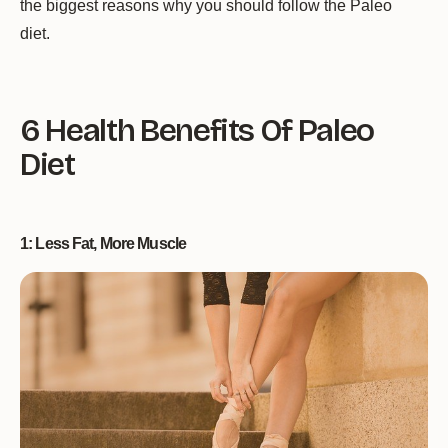
the biggest reasons why you should follow the Paleo
diet.
6 Health Benefits Of Paleo
Diet
1: Less Fat, More Muscle