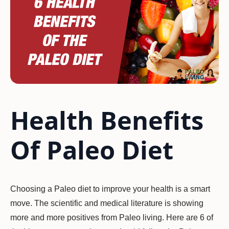
Health Benefits
Of Paleo Diet
Choosing a Paleo diet to improve your health is a smart
move. The scientific and medical literature is showing
more and more positives from Paleo living. Here are 6 of