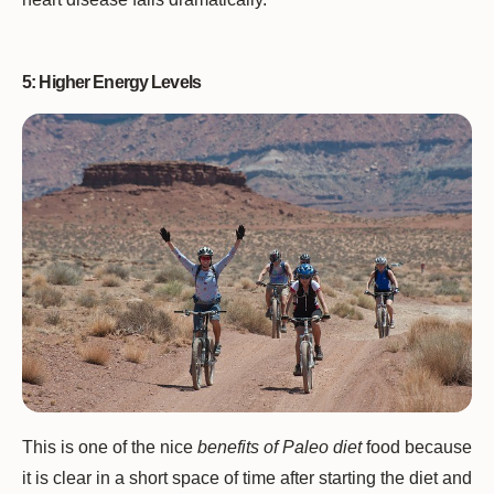
5: Higher Energy Levels
This is one of the nice
benefits of Paleo diet
food because
it is clear in a short space of time after starting the diet and