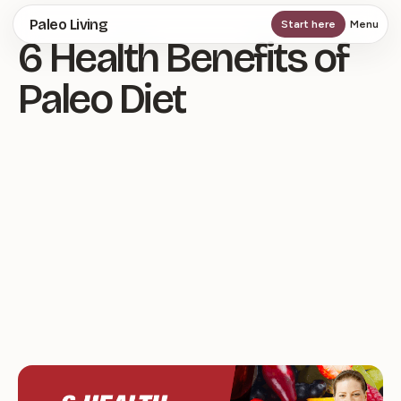
Skip
Paleo Living
Start here
Menu
6 Health Benefits of
to
main
Paleo Diet
content