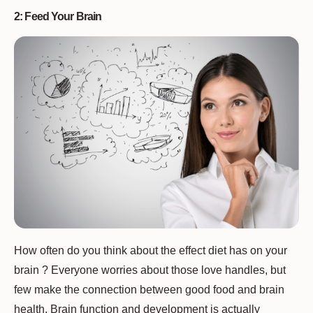
2: Feed Your Brain
How often do you think about the effect diet has on your
brain ? Everyone worries about those love handles, but
few make the connection between good food and brain
health. Brain function and development is actually