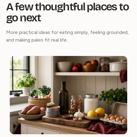
A few thoughtful places to
go next
More practical ideas for eating simply, feeling grounded,
and making paleo fit real life.