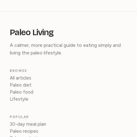
Paleo Living
A calmer, more practical guide to eating simply and
living the paleo lifestyle.
BROWSE
All articles
Paleo diet
Paleo food
Lifestyle
POPULAR
30-day meal plan
Paleo recipes