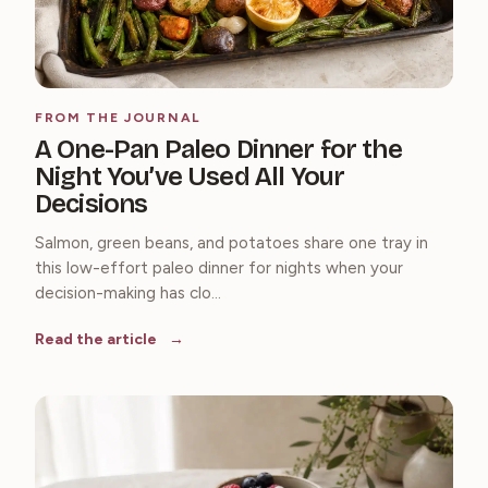
FROM THE JOURNAL
A One-Pan Paleo Dinner for the
Night You’ve Used All Your
Decisions
Salmon, green beans, and potatoes share one tray in
this low-effort paleo dinner for nights when your
decision-making has clo...
Read the article