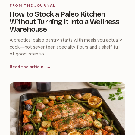
FROM THE JOURNAL
How to Stock a Paleo Kitchen
Without Turning It Into a Wellness
Warehouse
A practical paleo pantry starts with meals you actually
cook—not seventeen specialty flours and a shelf full
of good intentio...
Read the article