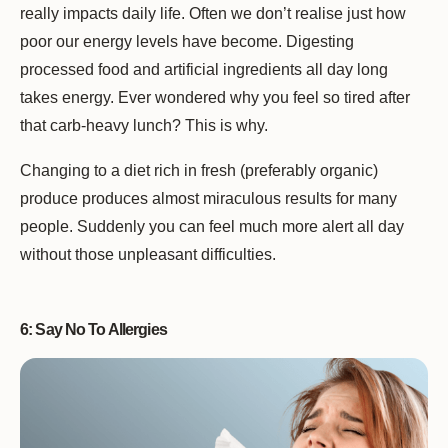
really impacts daily life. Often we don’t realise just how
poor our energy levels have become. Digesting
processed food and artificial ingredients all day long
takes energy. Ever wondered why you feel so tired after
that carb-heavy lunch? This is why.
Changing to a diet rich in fresh (preferably organic)
produce produces almost miraculous results for many
people. Suddenly you can feel much more alert all day
without those unpleasant difficulties.
6: Say No To Allergies