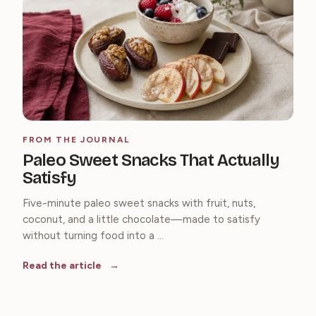
FROM THE JOURNAL
Paleo Sweet Snacks That Actually
Satisfy
Five-minute paleo sweet snacks with fruit, nuts,
coconut, and a little chocolate—made to satisfy
without turning food into a ...
Read the article