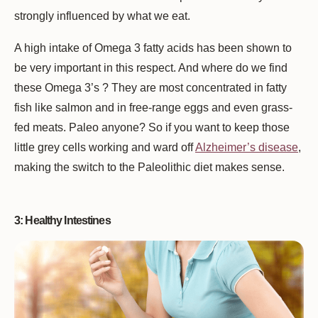
strongly influenced by what we eat.
A high intake of Omega 3 fatty acids has been shown to
be very important in this respect. And where do we find
these Omega 3’s ? They are most concentrated in fatty
fish like salmon and in free-range eggs and even grass-
fed meats. Paleo anyone? So if you want to keep those
little grey cells working and ward off
Alzheimer’s disease
,
making the switch to the Paleolithic diet makes sense.
3: Healthy Intestines