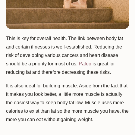
This is key for overall health. The link between body fat
and certain illnesses is well-established. Reducing the
risk of developing various cancers and heart disease
should be a priority for most of us.
Paleo
is great for
reducing fat and therefore decreasing these risks.
It is also ideal for building muscle. Aside from the fact that
it makes you look better, a little more muscle is actually
the easiest way to keep body fat low. Muscle uses more
calories to exist than fat so the more muscle you have, the
more you can eat without gaining weight.