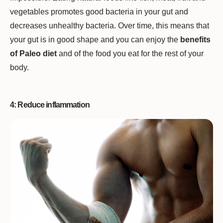
vegetables promotes good bacteria in your gut and
decreases unhealthy bacteria. Over time, this means that
your gut is in good shape and you can enjoy the
benefits
of Paleo diet
and of the food you eat for the rest of your
body.
4: Reduce inflammation