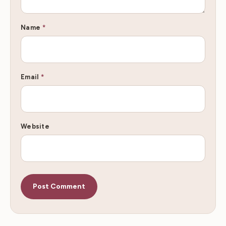
Name
*
Email
*
Website