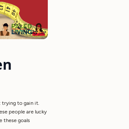
en
trying to gain it.
ese people are lucky
e these goals