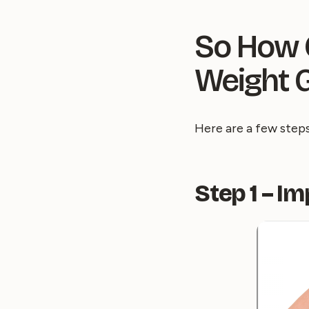
So How C
Weight G
Here are a few step
Step 1 – I