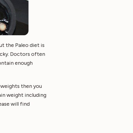
t the Paleo diet is
icky. Doctors often
contain enough
f weights then you
ain weight including
ase will find