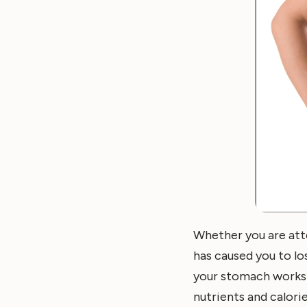
Whether you are att
has caused you to lo
your stomach works 
nutrients and calori