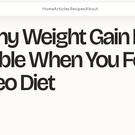
Home
Articles
Recipes
About
hy Weight Gain 
ble When You F
eo Diet