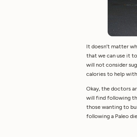
It doesn’t matter wh
that we can use it 
will not consider su
calories to help wit
Okay, the doctors ar
will find following t
those wanting to bui
following a Paleo die