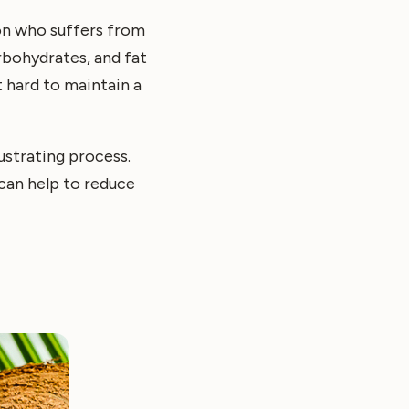
son who suffers from
rbohydrates, and fat
t hard to maintain a
ustrating process.
 can help to reduce