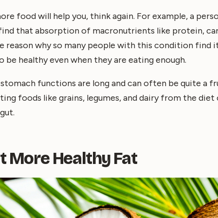
more food will help you, think again. For example, a per
 find that absorption of macronutrients like protein, ca
 the reason why so many people with this condition find i
o be healthy even when they are eating enough.
stomach functions are long and can often be quite a fr
ing foods like grains, legumes, and dairy from the diet
gut.
at More Healthy Fat