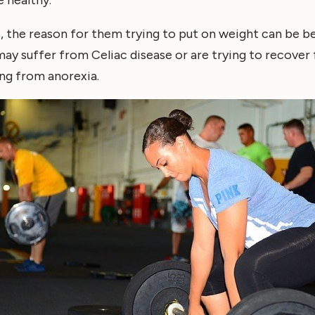
, the reason for them trying to put on weight can be 
ay suffer from Celiac disease or are trying to recover 
ng from anorexia.