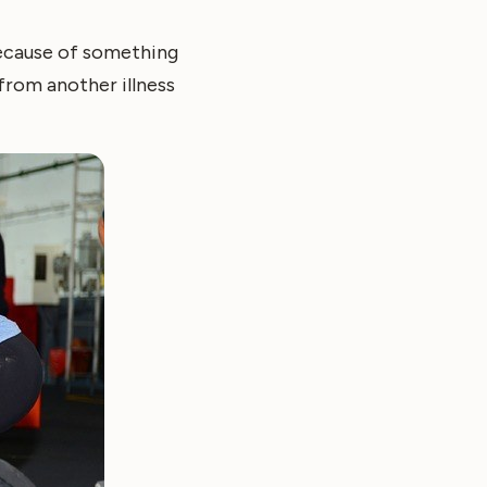
because of something
from another illness