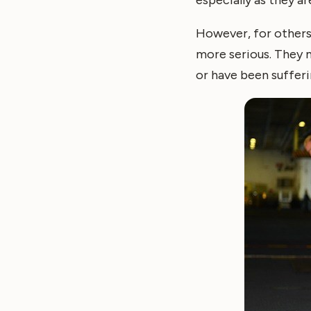
However, for others
more serious. They m
or have been sufferi