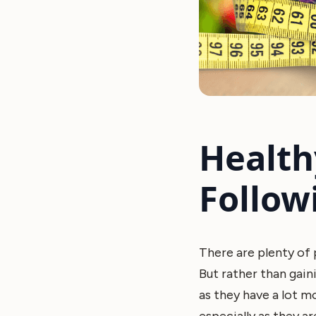
Health
Follow
There are plenty of p
But rather than gain
as they have a lot 
especially as they ar