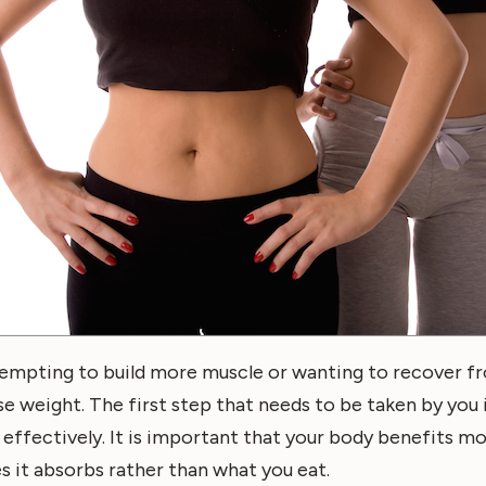
empting to build more muscle or wanting to recover fr
se weight. The first step that needs to be taken by you 
effectively. It is important that your body benefits m
es it absorbs rather than what you eat.