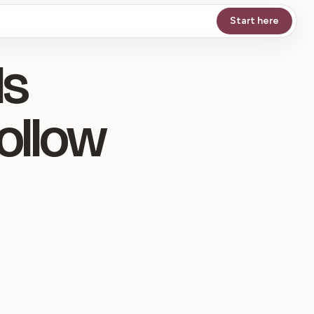
Start here
Is
ollow