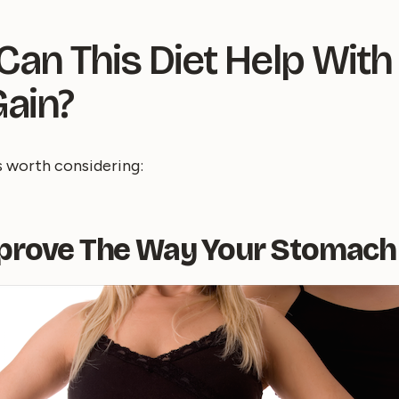
an This Diet Help With
ain?
s worth considering:
mprove The Way Your Stomach