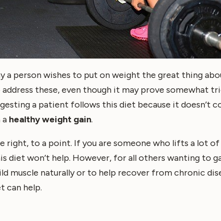
y a person wishes to put on weight the great thing abou
to address these, even though it may prove somewhat tr
ggesting a patient follows this diet because it doesn’t 
h a
healthy weight gain
.
e right, to a point. If you are someone who lifts a lot o
his diet won’t help. However, for all others wanting to g
ld muscle naturally or to help recover from chronic dise
t can help.