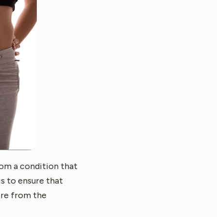
om a condition that
is to ensure that
ore from the