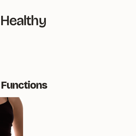
 Healthy
 Functions