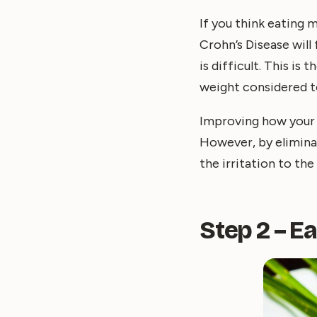
If you think eating 
Crohn’s Disease will
is difficult. This is
weight considered t
Improving how your 
However, by eliminat
the irritation to the 
Step 2 – E