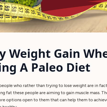
y Weight Gain Wh
ing A Paleo Diet
eople who rather than trying to lose weight are in fact 
ing fat these people are aiming to gain muscle mass. Th
more options open to them that can help them to achiev
e healthy.