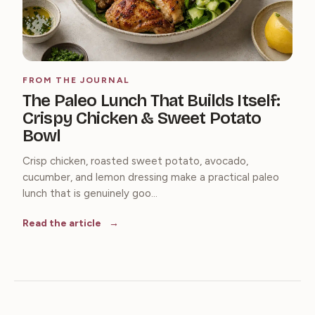
FROM THE JOURNAL
The Paleo Lunch That Builds Itself:
Crispy Chicken & Sweet Potato
Bowl
Crisp chicken, roasted sweet potato, avocado,
cucumber, and lemon dressing make a practical paleo
lunch that is genuinely goo...
Read the article