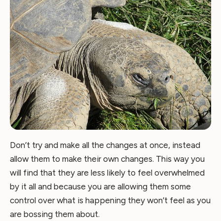
Don’t try and make all the changes at once, instead
allow them to make their own changes. This way you
will find that they are less likely to feel overwhelmed
by it all and because you are allowing them some
control over what is happening they won’t feel as you
are bossing them about.