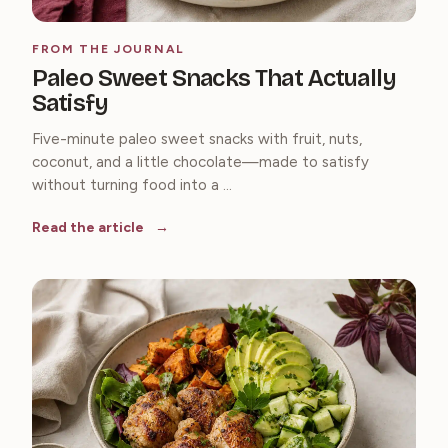
FROM THE JOURNAL
Paleo Sweet Snacks That Actually
Satisfy
Five-minute paleo sweet snacks with fruit, nuts,
coconut, and a little chocolate—made to satisfy
without turning food into a ...
Read the article