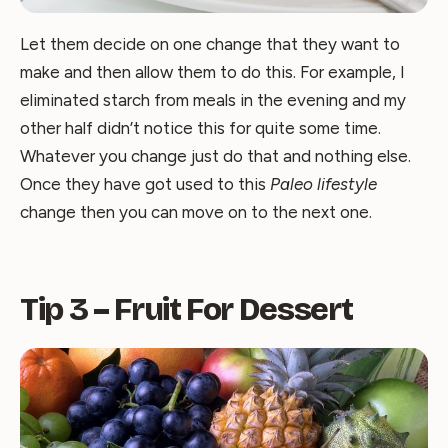
Let them decide on one change that they want to
make and then allow them to do this. For example, I
eliminated starch from meals in the evening and my
other half didn’t notice this for quite some time.
Whatever you change just do that and nothing else.
Once they have got used to this
Paleo lifestyle
change then you can move on to the next one.
Tip 3 – Fruit For Dessert