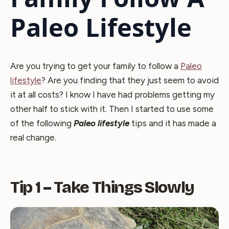
Paleo Lifestyle
Are you trying to get your family to follow a
Paleo
lifestyle
? Are you finding that they just seem to avoid
it at all costs? I know I have had problems getting my
other half to stick with it. Then I started to use some
of the following
Paleo lifestyle
tips and it has made a
real change.
Tip 1 – Take Things Slowly