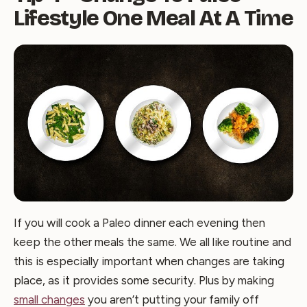
Lifestyle One Meal At A Time
If you will cook a Paleo dinner each evening then
keep the other meals the same. We all like routine and
this is especially important when changes are taking
place, as it provides some security. Plus by making
small changes
you aren’t putting your family off