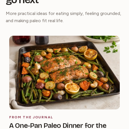
More practical ideas for eating simply, feeling grounded,
and making paleo fit real life.
FROM THE JOURNAL
A One-Pan Paleo Dinner for the