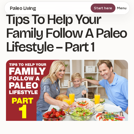
Skip
Paleo Living
Start here
Menu
Tips To Help Your
to
main
Family Follow A Paleo
content
Lifestyle – Part 1