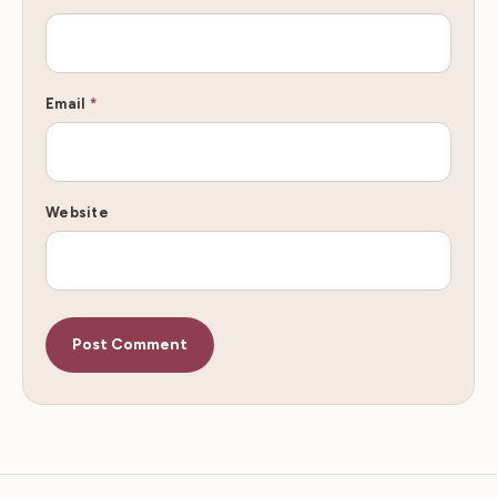
Email
*
Website