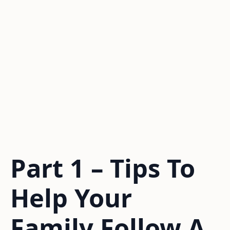
Part 1 – Tips To
Help Your
Family Follow A