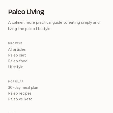
Paleo Living
A calmer, more practical guide to eating simply and
living the paleo lifestyle.
BROWSE
All articles
Paleo diet
Paleo food
Lifestyle
POPULAR
30-day meal plan
Paleo recipes
Paleo vs. keto