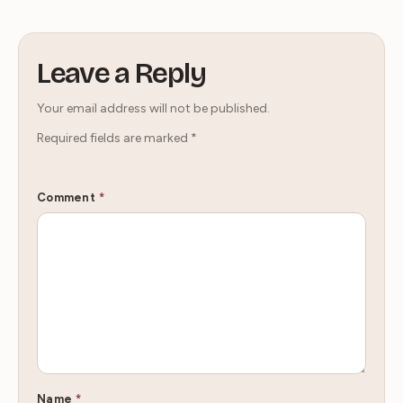
Leave a Reply
Your email address will not be published.
Required fields are marked
*
Comment
*
Name
*