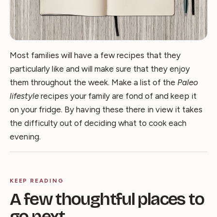
Most families will have a few recipes that they
particularly like and will make sure that they enjoy
them throughout the week. Make a list of the
Paleo
lifestyle
recipes your family are fond of and keep it
on your fridge. By having these there in view it takes
the difficulty out of deciding what to cook each
evening.
KEEP READING
A few thoughtful places to
go next