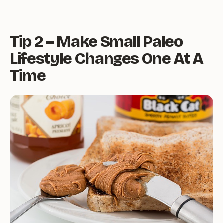
Tip 2 – Make Small Paleo
Lifestyle Changes One At A
Time