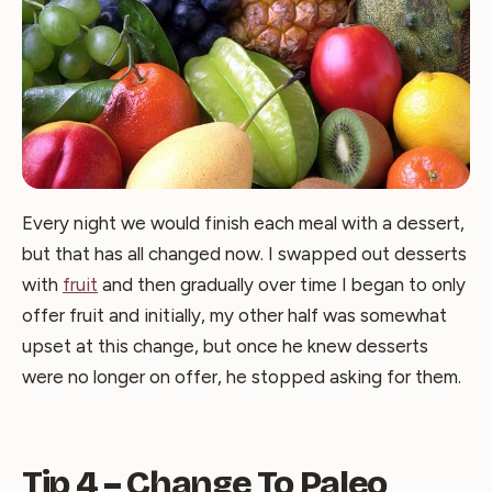
Every night we would finish each meal with a dessert,
but that has all changed now. I swapped out desserts
with
fruit
and then gradually over time I began to only
offer fruit and initially, my other half was somewhat
upset at this change, but once he knew desserts
were no longer on offer, he stopped asking for them.
Tip 4 – Change To Paleo