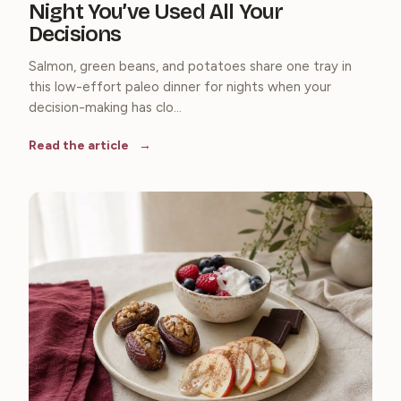
Night You’ve Used All Your
Decisions
Salmon, green beans, and potatoes share one tray in
this low-effort paleo dinner for nights when your
decision-making has clo...
Read the article