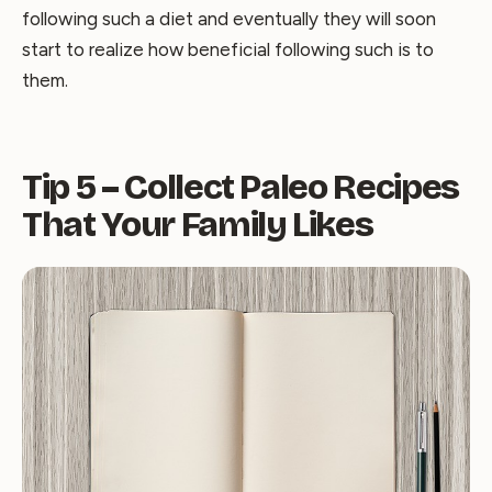
following such a diet and eventually they will soon
start to realize how beneficial following such is to
them.
Tip 5 – Collect Paleo Recipes
That Your Family Likes