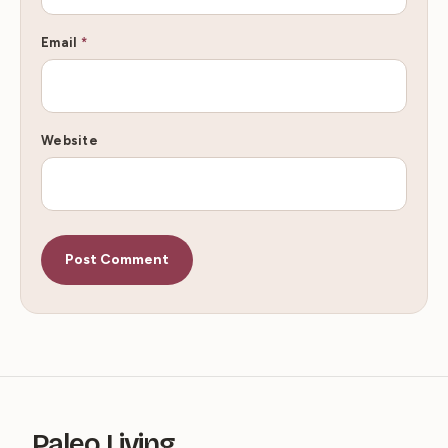
Email
*
Website
Paleo Living