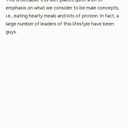
emphasis on what we consider to be male concepts,
i.e., eating hearty meals and lots of protein. In fact, a
large number of leaders of this lifestyle have been
guys.