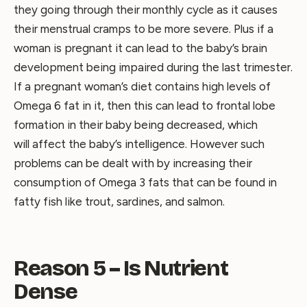
they going through their monthly cycle as it causes
their menstrual cramps to be more severe. Plus if a
woman is pregnant it can lead to the baby’s brain
development being impaired during the last trimester.
If a pregnant woman’s diet contains high levels of
Omega 6 fat in it, then this can lead to frontal lobe
formation in their baby being decreased, which
will affect the baby’s intelligence. However such
problems can be dealt with by increasing their
consumption of Omega 3 fats that can be found in
fatty fish like trout, sardines, and salmon.
Reason 5 – Is Nutrient
Dense