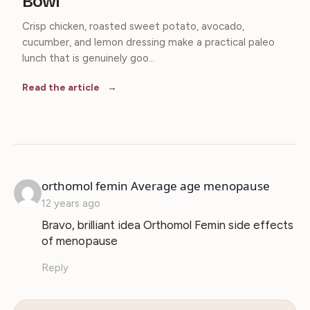
Bowl
Crisp chicken, roasted sweet potato, avocado,
cucumber, and lemon dressing make a practical paleo
lunch that is genuinely goo...
Read the article
says:
orthomol femin Average age menopause
12 years ago
Bravo, brilliant idea Orthomol Femin side effects
of menopause
Reply