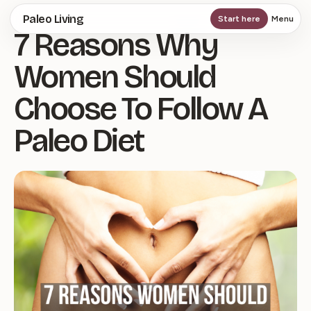
Skip
Paleo Living
Start here
Menu
7 Reasons Why
to
main
Women Should
content
Choose To Follow A
Paleo Diet