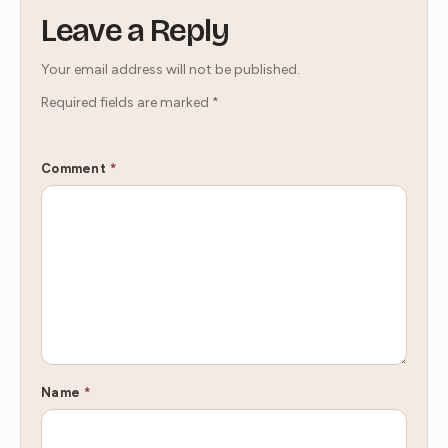
Leave a Reply
Your email address will not be published.
Required fields are marked
*
Comment
*
Name
*