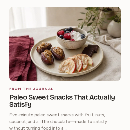
FROM THE JOURNAL
Paleo Sweet Snacks That Actually
Satisfy
Five-minute paleo sweet snacks with fruit, nuts,
coconut, and a little chocolate—made to satisfy
without turning food into a ...