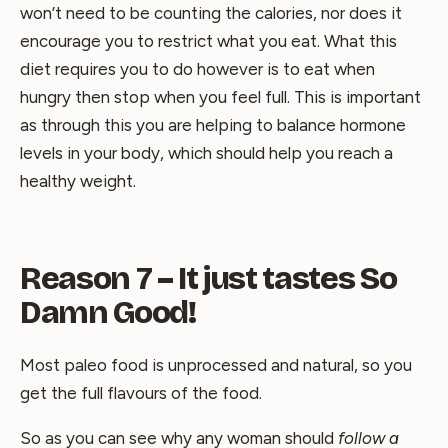
won’t need to be counting the calories, nor does it
encourage you to restrict what you eat. What this
diet requires you to do however is to eat when
hungry then stop when you feel full. This is important
as through this you are helping to balance hormone
levels in your body, which should help you reach a
healthy weight.
Reason 7 – It just tastes So
Damn Good!
Most paleo food is unprocessed and natural, so you
get the full flavours of the food.
So as you can see why any woman should
follow a