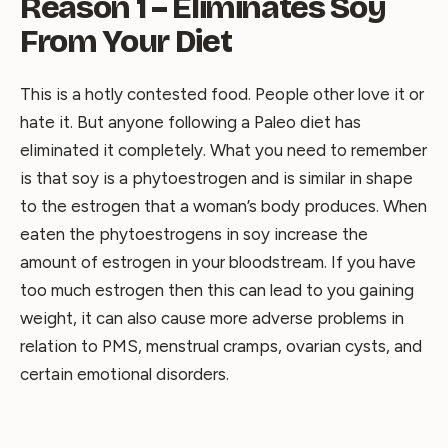
Reason 1 – Eliminates Soy
From Your Diet
This is a hotly contested food. People other love it or
hate it. But anyone following a Paleo diet has
eliminated it completely. What you need to remember
is that soy is a phytoestrogen and is similar in shape
to the estrogen that a woman’s body produces. When
eaten the phytoestrogens in soy increase the
amount of estrogen in your bloodstream. If you have
too much estrogen then this can lead to you gaining
weight, it can also cause more adverse problems in
relation to PMS, menstrual cramps, ovarian cysts, and
certain emotional disorders.