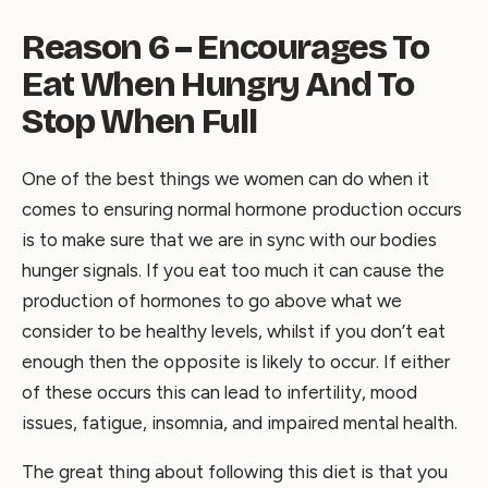
Reason 6 – Encourages To
Eat When Hungry And To
Stop When Full
One of the best things we women can do when it
comes to ensuring normal hormone production occurs
is to make sure that we are in sync with our bodies
hunger signals. If you eat too much it can cause the
production of hormones to go above what we
consider to be healthy levels, whilst if you don’t eat
enough then the opposite is likely to occur. If either
of these occurs this can lead to infertility, mood
issues, fatigue, insomnia, and impaired mental health.
The great thing about following this diet is that you