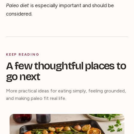
Paleo diet
is especially important and should be
considered.
KEEP READING
A few thoughtful places to
go next
More practical ideas for eating simply, feeling grounded,
and making paleo fit real life.