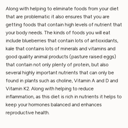
Along with helping to eliminate foods from your diet
that are problematic it also ensures that you are
getting foods that contain high levels of nutrient that
your body needs. The kinds of foods you will eat
include blueberries that contain lots of antioxidants,
kale that contains lots of minerals and vitamins and
good quality animal products (pasture raised eggs)
that contain not only plenty of protein, but also
several highly important nutrients that can only be
found in plants such as choline, Vitamin A and D and
Vitamin K2. Along with helping to reduce
inflammation, as this diet is rich in nutrients it helps to
keep your hormones balanced and enhances
reproductive health.