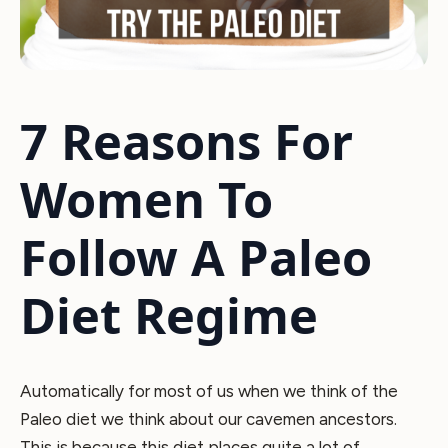
7 Reasons For
Women To
Follow A Paleo
Diet Regime
Automatically for most of us when we think of the
Paleo diet we think about our cavemen ancestors.
This is because this diet places quite a lot of