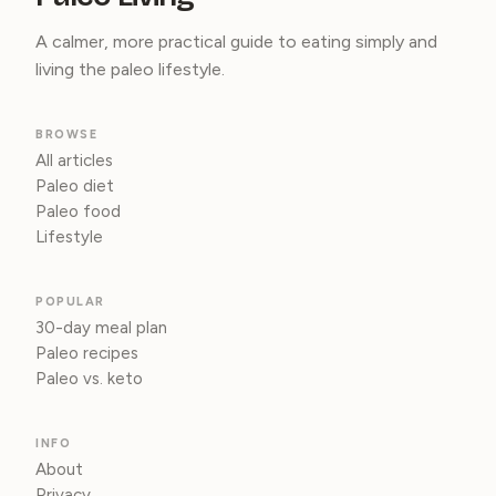
A calmer, more practical guide to eating simply and
living the paleo lifestyle.
BROWSE
All articles
Paleo diet
Paleo food
Lifestyle
POPULAR
30-day meal plan
Paleo recipes
Paleo vs. keto
INFO
About
Privacy