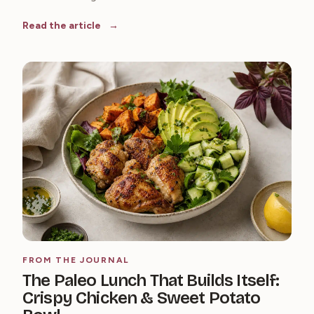
Read the article
FROM THE JOURNAL
The Paleo Lunch That Builds Itself:
Crispy Chicken & Sweet Potato