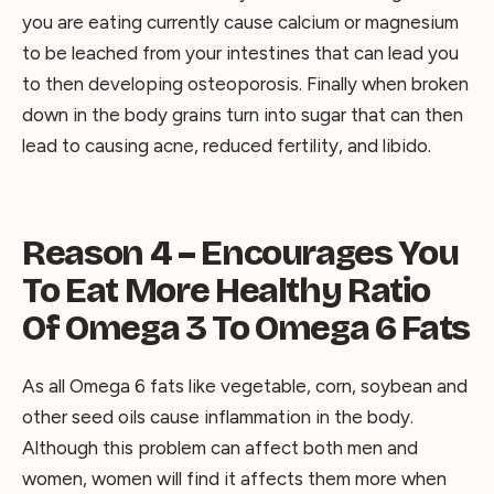
you are eating currently cause calcium or magnesium
to be leached from your intestines that can lead you
to then developing osteoporosis. Finally when broken
down in the body grains turn into sugar that can then
lead to causing acne, reduced fertility, and libido.
Reason 4 – Encourages You
To Eat More Healthy Ratio
Of Omega 3 To Omega 6 Fats
As all Omega 6 fats like vegetable, corn, soybean and
other seed oils cause inflammation in the body.
Although this problem can affect both men and
women, women will find it affects them more when