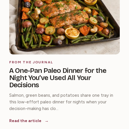
FROM THE JOURNAL
A One-Pan Paleo Dinner for the
Night You’ve Used All Your
Decisions
Salmon, green beans, and potatoes share one tray in
this low-effort paleo dinner for nights when your
decision-making has clo...
Read the article