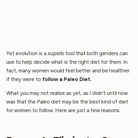
Yet evolution is a superb tool that both genders can
use to help decide what is the right diet for them. In
fact, many women would feel better and be healthier
if they were to
follow a Paleo Diet.
What you may not realise as yet, as I didn’t until now
was that the Paleo diet may be the best kind of diet
for women to follow. Here are just a few reasons: