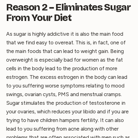
Reason 2 – Eliminates Sugar
From Your Diet
As sugar is highly addictive it is also the main food
that we find easy to overeat. This is, in fact, one of
the main foods that can lead to weight gain. Being
overweight is especially bad for women as the fat
cells in the body lead to the production of more
estrogen. The excess estrogen in the body can lead
to you suffering worse symptoms relating to mood
swings, ovarian cysts, PMS and menstrual cramps.
Sugar stimulates the production of testosterone in
your ovaries, which reduces your libido and if you are
trying to have children hampers fertility. It can also
lead to you suffering from acne along with other
problems that are often associated with men such as