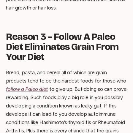
hair growth or hair loss.
Reason 3 – Follow A Paleo
Diet Eliminates Grain From
Your Diet
Bread, pasta, and cereal all of which are grain
products tend to be the hardest foods for those who
follow a Paleo diet
to give up. But doing so can prove
rewarding. Such foods play a big role in you possibly
developing a condition known as leaky gut. If this
develops it can lead to you develop autoimmune
conditions like Hashimoto’s thyroiditis or Rheumatoid
Arthritis. Plus there is every chance that the grains