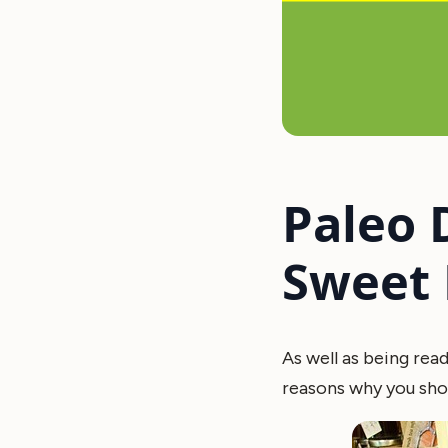
Paleo 
Sweet 
As well as being read
reasons why you shou