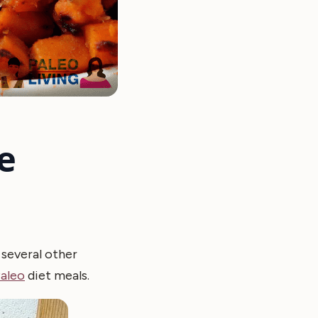
e
e several other
aleo
diet meals.