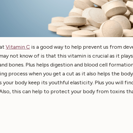
hat
Vitamin C
is a good way to help prevent us from deve
 not know of is that this vitamin is crucial as it plays a
nd bones. Plus helps digestion and blood cell formation
ing process when you get a cut as it also helps the bod
 your body keep its youthful elasticity. Plus you will fi
Also, this can help to protect your body from toxins tha