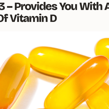
3 – Provides You With 
Of Vitamin D