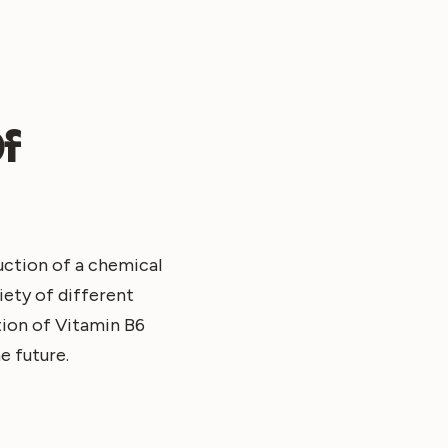
Of
duction of a chemical
iety of different
tion of Vitamin B6
e future.