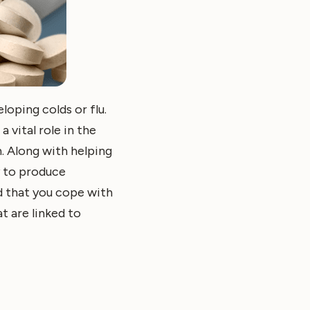
loping colds or flu.
 vital role in the
. Along with helping
y to produce
nd that you cope with
t are linked to