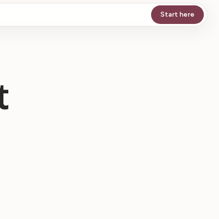
Start here
t