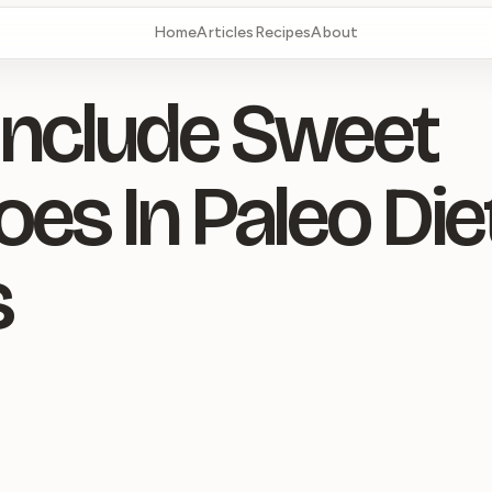
Home
Articles
Recipes
About
nclude Sweet
oes In Paleo Die
s