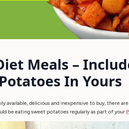
Diet Meals – Includ
Potatoes In Yours
ily available, delicious and inexpensive to buy, there ar
ld be eating sweet potatoes regularly as part of your
P