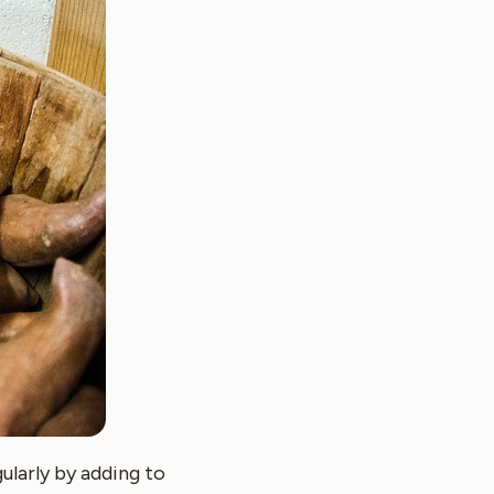
ularly by adding to