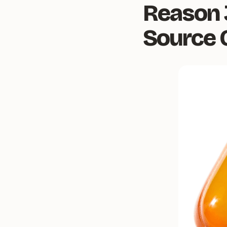
Reason 
Source 