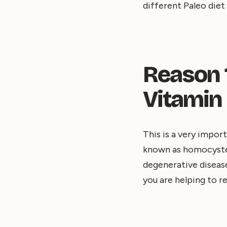
different Paleo diet
Reason 1
Vitamin
This is a very impor
known as homocystein
degenerative disease
you are helping to re