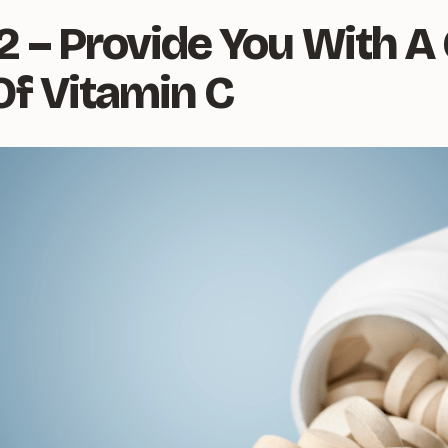
2 – Provide You With A
Of Vitamin C