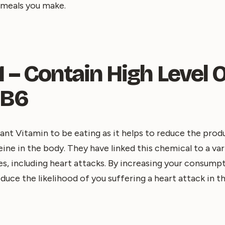
 meals you make.
 – Contain High Level 
 B6
tant Vitamin to be eating as it helps to reduce the pro
e in the body. They have linked this chemical to a var
s, including heart attacks. By increasing your consump
duce the likelihood of you suffering a heart attack in th