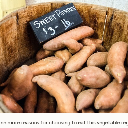
me more reasons for choosing to eat this vegetable reg