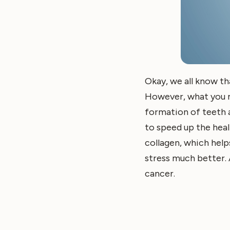
Okay, we all know t
However, what you may
formation of teeth a
to speed up the heal
collagen, which helps
stress much better. 
cancer.