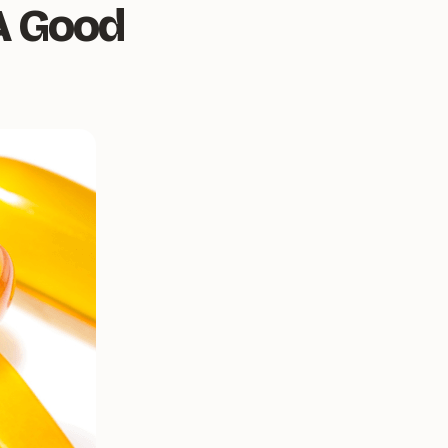
A Good