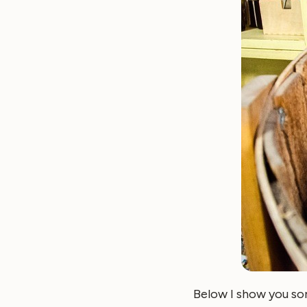
Below I show you so