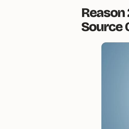
Reason 
Source 