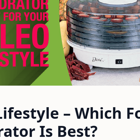
Lifestyle – Which F
ator Is Best?