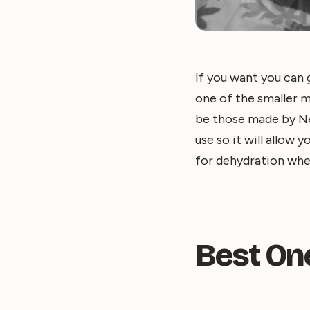
If you want you can 
one of the smaller 
be those made by Ne
use so it will allow
for dehydration when
Best On