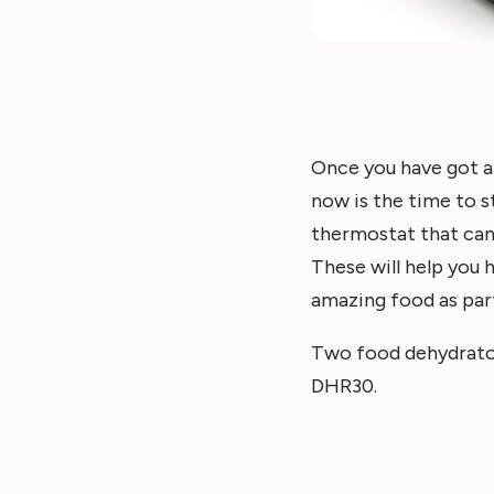
Once you have got a
now is the time to st
thermostat that can 
These will help you h
amazing food as par
Two food dehydrator
DHR30.