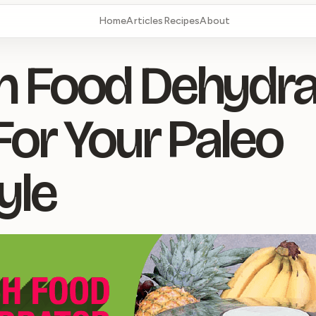
Home
Articles
Recipes
About
 Food Dehydrat
For Your Paleo
yle