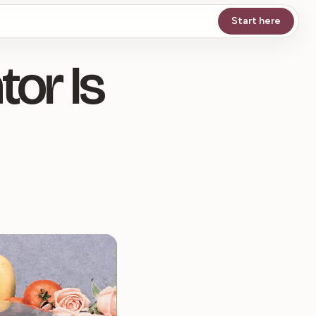
Start here
or Is