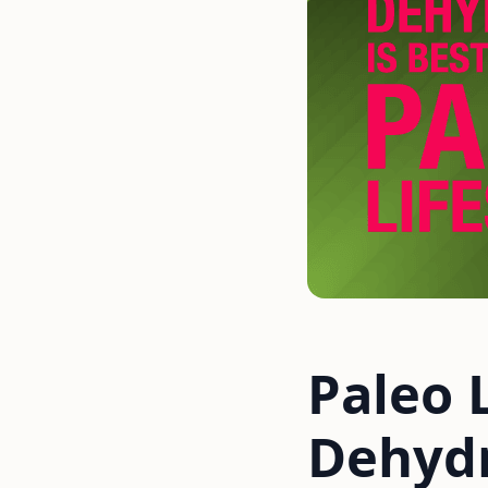
Paleo 
Dehydr