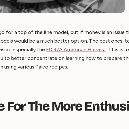
go for a top of the line model, but if money is an issue 
models would be a much better option. The best ones, t
sco, especially the
FD 37A American Harvest
. This is 
 you to better concentrate on learning how to prepare t
 using various Paleo recipes.
e For The More Enthusi