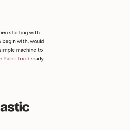
then starting with
o begin with, would
a simple machine to
he
Paleo food
ready
astic