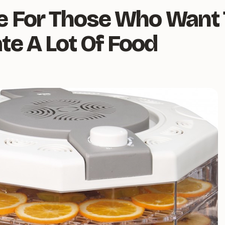
e For Those Who Want 
te A Lot Of Food