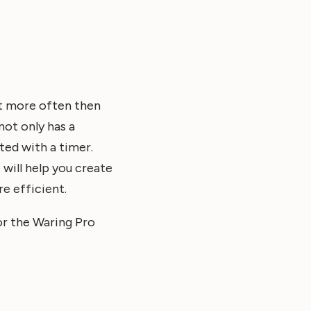
it more often then
not only has a
ted with a timer.
 will help you create
e efficient.
r the Waring Pro