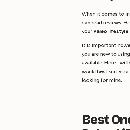
When it comes to inv
can read reviews. Ho
your
Paleo lifestyle
It is important howe
you are new to usin
available. Here I wi
would best suit you
looking for mine.
Best On