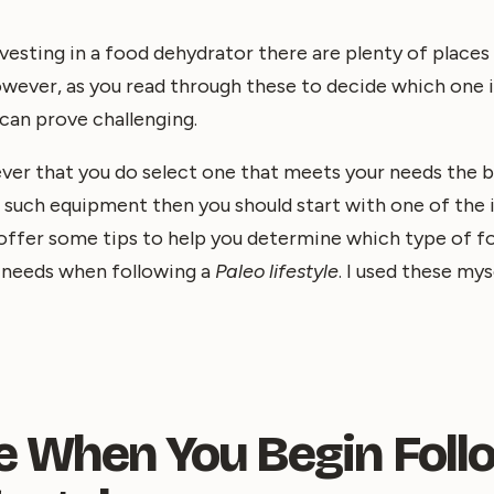
esting in a food dehydrator there are plenty of places
wever, as you read through these to decide which one i
can prove challenging.
ver that you do select one that meets your needs the be
g such equipment then you should start with one of the
ll offer some tips to help you determine which type of 
r needs when following a
Paleo lifestyle
. I used these my
e When You Begin Foll