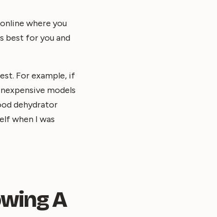
 online where you
s best for you and
st. For example, if
 inexpensive models
food dehydrator
self when I was
owing A