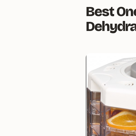
Best On
Dehydra