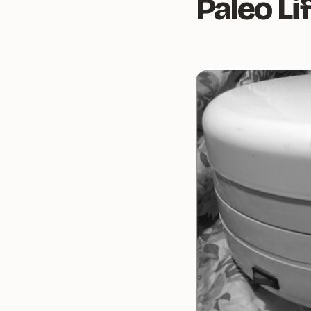
Paleo Li