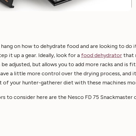
 hang on how to dehydrate food and are looking to do 
ep it up a gear. Ideally, look for a
food dehydrator
that 
be adjusted, but allows you to add more racks and is fit
ave a little more control over the drying process, and it
t of your hunter-gatherer diet with these machines mor
s to consider here are the Nesco FD 75 Snackmaster o