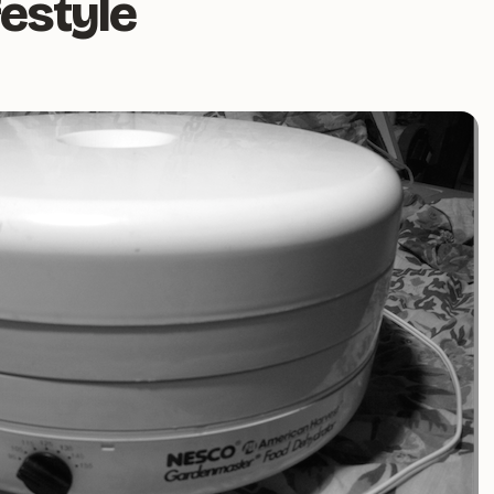
festyle