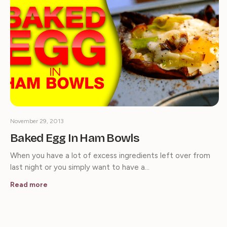
November 29, 2013
Baked Egg In Ham Bowls
When you have a lot of excess ingredients left over from
last night or you simply want to have a…
Read more