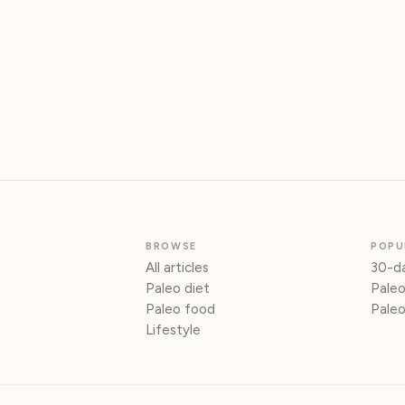
BROWSE
POPU
All articles
30-da
Paleo diet
Paleo
Paleo food
Paleo
Lifestyle