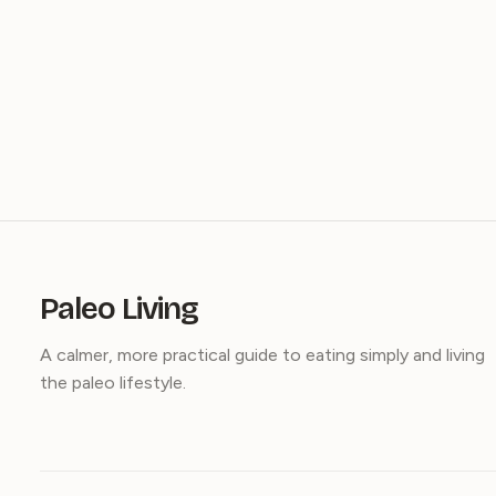
Paleo Living
A calmer, more practical guide to eating simply and living
the paleo lifestyle.