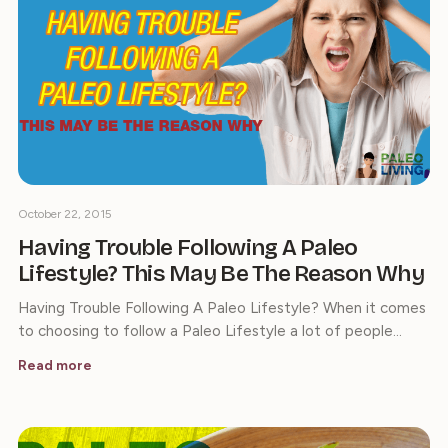
October 22, 2015
Having Trouble Following A Paleo
Lifestyle? This May Be The Reason Why
Having Trouble Following A Paleo Lifestyle? When it comes
to choosing to follow a Paleo Lifestyle a lot of people…
Read more