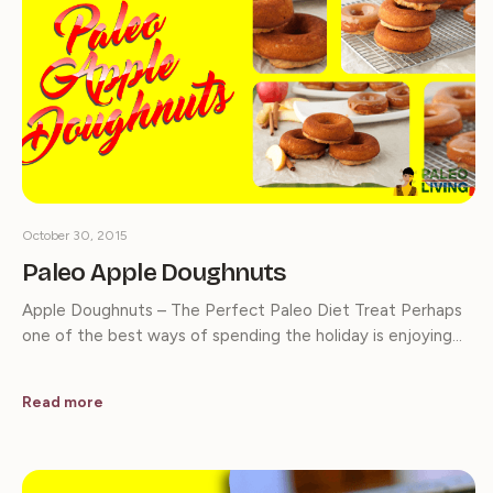
October 30, 2015
Paleo Apple Doughnuts
Apple Doughnuts – The Perfect Paleo Diet Treat Perhaps
one of the best ways of spending the holiday is enjoying…
Read more