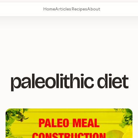
Home
Articles
Recipes
About
paleolithic diet