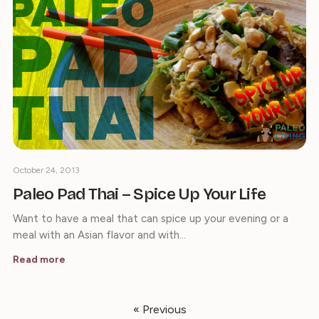
October 24, 2013
Paleo Pad Thai – Spice Up Your Life
Want to have a meal that can spice up your evening or a
meal with an Asian flavor and with…
Read more
« Previous