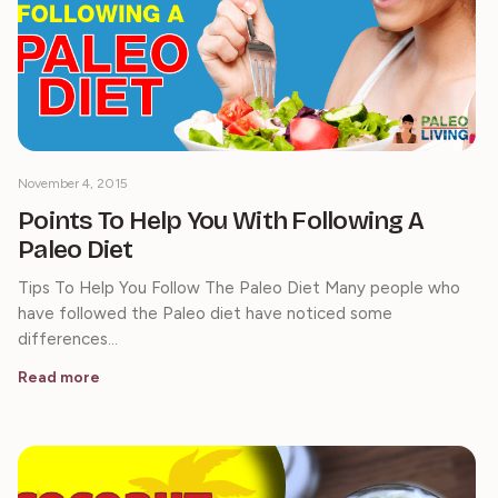
November 4, 2015
Points To Help You With Following A
Paleo Diet
Tips To Help You Follow The Paleo Diet Many people who
have followed the Paleo diet have noticed some
differences…
Read more