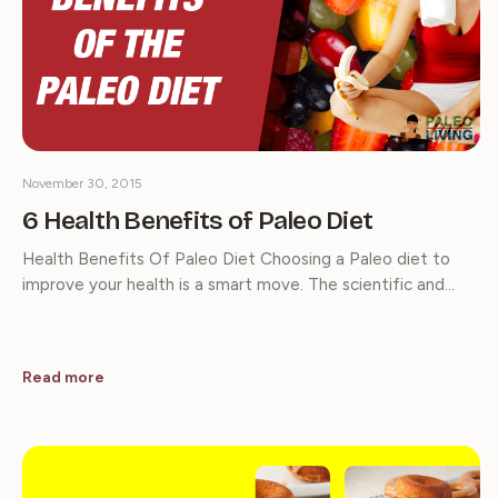
November 30, 2015
6 Health Benefits of Paleo Diet
Health Benefits Of Paleo Diet Choosing a Paleo diet to
improve your health is a smart move. The scientific and…
Read more