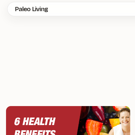
Skip
Paleo Living
to
main
content