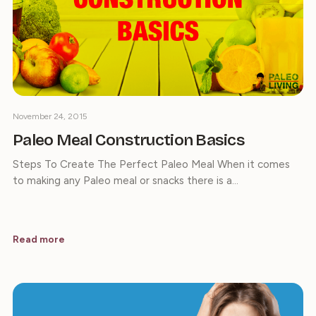
November 24, 2015
Paleo Meal Construction Basics
Steps To Create The Perfect Paleo Meal When it comes
to making any Paleo meal or snacks there is a…
Read more