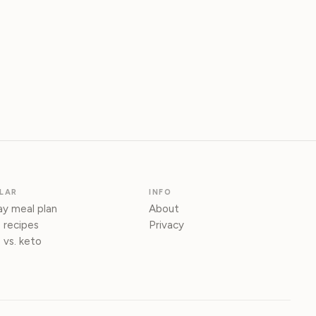
LAR
INFO
y meal plan
About
 recipes
Privacy
 vs. keto