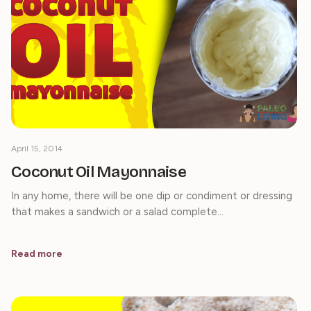
April 15, 2014
Coconut Oil Mayonnaise
In any home, there will be one dip or condiment or dressing
that makes a sandwich or a salad complete…
Read more