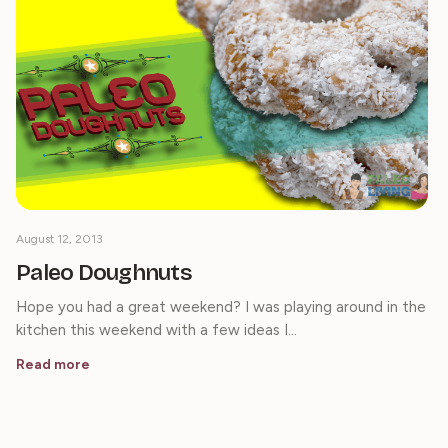
August 12, 2013
Paleo Doughnuts
Hope you had a great weekend? I was playing around in the
kitchen this weekend with a few ideas I…
Read more