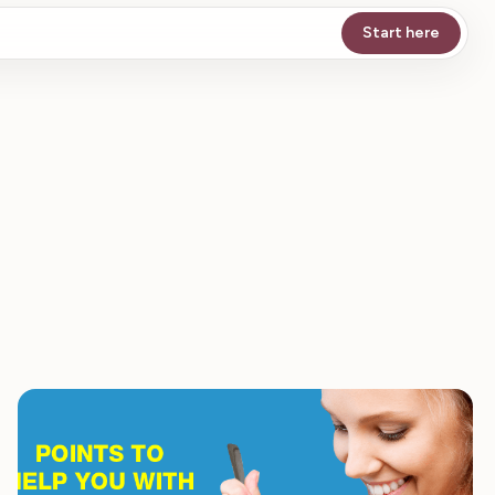
Start here