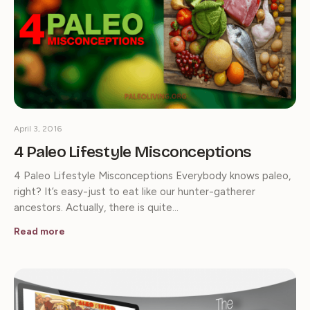
April 3, 2016
4 Paleo Lifestyle Misconceptions
4 Paleo Lifestyle Misconceptions Everybody knows paleo,
right? It’s easy-just to eat like our hunter-gatherer
ancestors. Actually, there is quite…
Read more