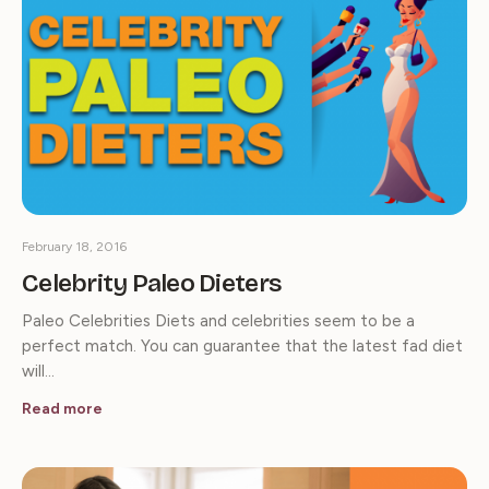
February 18, 2016
Celebrity Paleo Dieters
Paleo Celebrities Diets and celebrities seem to be a
perfect match. You can guarantee that the latest fad diet
will…
Read more