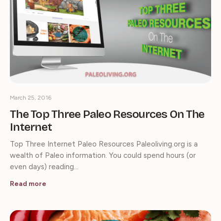
March 25, 2016
The Top Three Paleo Resources On The
Internet
Top Three Internet Paleo Resources Paleoliving.org is a
wealth of Paleo information. You could spend hours (or
even days) reading…
Read more