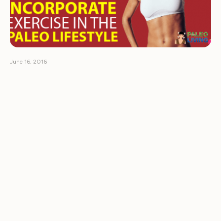
June 16, 2016