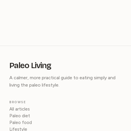
Paleo Living
A calmer, more practical guide to eating simply and
living the paleo lifestyle.
BROWSE
All articles
Paleo diet
Paleo food
Lifestyle