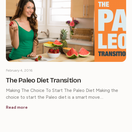
February 4, 2016
The Paleo Diet Transition
Making The Choice To Start The Paleo Diet Making the
choice to start the Paleo diet is a smart move.…
Read more