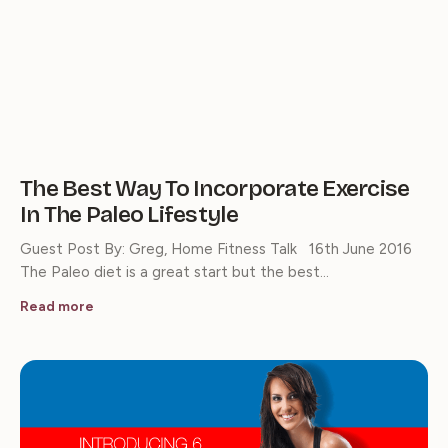
The Best Way To Incorporate Exercise
In The Paleo Lifestyle
Guest Post By: Greg, Home Fitness Talk 16th June 2016
The Paleo diet is a great start but the best…
Read more