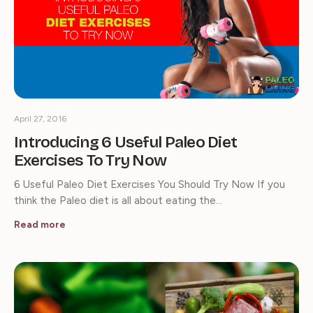
April 27, 2016
Introducing 6 Useful Paleo Diet
Exercises To Try Now
6 Useful Paleo Diet Exercises You Should Try Now If you
think the Paleo diet is all about eating the…
Read more