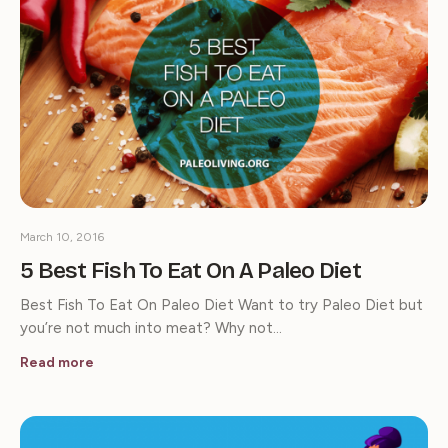
March 10, 2016
5 Best Fish To Eat On A Paleo Diet
Best Fish To Eat On Paleo Diet Want to try Paleo Diet but
you’re not much into meat? Why not…
Read more