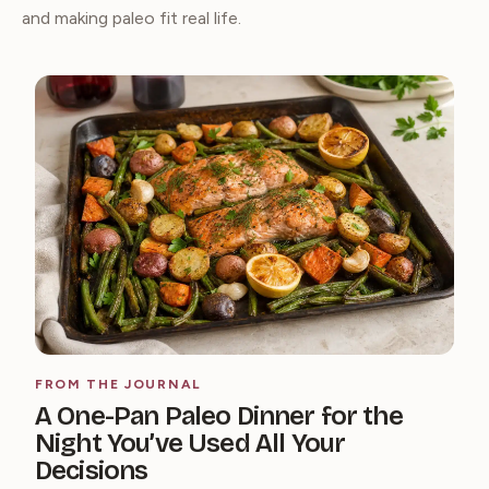
and making paleo fit real life.
FROM THE JOURNAL
A One-Pan Paleo Dinner for the
Night You’ve Used All Your
Decisions