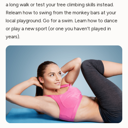
a long walk or test your tree climbing skills instead.
Relearn how to swing from the monkey bars at your
local playground. Go for a swim. Learn how to dance
or play a new sport (or one you haven’t played in
years).