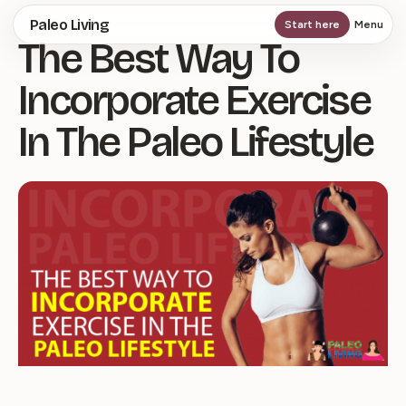
Skip
Paleo Living
Start here
Menu
The Best Way To
to
main
Incorporate Exercise
content
In The Paleo Lifestyle