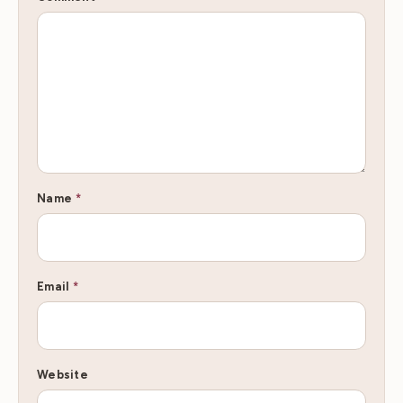
Name
*
Email
*
Website