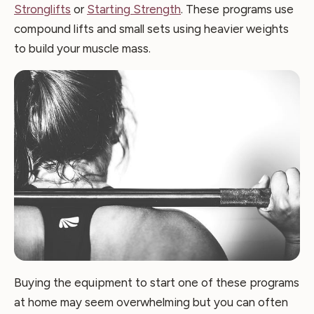
Stronglifts
or
Starting Strength
. These programs use
compound lifts and small sets using heavier weights
to build your muscle mass.
Buying the equipment to start one of these programs
at home may seem overwhelming but you can often