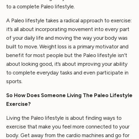
to a complete Paleo lifestyle.
A Paleo lifestyle takes a radical approach to exercise:
it’s all about incorporating movement into every part
of your daily life and moving the way your body was
built to move. Weight loss is a primary motivator and
benefit for most people but the Paleo lifestyle isn’t
about looking good, it’s about improving your ability
to complete everyday tasks and even participate in
sports.
So How Does Someone Living The Paleo Lifestyle
Exercise?
Living the Paleo lifestyle is about finding ways to
exercise that make you feel more connected to your
body. Get away from the cardio machines and go for