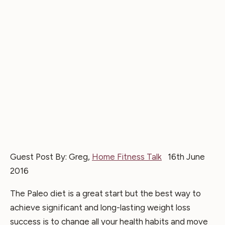
Guest Post By: Greg,
Home Fitness Talk
16th June
2016
The Paleo diet is a great start but the best way to
achieve significant and long-lasting weight loss
success is to change all your health habits and move