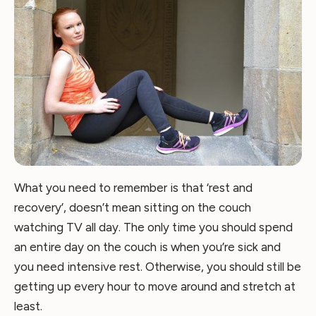
What you need to remember is that ‘rest and
recovery’, doesn’t mean sitting on the couch
watching TV all day. The only time you should spend
an entire day on the couch is when you’re sick and
you need intensive rest. Otherwise, you should still be
getting up every hour to move around and stretch at
least.