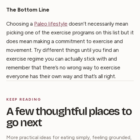
The Bottom Line
Choosing a
Paleo lifestyle
doesn’t necessarily mean
picking one of the exercise programs on this list but it
does mean making a commitment to exercise and
movement. Try different things until you find an
exercise regime you can actually stick with and
remember that there’s no wrong way to exercise
everyone has their own way and that’s all right.
KEEP READING
A few thoughtful places to
go next
More practical ideas for eating simply, feeling grounded,