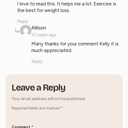
I love to read this. It helps me a lot. Exercise is
the best for weight loss.
Reply
says:
Allison
10 years ago
Many thanks for your comment Kelly it is
much appreciated.
Reply
Leave a Reply
Your email address will not be published.
Required fields are marked
*
Comment
*