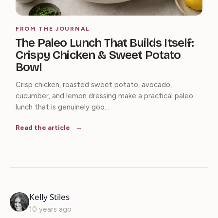
FROM THE JOURNAL
The Paleo Lunch That Builds Itself:
Crispy Chicken & Sweet Potato
Bowl
Crisp chicken, roasted sweet potato, avocado,
cucumber, and lemon dressing make a practical paleo
lunch that is genuinely goo...
Read the article
says:
Kelly Stiles
10 years ago