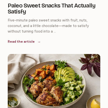
Paleo Sweet Snacks That Actually
Satisfy
Five-minute paleo sweet snacks with fruit, nuts,
coconut, and a little chocolate—made to satisfy
without turning food into a ...
Read the article