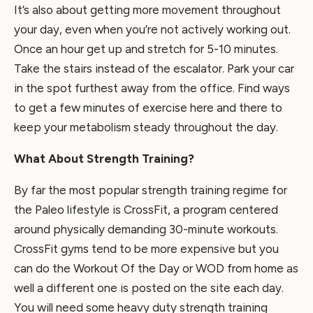
It’s also about getting more movement throughout
your day, even when you’re not actively working out.
Once an hour get up and stretch for 5-10 minutes.
Take the stairs instead of the escalator. Park your car
in the spot furthest away from the office. Find ways
to get a few minutes of exercise here and there to
keep your metabolism steady throughout the day.
What About Strength Training?
By far the most popular strength training regime for
the Paleo lifestyle is CrossFit, a program centered
around physically demanding 30-minute workouts.
CrossFit gyms tend to be more expensive but you
can do the Workout Of the Day or WOD from home as
well a different one is posted on the site each day.
You will need some heavy duty strength training