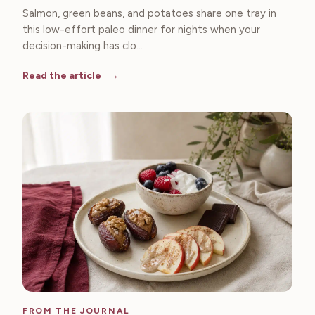
Salmon, green beans, and potatoes share one tray in
this low-effort paleo dinner for nights when your
decision-making has clo...
Read the article
FROM THE JOURNAL