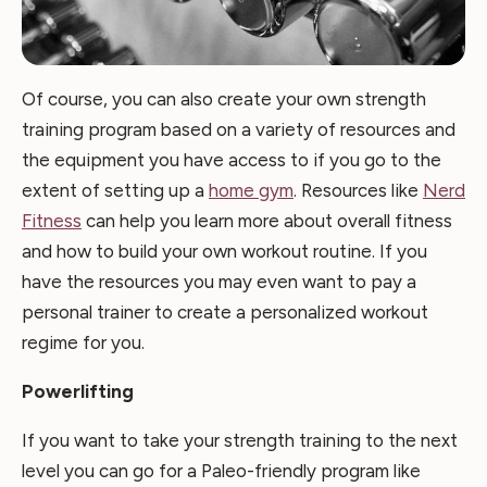
Of course, you can also create your own strength
training program based on a variety of resources and
the equipment you have access to if you go to the
extent of setting up a
home gym
. Resources like
Nerd
Fitness
can help you learn more about overall fitness
and how to build your own workout routine. If you
have the resources you may even want to pay a
personal trainer to create a personalized workout
regime for you.
Powerlifting
If you want to take your strength training to the next
level you can go for a Paleo-friendly program like