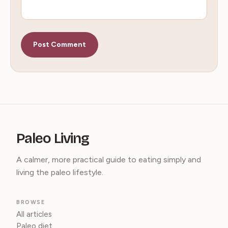
Paleo Living
A calmer, more practical guide to eating simply and
living the paleo lifestyle.
BROWSE
All articles
Paleo diet