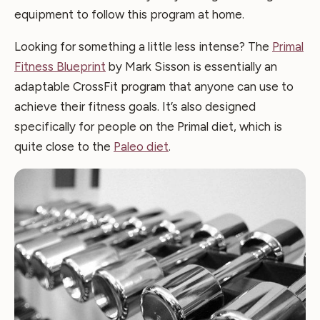
equipment to follow this program at home.
Looking for something a little less intense? The
Primal
Fitness Blueprint
by Mark Sisson is essentially an
adaptable CrossFit program that anyone can use to
achieve their fitness goals. It’s also designed
specifically for people on the Primal diet, which is
quite close to the
Paleo diet
.