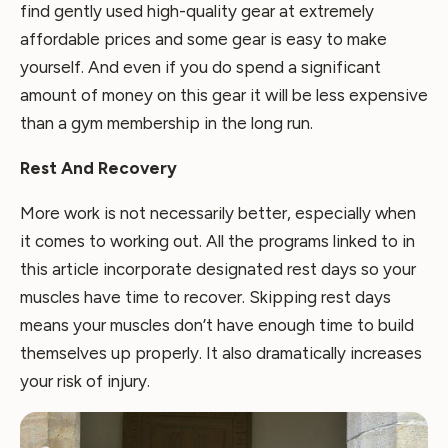
find gently used high-quality gear at extremely
affordable prices and some gear is easy to make
yourself. And even if you do spend a significant
amount of money on this gear it will be less expensive
than a gym membership in the long run.
Rest And Recovery
More work is not necessarily better, especially when
it comes to working out. All the programs linked to in
this article incorporate designated rest days so your
muscles have time to recover. Skipping rest days
means your muscles don’t have enough time to build
themselves up properly. It also dramatically increases
your risk of injury.