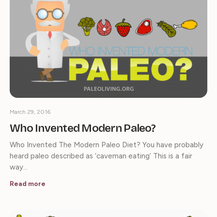
March 29, 2016
Who Invented Modern Paleo?
Who Invented The Modern Paleo Diet? You have probably
heard paleo described as ‘caveman eating’ This is a fair
way…
Read more