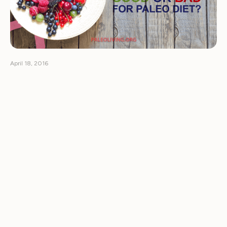
April 18, 2016