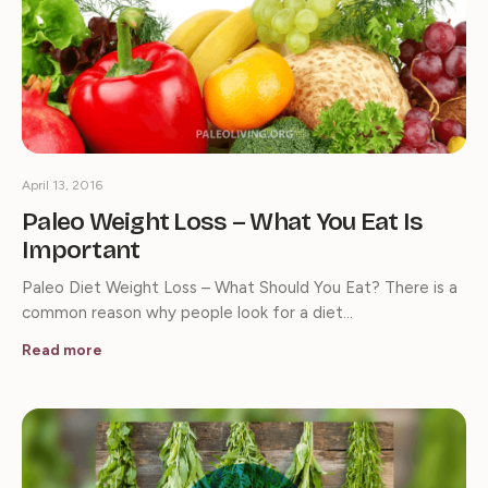
April 13, 2016
Paleo Weight Loss – What You Eat Is
Important
Paleo Diet Weight Loss – What Should You Eat? There is a
common reason why people look for a diet…
Read more