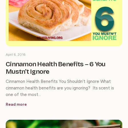
April 6, 2016
Cinnamon Health Benefits – 6 You
Mustn’t Ignore
Cinnamon Health Benefits You Shouldn’t Ignore What
cinnamon health benefits are you ignoring? Its scent is
one of the most…
Read more