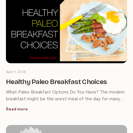
April 1, 2016
Healthy Paleo Breakfast Choices
What Paleo Breakfast Options Do You Have? The modern
breakfast might be the worst meal of the day for many…
Read more