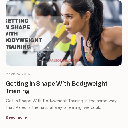
March 24, 2016
Getting In Shape With Bodyweight
Training
Get in Shape With Bodyweight Training In the same way,
that Paleo is the natural way of eating, we could…
Read more