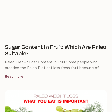
Sugar Content In Fruit: Which Are Paleo
Suitable?
Paleo Diet – Sugar Content In Fruit Some people who
practice the Paleo Diet eat less fresh fruit because of…
Read more