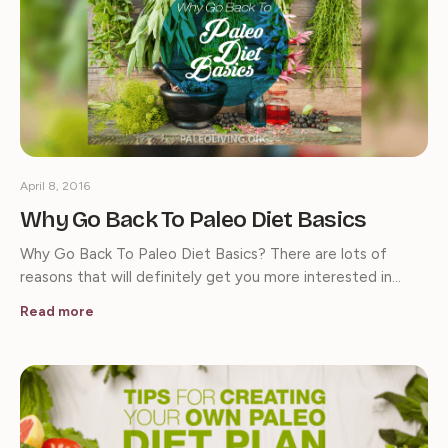
April 8, 2016
Why Go Back To Paleo Diet Basics
Why Go Back To Paleo Diet Basics? There are lots of
reasons that will definitely get you more interested in…
Read more