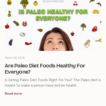
March 26, 2016
Are Paleo Diet Foods Healthy For
Everyone?
Is Eating Paleo Diet Foods Right For You? The Paleo diet is
meant to make a person have better health.…
Read more