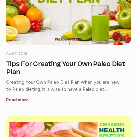
April 7, 2016
Tips For Creating Your Own Paleo Diet
Plan
Creating Your Own Paleo Diet Plan When you are new
to Paleo dieting, it is wise to have a Paleo diet…
Read more