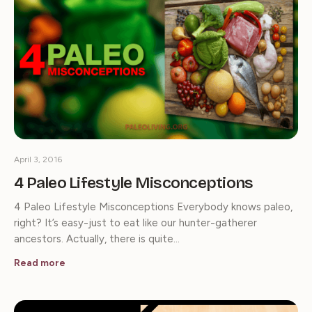
April 3, 2016
4 Paleo Lifestyle Misconceptions
4 Paleo Lifestyle Misconceptions Everybody knows paleo,
right? It’s easy-just to eat like our hunter-gatherer
ancestors. Actually, there is quite…
Read more