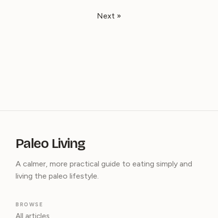
Next »
Paleo Living
A calmer, more practical guide to eating simply and
living the paleo lifestyle.
BROWSE
All articles