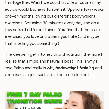
this together. Whilst we could list a few routines, my
advice would be: have fun with it. Spend a few weeks
or even months, trying out different body weight
exercises. Set aside 30 minutes every day and do a
few sets of different things. You find that there are
exercises you love and others you hate (and maybe
that is telling you something.)
The deeper I get into health and nutrition, the more I
realise that simple and natural is best. This is why I
love Paleo and really is why
bodyweight training
and
exercises are just such a perfect complement.