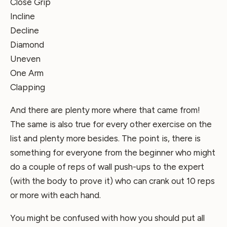
Close Grip
Incline
Decline
Diamond
Uneven
One Arm
Clapping
And there are plenty more where that came from!
The same is also true for every other exercise on the
list and plenty more besides. The point is, there is
something for everyone from the beginner who might
do a couple of reps of wall push-ups to the expert
(with the body to prove it) who can crank out 10 reps
or more with each hand.
You might be confused with how you should put all