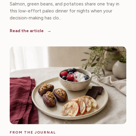
Salmon, green beans, and potatoes share one tray in
this low-effort paleo dinner for nights when your
decision-making has clo...
Read the article
FROM THE JOURNAL