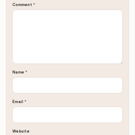
Comment
*
Name
*
Email
*
Website