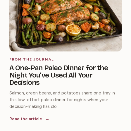
FROM THE JOURNAL
A One-Pan Paleo Dinner for the
Night You’ve Used All Your
Decisions
Salmon, green beans, and potatoes share one tray in
this low-effort paleo dinner for nights when your
decision-making has clo...
Read the article