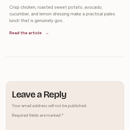
Crisp chicken, roasted sweet potato, avocado,
cucumber, and lemon dressing make a practical paleo
lunch that is genuinely goo...
Read the article
Leave a Reply
Your email address will not be published.
Required fields are marked
*