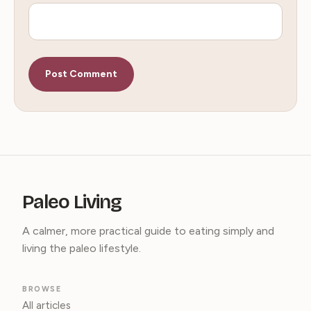
Paleo Living
A calmer, more practical guide to eating simply and
living the paleo lifestyle.
BROWSE
All articles