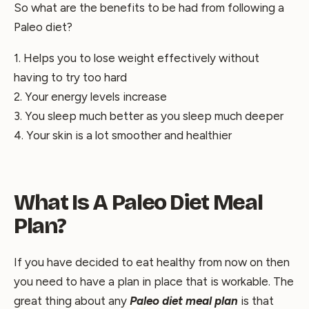
So what are the benefits to be had from following a
Paleo diet?
1. Helps you to lose weight effectively without
having to try too hard
2. Your energy levels increase
3. You sleep much better as you sleep much deeper
4. Your skin is a lot smoother and healthier
What Is A Paleo Diet Meal
Plan?
If you have decided to eat healthy from now on then
you need to have a plan in place that is workable. The
great thing about any
Paleo diet meal plan
is that