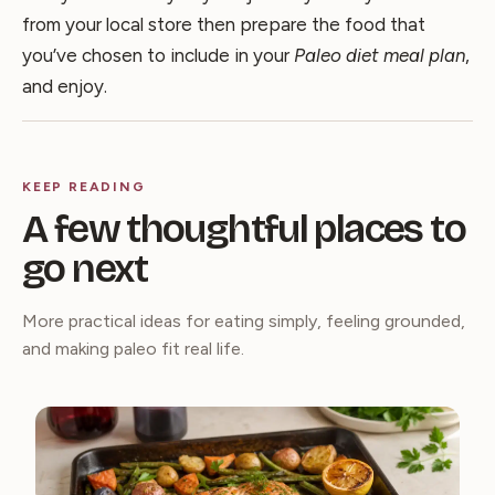
from your local store then prepare the food that
you’ve chosen to include in your
Paleo diet meal plan
,
and enjoy.
KEEP READING
A few thoughtful places to
go next
More practical ideas for eating simply, feeling grounded,
and making paleo fit real life.