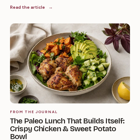
Read the article
FROM THE JOURNAL
The Paleo Lunch That Builds Itself:
Crispy Chicken & Sweet Potato
Bowl