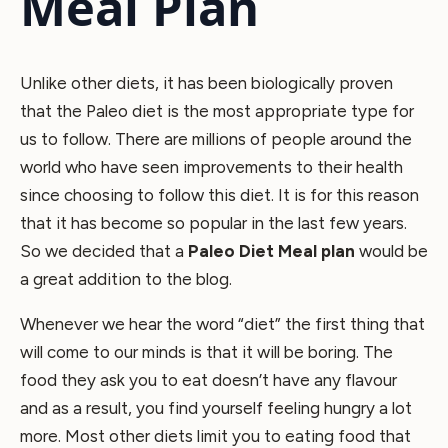
Meal Plan
Unlike other diets, it has been biologically proven
that the Paleo diet is the most appropriate type for
us to follow. There are millions of people around the
world who have seen improvements to their health
since choosing to follow this diet. It is for this reason
that it has become so popular in the last few years.
So we decided that a
Paleo Diet Meal plan
would be
a great addition to the blog.
Whenever we hear the word “diet” the first thing that
will come to our minds is that it will be boring. The
food they ask you to eat doesn’t have any flavour
and as a result, you find yourself feeling hungry a lot
more. Most other diets limit you to eating food that