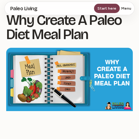
Skip
Paleo Living
Start here
Menu
Why Create A Paleo
to
main
Diet Meal Plan
content