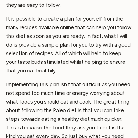
they are easy to follow.
It is possible to create a plan for yourself from the
many recipes available online that can help you follow
this diet as soon as you are ready. In fact, what I will
do is provide a sample plan for you to try with a good
selection of recipes. All of which will help to keep
your taste buds stimulated whilst helping to ensure
that you eat healthily.
Implementing this plan isn’t that difficult as you need
not spend too much time or energy worrying about
what foods you should eat and cook. The great thing
about following the Paleo diet is that you can take
steps towards eating a healthy diet much quicker.
This is because the food they ask you to eat is the
kind you eat every day. So just buy what you need