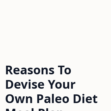
Reasons To
Devise Your
Own Paleo Diet