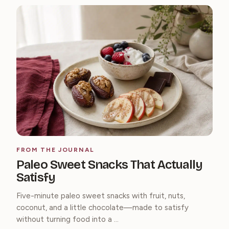
FROM THE JOURNAL
Paleo Sweet Snacks That Actually
Satisfy
Five-minute paleo sweet snacks with fruit, nuts,
coconut, and a little chocolate—made to satisfy
without turning food into a ...