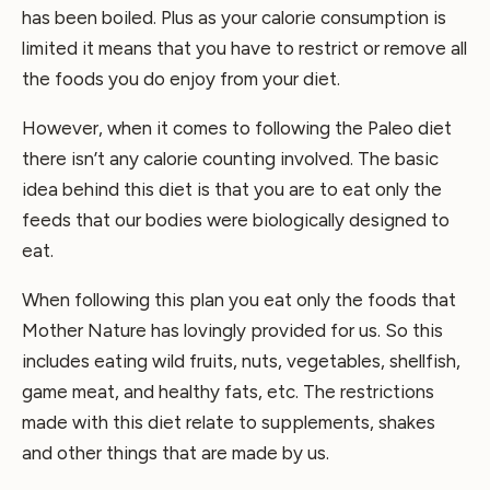
has been boiled. Plus as your calorie consumption is
limited it means that you have to restrict or remove all
the foods you do enjoy from your diet.
However, when it comes to following the Paleo diet
there isn’t any calorie counting involved. The basic
idea behind this diet is that you are to eat only the
feeds that our bodies were biologically designed to
eat.
When following this plan you eat only the foods that
Mother Nature has lovingly provided for us. So this
includes eating wild fruits, nuts, vegetables, shellfish,
game meat, and healthy fats, etc. The restrictions
made with this diet relate to supplements, shakes
and other things that are made by us.