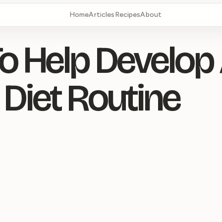
Home
Articles
Recipes
About
To Help Develop
 Diet Routine