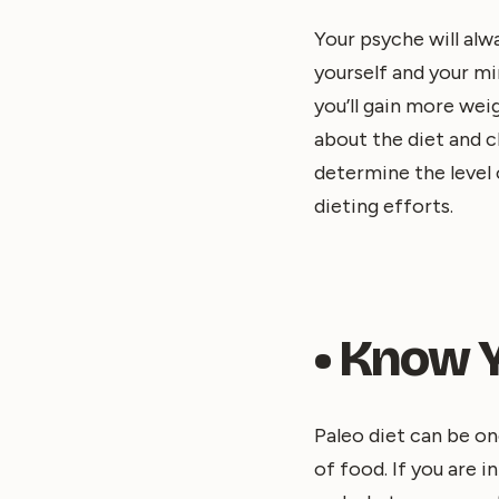
Your psyche will alw
yourself and your mi
you’ll gain more wei
about the diet and c
determine the level o
dieting efforts.
• Know 
Paleo diet can be on
of food. If you are 