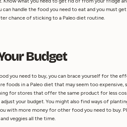
t. Know what you need to get rid of from your fridge a
ou can handle the food you need to eat and you must get r
ter chance of sticking to a Paleo diet routine.
 Your Budget
d you need to buy, you can brace yourself for the effe
re foods in a Paleo diet that may seem too expensive, s
ing for stores that offer the same product for less cost 
 adjust your budget. You might also find ways of plantin
you with more money for other food you need to buy. Pl
 and veggies all the time.