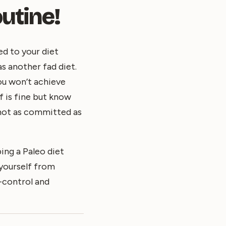
utine!
ed to your diet
as another fad diet.
ou won’t achieve
f is fine but know
e not as committed as
ing a Paleo diet
 yourself from
f-control and