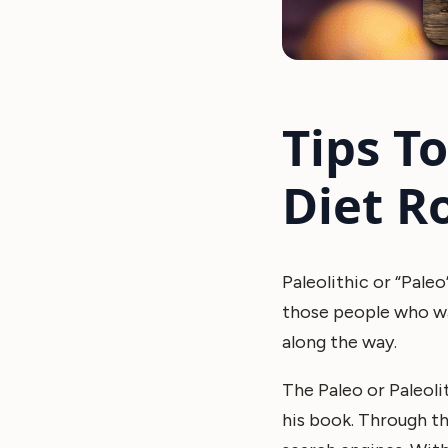
Tips T
Diet R
Paleolithic or “Paleo
those people who wan
along the way.
The Paleo or Paleol
his book. Through th