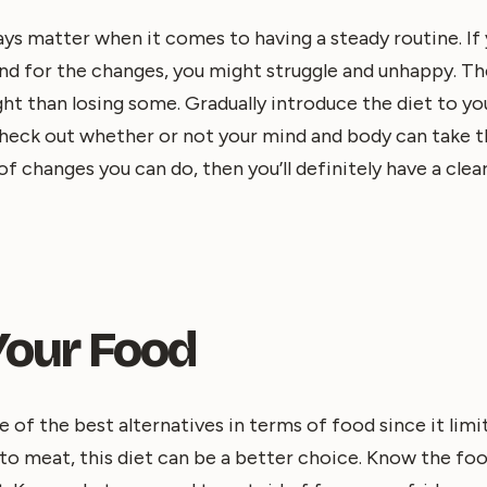
ays matter when it comes to having a steady routine. If
nd for the changes, you might struggle and unhappy. Th
ght than losing some. Gradually introduce the diet to y
heck out whether or not your mind and body can take th
f changes you can do, then you’ll definitely have a clear
Your Food
e of the best alternatives in terms of food since it limi
into meat, this diet can be a better choice. Know the fo