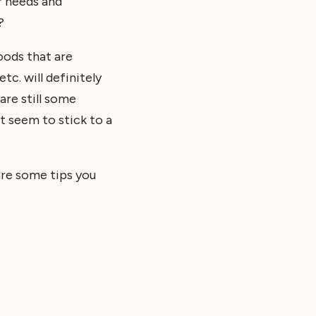
ir needs and
?
foods that are
tc. will definitely
are still some
t seem to stick to a
 are some tips you