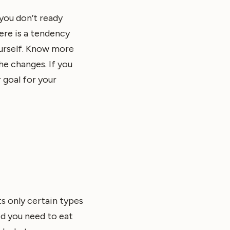
 you don’t ready
ere is a tendency
ourself. Know more
e changes. If you
 goal for your
ts only certain types
od you need to eat