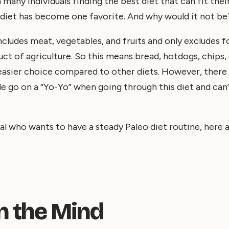
 many individuals finding the best diet that can fit the
o diet has become one favorite. And why would it not be
includes meat, vegetables, and fruits and only excludes 
t of agriculture. So this means bread, hotdogs, chips, e
n easier choice compared to other diets. However, there 
e go on a “Yo-Yo” when going through this diet and can’
dual who wants to have a steady Paleo diet routine, here
l in the Mind