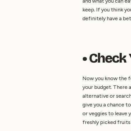
and what you can ea
keep. If you think y
definitely have a bet
• Check
Now you know the foo
your budget. There a
alternative or search
give you a chance to
or veggies to leave 
freshly picked fruits