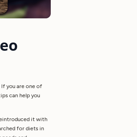
leo
 If you are one of
tips can help you
eintroduced it with
rched for diets in