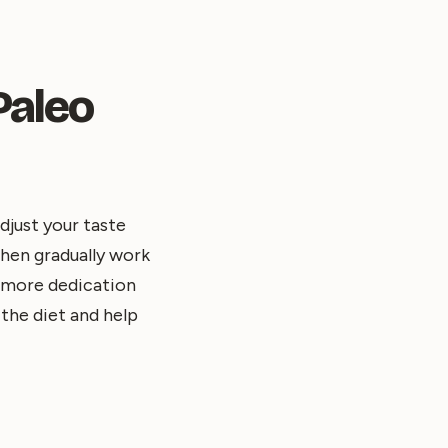
Paleo
djust your taste
then gradually work
e more dedication
 the diet and help