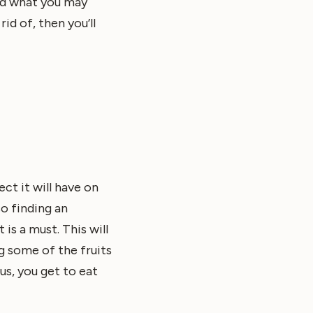
nd what you may
id of, then you’ll
ct it will have on
o finding an
is a must. This will
g some of the fruits
us, you get to eat