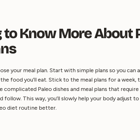
ng to Know More About 
ans
ose your meal plan. Start with simple plans so you can a
he food you’ll eat. Stick to the meal plans for a week, 
e complicated Paleo dishes and meal plans that requir
 follow. This way, you’ll slowly help your body adjust to
eo diet routine better.