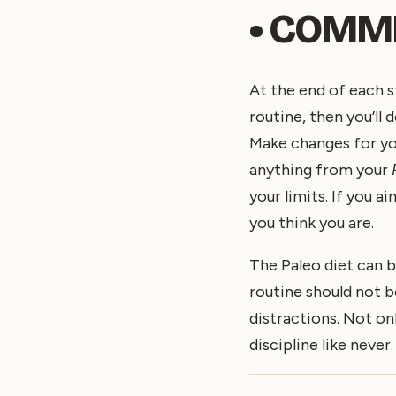
• COMMIT
At the end of each s
routine, then you’ll 
Make changes for yo
anything from your
your limits. If you 
you think you are.
The Paleo diet can b
routine should not be
distractions. Not onl
discipline like never.