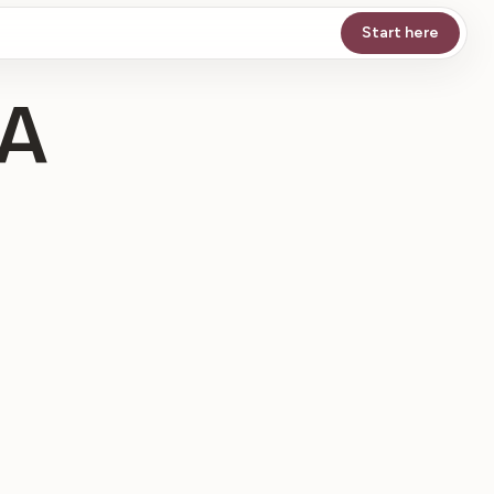
Start here
 A