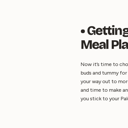
• Getti
Meal Pl
Now it’s time to cho
buds and tummy for t
your way out to mor
and time to make and
you stick to your Pal