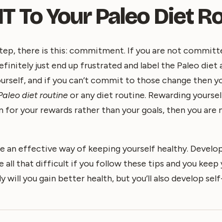
 To Your Paleo Diet Ro
tep, there is this: commitment. If you are not committ
definitely just end up frustrated and label the Paleo diet 
urself, and if you can’t commit to those change then y
Paleo diet routine
or any diet routine. Rewarding yoursel
aim for your rewards rather than your goals, then you ar
e an effective way of keeping yourself healthy. Develop
 all that difficult if you follow these tips and you keep
y will you gain better health, but you’ll also develop sel