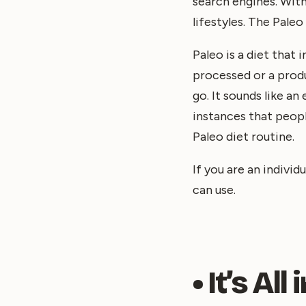
search engines. With
lifestyles. The Pale
Paleo is a diet that 
processed or a produc
go. It sounds like a
instances that peopl
Paleo diet routine.
If you are an indivi
can use.
• It’s Al