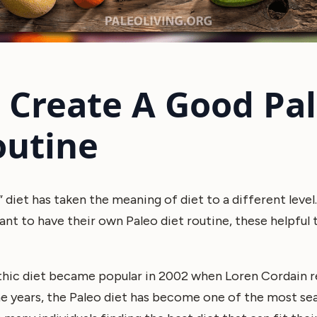
o Create A Good Pa
outine
” diet has taken the meaning of diet to a different level.
t to have their own Paleo diet routine, these helpful 
ithic diet became popular in 2002 when Loren Cordain r
e years, the Paleo diet has become one of the most sea