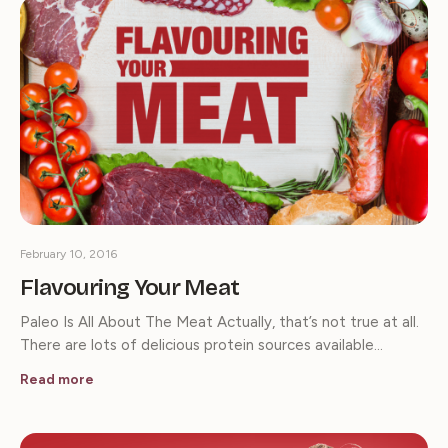
February 10, 2016
Flavouring Your Meat
Paleo Is All About The Meat Actually, that’s not true at all.
There are lots of delicious protein sources available…
Read more