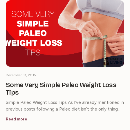
December 31, 2015
Some Very Simple Paleo Weight Loss
Tips
Simple Paleo Weight Loss Tips As I’ve already mentioned in
previous posts following a Paleo diet isn’t the only thing…
Read more