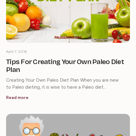
April 7, 2016
Tips For Creating Your Own Paleo Diet
Plan
Creating Your Own Paleo Diet Plan When you are new
to Paleo dieting, it is wise to have a Paleo diet…
Read more