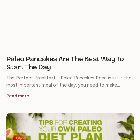
Paleo Pancakes Are The Best Way To
Start The Day
The Perfect Breakfast – Paleo Pancakes Because it is the
most important meal of the day, you need to make…
Read more