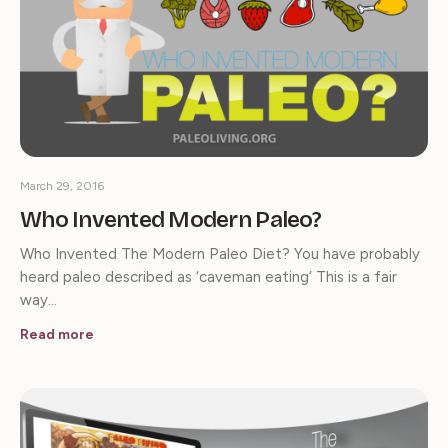
March 29, 2016
Who Invented Modern Paleo?
Who Invented The Modern Paleo Diet? You have probably
heard paleo described as ‘caveman eating’ This is a fair
way…
Read more