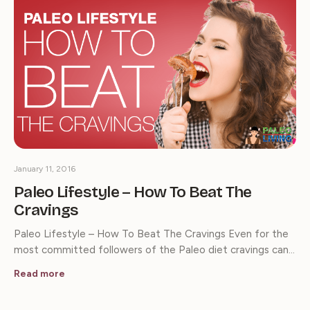
January 11, 2016
Paleo Lifestyle – How To Beat The
Cravings
Paleo Lifestyle – How To Beat The Cravings Even for the
most committed followers of the Paleo diet cravings can…
Read more