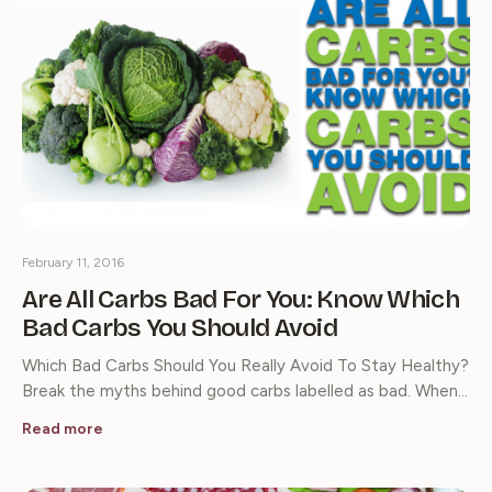
February 11, 2016
Are All Carbs Bad For You: Know Which
Bad Carbs You Should Avoid
Which Bad Carbs Should You Really Avoid To Stay Healthy?
Break the myths behind good carbs labelled as bad. When…
Read more