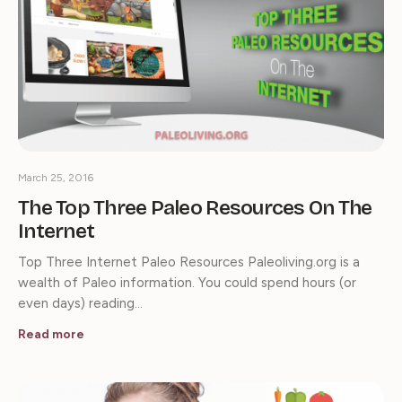
March 25, 2016
The Top Three Paleo Resources On The
Internet
Top Three Internet Paleo Resources Paleoliving.org is a
wealth of Paleo information. You could spend hours (or
even days) reading…
Read more