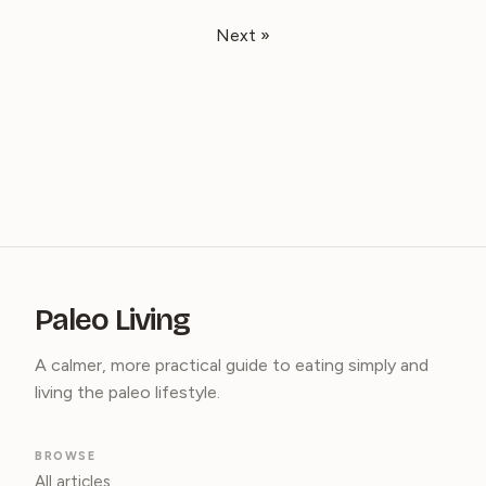
Next »
Paleo Living
A calmer, more practical guide to eating simply and
living the paleo lifestyle.
BROWSE
All articles