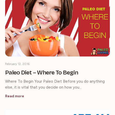
February 12, 2016
Paleo Diet – Where To Begin
Where To Begin Your Paleo Diet Before you do anything
else, it is vital that you decide on how you…
Read more