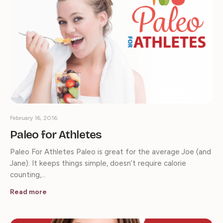
February 16, 2016
Paleo for Athletes
Paleo For Athletes Paleo is great for the average Joe (and
Jane). It keeps things simple, doesn’t require calorie
counting,…
Read more