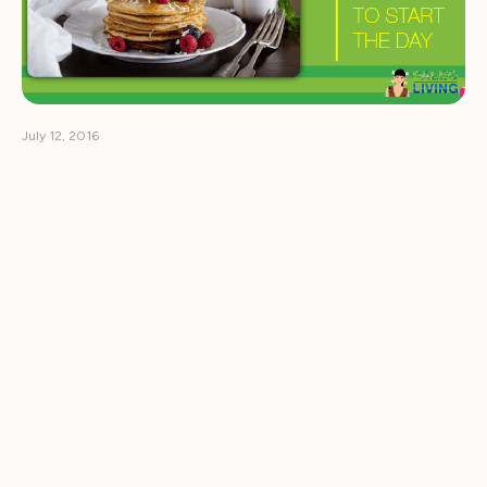
July 12, 2016