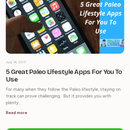
July 14, 2017
5 Great Paleo Lifestyle Apps For You To
Use
For many when they follow the Paleo lifestyle, staying on
track can prove challenging. But it provides you with
plenty…
Read more