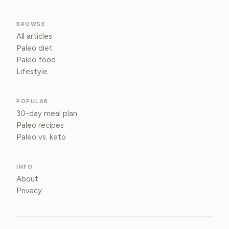
BROWSE
All articles
Paleo diet
Paleo food
Lifestyle
POPULAR
30-day meal plan
Paleo recipes
Paleo vs. keto
INFO
About
Privacy