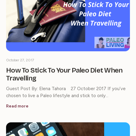
October 27, 2017
How To Stick To Your Paleo Diet When
Travelling
Guest Post By: Elena Tahora 27 October 2017 If you’ve
chosen to live a Paleo lifestyle and stick to only…
Read more