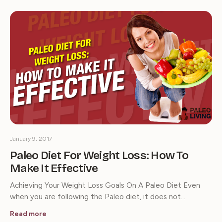
January 9, 2017
Paleo Diet For Weight Loss: How To
Make It Effective
Achieving Your Weight Loss Goals On A Paleo Diet Even
when you are following the Paleo diet, it does not…
Read more