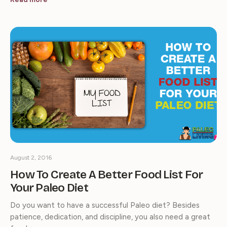
August 2, 2016
How To Create A Better Food List For
Your Paleo Diet
Do you want to have a successful Paleo diet? Besides
patience, dedication, and discipline, you also need a great