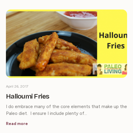
April 26, 2017
Halloumi Fries
I do embrace many of the core elements that make up the
Paleo diet. I ensure I include plenty of…
Read more