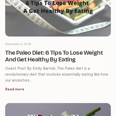
December 6, 2018
The Paleo Diet: 6 Tips To Lose Weight
And Get Healthy By Eating
Guest Post By Emily Bartels The Paleo diet is a
revolutionary diet that involves essentially eating like how
our ancestors…
Read more