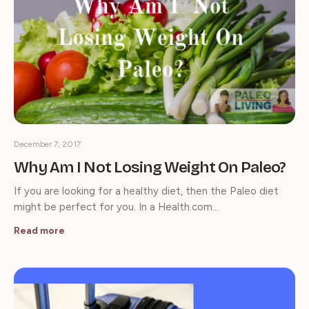
December 7, 2017
Why Am I Not Losing Weight On Paleo?
If you are looking for a healthy diet, then the Paleo diet
might be perfect for you. In a Health.com…
Read more