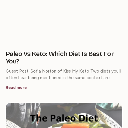
Paleo Vs Keto: Which Diet Is Best For
You?
Guest Post: Sofia Norton of Kiss My Keto Two diets you’ll
often hear being mentioned in the same context are…
Read more