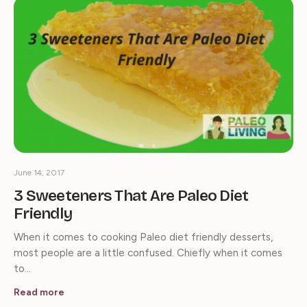
June 14, 2017
3 Sweeteners That Are Paleo Diet
Friendly
When it comes to cooking Paleo diet friendly desserts,
most people are a little confused. Chiefly when it comes
to…
Read more