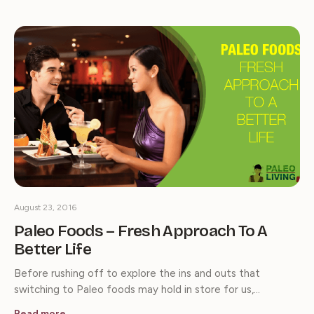
August 23, 2016
Paleo Foods – Fresh Approach To A
Better Life
Before rushing off to explore the ins and outs that
switching to Paleo foods may hold in store for us,…
Read more