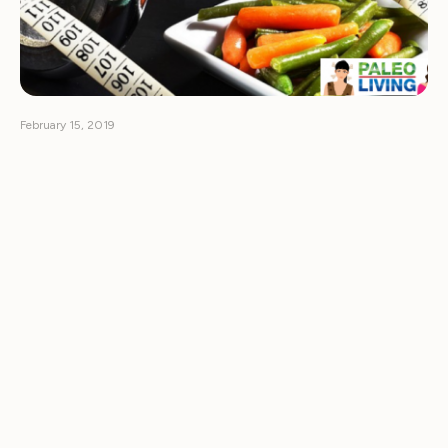
February 15, 2019