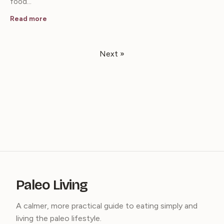
food…
Read more
Next »
Paleo Living
A calmer, more practical guide to eating simply and
living the paleo lifestyle.