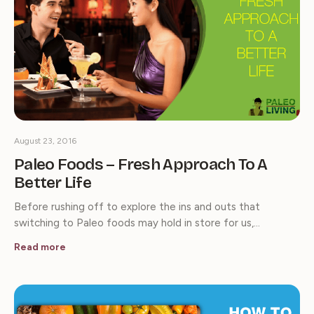
August 23, 2016
Paleo Foods – Fresh Approach To A
Better Life
Before rushing off to explore the ins and outs that
switching to Paleo foods may hold in store for us,…
Read more