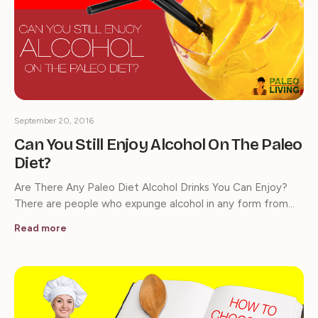
September 20, 2016
Can You Still Enjoy Alcohol On The Paleo
Diet?
Are There Any Paleo Diet Alcohol Drinks You Can Enjoy?
There are people who expunge alcohol in any form from…
Read more