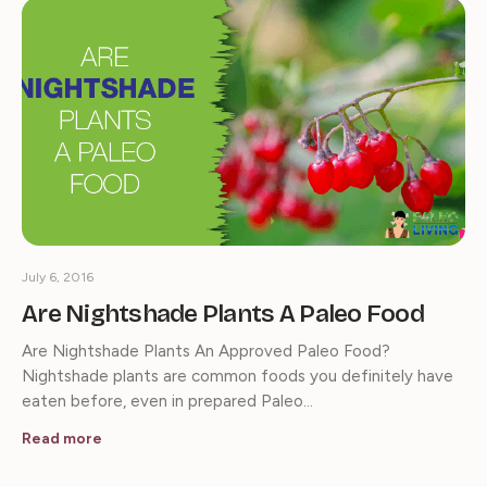
July 6, 2016
Are Nightshade Plants A Paleo Food
Are Nightshade Plants An Approved Paleo Food?
Nightshade plants are common foods you definitely have
eaten before, even in prepared Paleo…
Read more