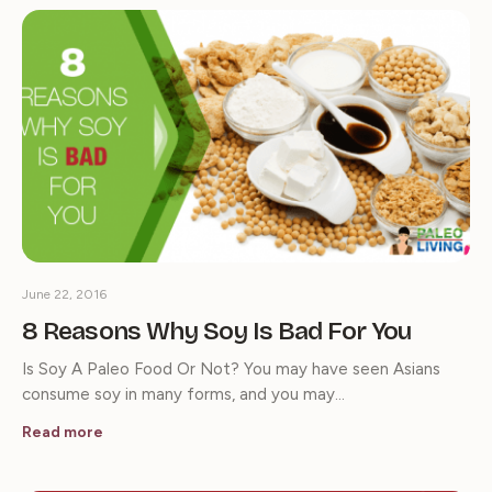
June 22, 2016
8 Reasons Why Soy Is Bad For You
Is Soy A Paleo Food Or Not? You may have seen Asians
consume soy in many forms, and you may…
Read more