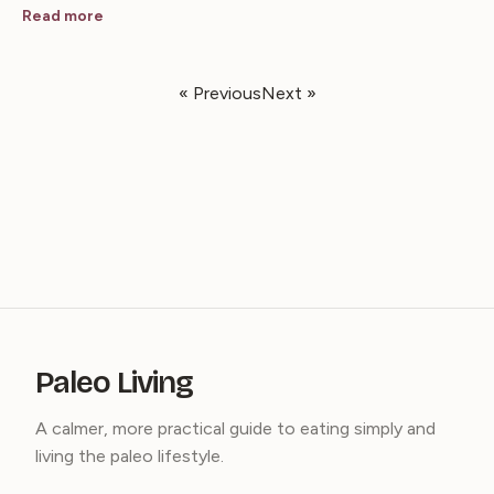
Read more
« Previous
Next »
Paleo Living
A calmer, more practical guide to eating simply and
living the paleo lifestyle.