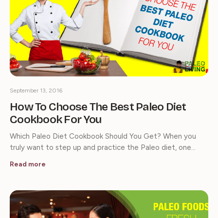
September 13, 2016
How To Choose The Best Paleo Diet
Cookbook For You
Which Paleo Diet Cookbook Should You Get? When you
truly want to step up and practice the Paleo diet, one…
Read more