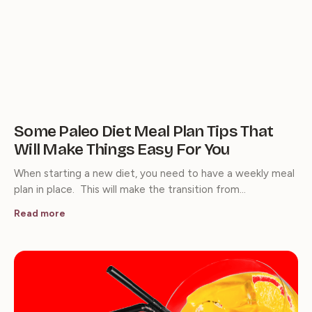
Some Paleo Diet Meal Plan Tips That
Will Make Things Easy For You
When starting a new diet, you need to have a weekly meal
plan in place. This will make the transition from…
Read more