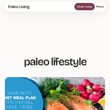
Skip
Paleo Living
Start here
Menu
to
main
content
paleo lifestyle