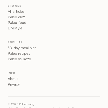
BROWSE
All articles
Paleo diet
Paleo food
Lifestyle
POPULAR
30-day meal plan
Paleo recipes
Paleo vs. keto
INFO
About
Privacy
© 2026 Paleo Living