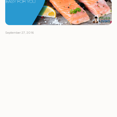
September 27, 2016