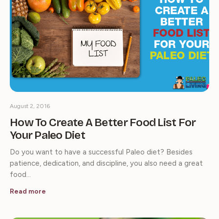
August 2, 2016
How To Create A Better Food List For
Your Paleo Diet
Do you want to have a successful Paleo diet? Besides
patience, dedication, and discipline, you also need a great
food…
Read more