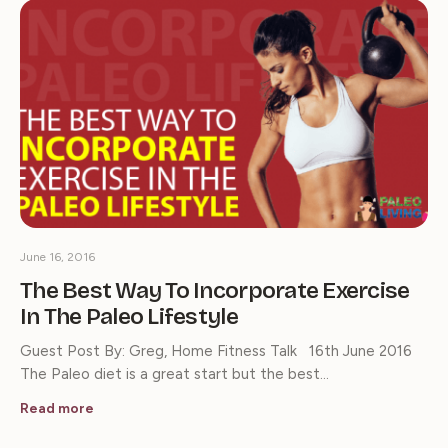
June 16, 2016
The Best Way To Incorporate Exercise
In The Paleo Lifestyle
Guest Post By: Greg, Home Fitness Talk 16th June 2016
The Paleo diet is a great start but the best…
Read more