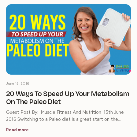
June 15, 2016
20 Ways To Speed Up Your Metabolism
On The Paleo Diet
Guest Post By: Muscle Fitness And Nutrition 15th June
2016 Switching to a Paleo diet is a great start on the…
Read more