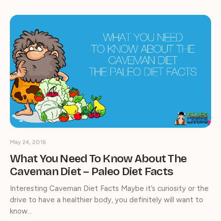
May 24, 2016
What You Need To Know About The
Caveman Diet – Paleo Diet Facts
Interesting Caveman Diet Facts Maybe it’s curiosity or the
drive to have a healthier body, you definitely will want to
know…