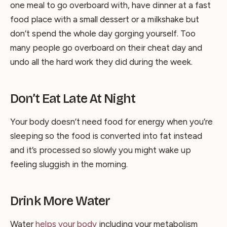
one meal to go overboard with, have dinner at a fast
food place with a small dessert or a milkshake but
don’t spend the whole day gorging yourself. Too
many people go overboard on their cheat day and
undo all the hard work they did during the week.
Don’t Eat Late At Night
Your body doesn’t need food for energy when you’re
sleeping so the food is converted into fat instead
and it’s processed so slowly you might wake up
feeling sluggish in the morning.
Drink More Water
Water
helps your body
including your metabolism