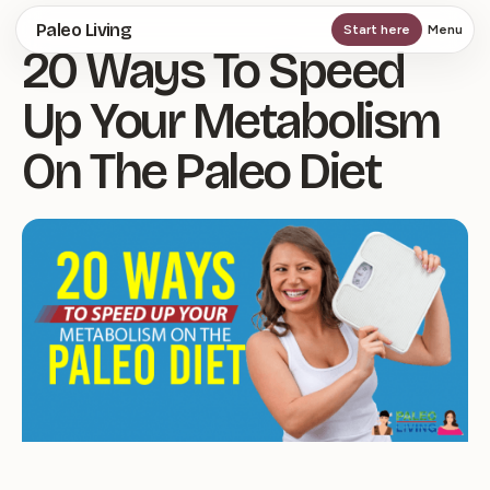
Skip
Paleo Living
Start here
Menu
20 Ways To Speed
to
main
Up Your Metabolism
content
On The Paleo Diet