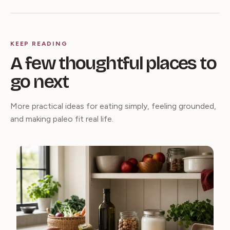
KEEP READING
A few thoughtful places to
go next
More practical ideas for eating simply, feeling grounded,
and making paleo fit real life.