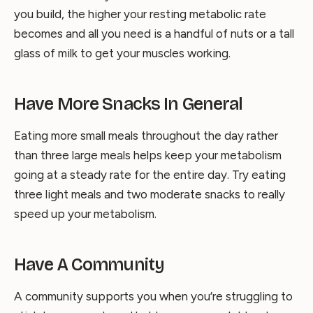
you build, the higher your resting metabolic rate
becomes and all you need is a handful of nuts or a tall
glass of milk to get your muscles working.
Have More Snacks In General
Eating more small meals throughout the day rather
than three large meals helps keep your metabolism
going at a steady rate for the entire day. Try eating
three light meals and two moderate snacks to really
speed up your metabolism.
Have A Community
A community supports you when you’re struggling to