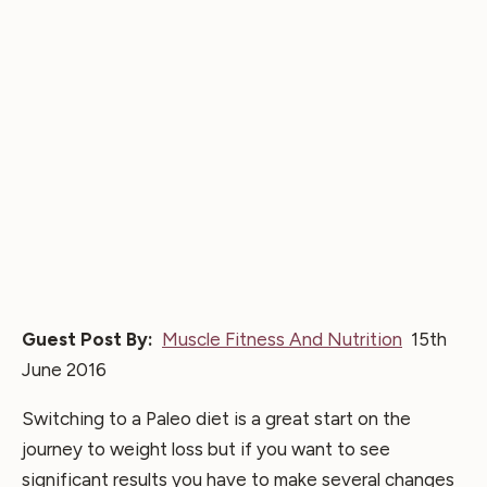
Guest Post By:
Muscle Fitness And Nutrition
15th
June 2016
Switching to a Paleo diet is a great start on the
journey to weight loss but if you want to see
significant results you have to make several changes