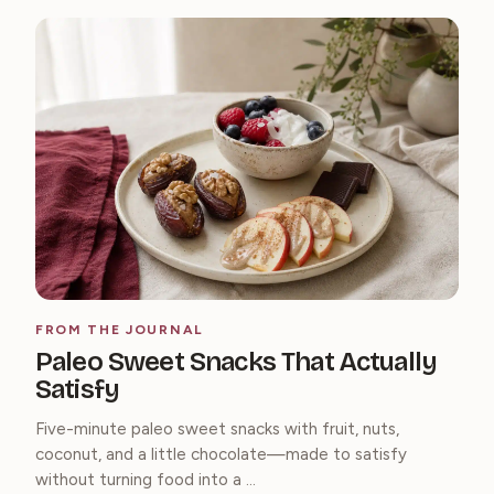
FROM THE JOURNAL
Paleo Sweet Snacks That Actually
Satisfy
Five-minute paleo sweet snacks with fruit, nuts,
coconut, and a little chocolate—made to satisfy
without turning food into a ...