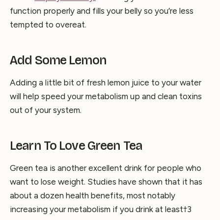
function properly and fills your belly so you’re less
tempted to overeat.
Add Some Lemon
Adding a little bit of fresh lemon juice to your water
will help speed your metabolism up and clean toxins
out of your system.
Learn To Love Green Tea
Green tea is another excellent drink for people who
want to lose weight. Studies have shown that it has
about a dozen health benefits, most notably
increasing your metabolism if you drink at least†3