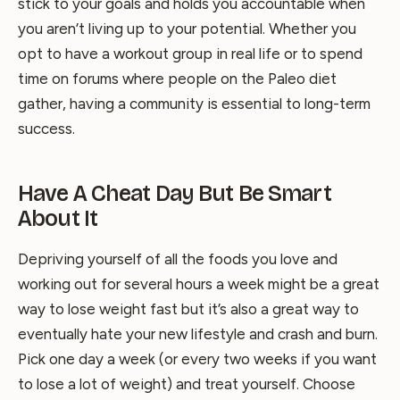
stick to your goals and holds you accountable when
you aren’t living up to your potential. Whether you
opt to have a workout group in real life or to spend
time on forums where people on the Paleo diet
gather, having a community is essential to long-term
success.
Have A Cheat Day But Be Smart
About It
Depriving yourself of all the foods you love and
working out for several hours a week might be a great
way to lose weight fast but it’s also a great way to
eventually hate your new lifestyle and crash and burn.
Pick one day a week (or every two weeks if you want
to lose a lot of weight) and treat yourself. Choose