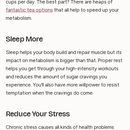
cups per day. The best part? There are heaps of
fantastic tea options
that all help to speed up your
metabolism.
Sleep More
Sleep helps your body build and repair muscle but its
impact on metabolism is bigger than that. Proper rest
helps you get through your high-intensity workouts
and reduces the amount of sugar cravings you
experience. You’ll also have more willpower to resist
temptation when the cravings do come.
Reduce Your Stress
Chronic stress causes all kinds of health problems