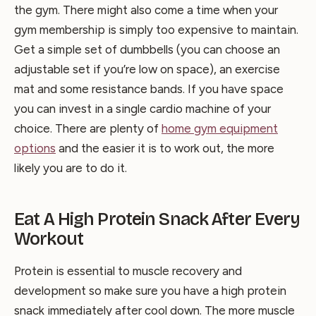
the gym. There might also come a time when your
gym membership is simply too expensive to maintain.
Get a simple set of dumbbells (you can choose an
adjustable set if you’re low on space), an exercise
mat and some resistance bands. If you have space
you can invest in a single cardio machine of your
choice. There are plenty of
home gym equipment
options
and the easier it is to work out, the more
likely you are to do it.
Eat A High Protein Snack After Every
Workout
Protein is essential to muscle recovery and
development so make sure you have a high protein
snack immediately after cool down. The more muscle