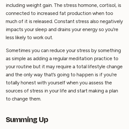
including weight gain. The stress hormone, cortisol, is
connected to increased fat production when too
much of it is released. Constant stress also negatively
impacts your sleep and drains your energy so you’re
less likely to work out.
Sometimes you can reduce your stress by something
as simple as adding a regular meditation practice to
your routine but it may require a total lifestyle change
and the only way that’s going to happen is if you’re
totally honest with yourself when you assess the
sources of stress in your life and start making a plan
to change them.
Summing Up