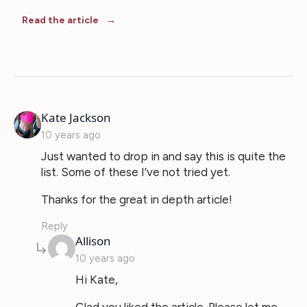
Read the article
says:
Kate Jackson
10 years ago
Just wanted to drop in and say this is quite the
list. Some of these I’ve not tried yet.
Thanks for the great in depth article!
Reply
says:
Allison
10 years ago
Hi Kate,