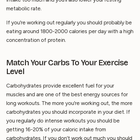
metabolic rate.
If you’re working out regularly you should probably be
eating around 1800-2000 calories per day with a high
concentration of protein.
Match Your Carbs To Your Exercise
Level
Carbohydrates provide excellent fuel for your
muscles and are one of the best energy sources for
long workouts. The more you’re working out, the more
carbohydrates you should incorporate in your diet. If
you regularly do intense workouts you should be
getting 16-20% of your caloric intake from
carbohydrates. If you don’t work out much you should