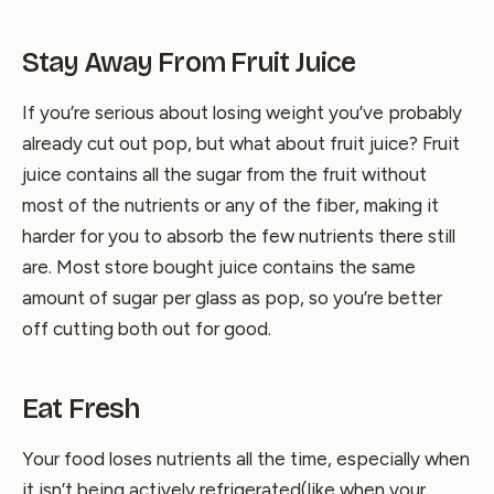
Stay Away From Fruit Juice
If you’re serious about losing weight you’ve probably
already cut out pop, but what about fruit juice? Fruit
juice contains all the sugar from the fruit without
most of the nutrients or any of the fiber, making it
harder for you to absorb the few nutrients there still
are. Most store bought juice contains the same
amount of sugar per glass as pop, so you’re better
off cutting both out for good.
Eat Fresh
Your food loses nutrients all the time, especially when
it isn’t being actively refrigerated(like when your