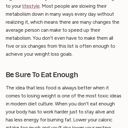
to your
lifestyle
. Most people are slowing their
metabolism down in many ways every day without
realizing it, which means there are many changes the
average person can make to speed up their
metabolism. You don’t even have to make them all
five or six changes from this list is often enough to
achieve your weight loss goals.
Be Sure To Eat Enough
The idea that less food is always better when it
comes to losing weight is one of the most toxic ideas
in modern diet culture. When you don’t eat enough
your body has to work harder just to stay alive and
has less energy for burning fat. Lower your caloric
intake too much and you’ll also lower your resting