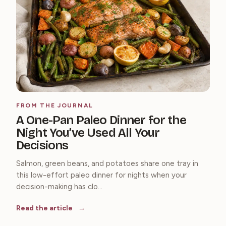
FROM THE JOURNAL
A One-Pan Paleo Dinner for the
Night You’ve Used All Your
Decisions
Salmon, green beans, and potatoes share one tray in
this low-effort paleo dinner for nights when your
decision-making has clo...
Read the article