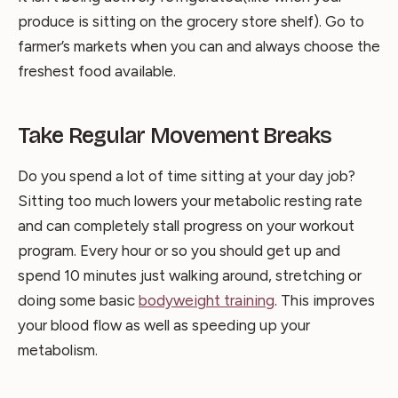
produce is sitting on the grocery store shelf). Go to
farmer’s markets when you can and always choose the
freshest food available.
Take Regular Movement Breaks
Do you spend a lot of time sitting at your day job?
Sitting too much lowers your metabolic resting rate
and can completely stall progress on your workout
program. Every hour or so you should get up and
spend 10 minutes just walking around, stretching or
doing some basic
bodyweight training
. This improves
your blood flow as well as speeding up your
metabolism.