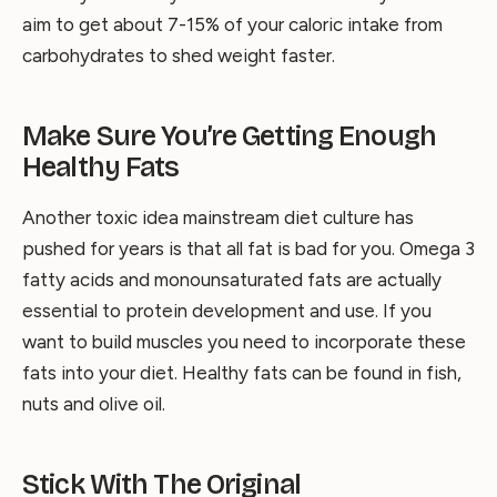
aim to get about 7-15% of your caloric intake from
carbohydrates to shed weight faster.
Make Sure You’re Getting Enough
Healthy Fats
Another toxic idea mainstream diet culture has
pushed for years is that all fat is bad for you. Omega 3
fatty acids and monounsaturated fats are actually
essential to protein development and use. If you
want to build muscles you need to incorporate these
fats into your diet. Healthy fats can be found in fish,
nuts and olive oil.
Stick With The Original