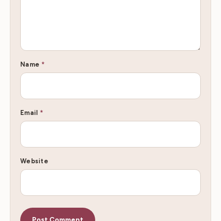
Name
*
Email
*
Website