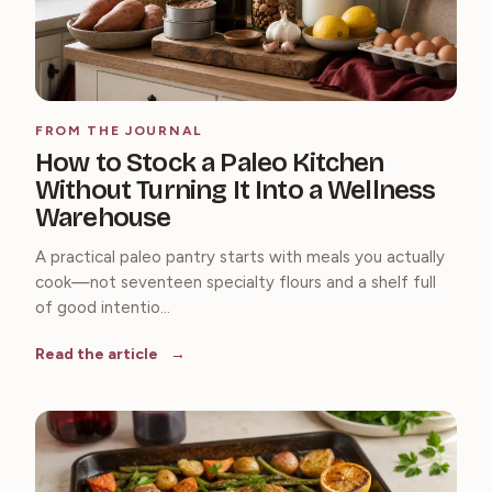
FROM THE JOURNAL
How to Stock a Paleo Kitchen
Without Turning It Into a Wellness
Warehouse
A practical paleo pantry starts with meals you actually
cook—not seventeen specialty flours and a shelf full
of good intentio...
Read the article