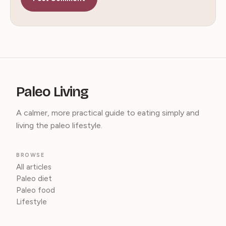
Paleo Living
A calmer, more practical guide to eating simply and
living the paleo lifestyle.
BROWSE
All articles
Paleo diet
Paleo food
Lifestyle