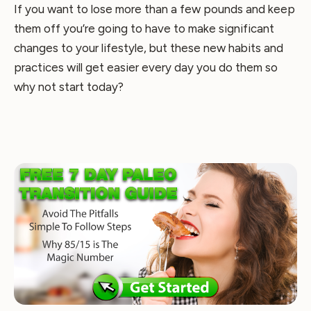
If you want to lose more than a few pounds and keep
them off you’re going to have to make significant
changes to your lifestyle, but these new habits and
practices will get easier every day you do them so
why not start today?