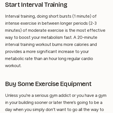
Start Interval Training
Interval training, doing short bursts (1 minute) of
intense exercise in between longer periods (2-3
minutes) of moderate exercise is the most effective
way to boost your metabolism fast. A 20-minute
interval training workout burns more calories and
provides a more significant increase to your
metabolic rate than an hour long regular cardio
workout.
Buy Some Exercise Equipment
Unless you’re a serious gym addict or you have a gym
in your building sooner or later there’s going to be a
day when you simply don’t want to go all the way to