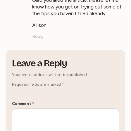
Glad you liked the article. Please let me
know how you get on trying out some of
the tips you haven’t tried already.
Allison
Reply
Leave a Reply
Your email address will not be published.
Required fields are marked
*
Comment
*