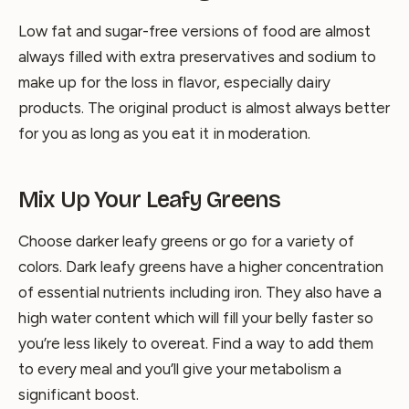
Low fat and sugar-free versions of food are almost
always filled with extra preservatives and sodium to
make up for the loss in flavor, especially dairy
products. The original product is almost always better
for you as long as you eat it in moderation.
Mix Up Your Leafy Greens
Choose darker leafy greens or go for a variety of
colors. Dark leafy greens have a higher concentration
of essential nutrients including iron. They also have a
high water content which will fill your belly faster so
you’re less likely to overeat. Find a way to add them
to every meal and you’ll give your metabolism a
significant boost.