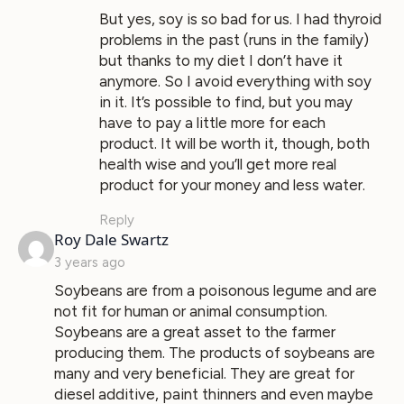
But yes, soy is so bad for us. I had thyroid
problems in the past (runs in the family)
but thanks to my diet I don’t have it
anymore. So I avoid everything with soy
in it. It’s possible to find, but you may
have to pay a little more for each
product. It will be worth it, though, both
health wise and you’ll get more real
product for your money and less water.
Reply
says:
Roy Dale Swartz
3 years ago
Soybeans are from a poisonous legume and are
not fit for human or animal consumption.
Soybeans are a great asset to the farmer
producing them. The products of soybeans are
many and very beneficial. They are great for
diesel additive, paint thinners and even maybe