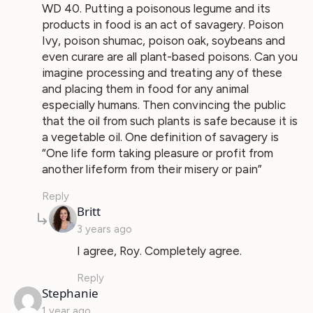
WD 40. Putting a poisonous legume and its
products in food is an act of savagery. Poison
Ivy, poison shumac, poison oak, soybeans and
even curare are all plant-based poisons. Can you
imagine processing and treating any of these
and placing them in food for any animal
especially humans. Then convincing the public
that the oil from such plants is safe because it is
a vegetable oil. One definition of savagery is
“One life form taking pleasure or profit from
another lifeform from their misery or pain”
Reply
says:
Britt
3 years ago
I agree, Roy. Completely agree.
Reply
says:
Stephanie
1 year ago