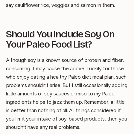
say cauliflower rice, veggies and salmon in them.
Should You Include Soy On
Your Paleo Food List?
Although soy is a known source of protein and fiber,
consuming it may cause the above. Luckily for those
who enjoy eating a healthy Paleo diet meal plan, such
problems shouldn’t arise. But I still occasionally adding
little amounts of soy sauces or miso to my Paleo
ingredients helps to jazz them up. Remember, a little
is better than nothing at all. All things considered if
you limit your intake of soy-based products, then you
shouldn’t have any real problems.