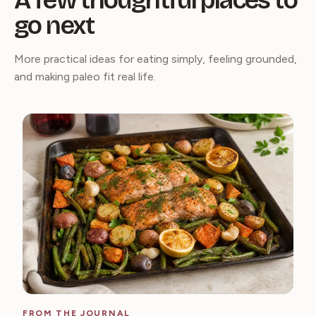
A few thoughtful places to
go next
More practical ideas for eating simply, feeling grounded,
and making paleo fit real life.
FROM THE JOURNAL