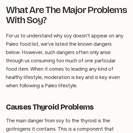
What Are The Major Problems
With Soy?
For us to understand why soy doesn’t appear on any
Paleo food list, we’ve listed the known dangers
below. However, such dangers often only arise
through us consuming too much of one particular
food item. When it comes to leading any kind of
healthy lifestyle, moderation is key and is key even
when following a Paleo lifestyle.
Causes Thyroid Problems
The main danger from soy to the thyroid is the
goitrogens it contains. This is a component that