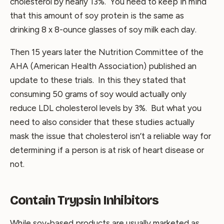
cholesterol by nearly 13%. You need to keep in mind
that this amount of soy protein is the same as
drinking 8 x 8-ounce glasses of soy milk each day.
Then 15 years later the Nutrition Committee of the
AHA (American Health Association) published an
update to these trials. In this they stated that
consuming 50 grams of soy would actually only
reduce LDL cholesterol levels by 3%. But what you
need to also consider that these studies actually
mask the issue that cholesterol isn’t a reliable way for
determining if a person is at risk of heart disease or
not.
Contain Trypsin Inhibitors
While soy-based products are usually marketed as