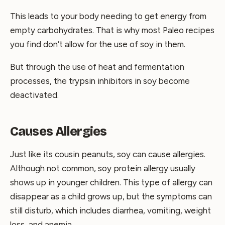
This leads to your body needing to get energy from
empty carbohydrates. That is why most Paleo recipes
you find don’t allow for the use of soy in them.
But through the use of heat and fermentation
processes, the trypsin inhibitors in soy become
deactivated.
Causes Allergies
Just like its cousin peanuts, soy can cause allergies.
Although not common, soy protein allergy usually
shows up in younger children. This type of allergy can
disappear as a child grows up, but the symptoms can
still disturb, which includes diarrhea, vomiting, weight
loss, and anemia.