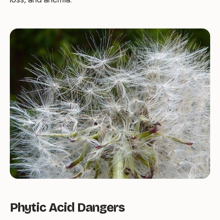
Phytic Acid Dangers