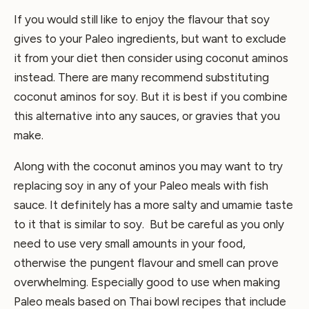
If you would still like to enjoy the flavour that soy
gives to your Paleo ingredients, but want to exclude
it from your diet then consider using coconut aminos
instead. There are many recommend substituting
coconut aminos for soy. But it is best if you combine
this alternative into any sauces, or gravies that you
make.
Along with the coconut aminos you may want to try
replacing soy in any of your Paleo meals with fish
sauce. It definitely has a more salty and umamie taste
to it that is similar to soy. But be careful as you only
need to use very small amounts in your food,
otherwise the pungent flavour and smell can prove
overwhelming. Especially good to use when making
Paleo meals based on Thai bowl recipes that include