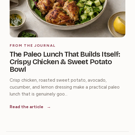
FROM THE JOURNAL
The Paleo Lunch That Builds Itself:
Crispy Chicken & Sweet Potato
Bowl
Crisp chicken, roasted sweet potato, avocado,
cucumber, and lemon dressing make a practical paleo
lunch that is genuinely goo...
Read the article