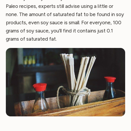
Paleo recipes, experts still advise using a little or
none. The amount of saturated fat to be found in soy
products, even soy sauce is small. For everyone, 100
grams of soy sauce, you’ll find it contains just 0.1
grams of saturated fat.