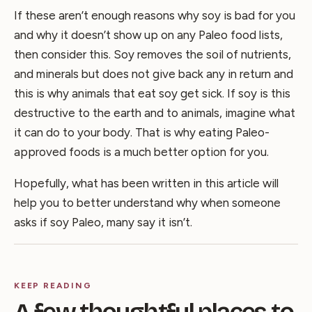
If these aren’t enough reasons why soy is bad for you
and why it doesn’t show up on any Paleo food lists,
then consider this. Soy removes the soil of nutrients,
and minerals but does not give back any in return and
this is why animals that eat soy get sick. If soy is this
destructive to the earth and to animals, imagine what
it can do to your body. That is why eating Paleo-
approved foods is a much better option for you.
Hopefully, what has been written in this article will
help you to better understand why when someone
asks if soy Paleo, many say it isn’t.
KEEP READING