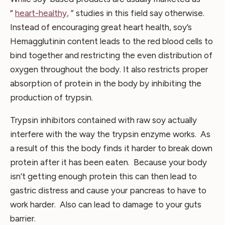
“
heart-healthy,
” studies in this field say otherwise.
Instead of encouraging great heart health, soy’s
Hemagglutinin content leads to the red blood cells to
bind together and restricting the even distribution of
oxygen throughout the body. It also restricts proper
absorption of protein in the body by inhibiting the
production of trypsin.
Trypsin inhibitors contained with raw soy actually
interfere with the way the trypsin enzyme works. As
a result of this the body finds it harder to break down
protein after it has been eaten. Because your body
isn’t getting enough protein this can then lead to
gastric distress and cause your pancreas to have to
work harder. Also can lead to damage to your guts
barrier.