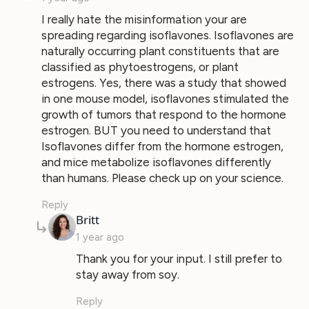
I really hate the misinformation your are
spreading regarding isoflavones. Isoflavones are
naturally occurring plant constituents that are
classified as phytoestrogens, or plant
estrogens. Yes, there was a study that showed
in one mouse model, isoflavones stimulated the
growth of tumors that respond to the hormone
estrogen. BUT you need to understand that
Isoflavones differ from the hormone estrogen,
and mice metabolize isoflavones differently
than humans. Please check up on your science.
Reply
says:
Britt
1 year ago
Thank you for your input. I still prefer to
stay away from soy.
Reply