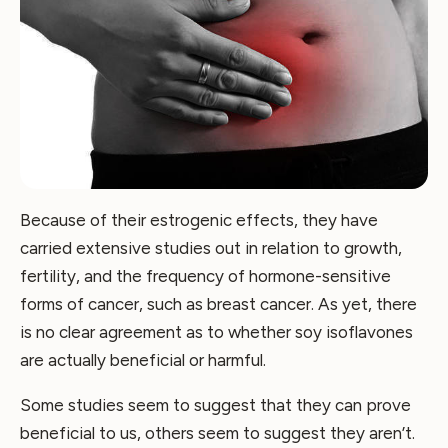
Because of their estrogenic effects, they have
carried extensive studies out in relation to growth,
fertility, and the frequency of hormone-sensitive
forms of cancer, such as breast cancer. As yet, there
is no clear agreement as to whether soy isoflavones
are actually beneficial or harmful.
Some studies seem to suggest that they can prove
beneficial to us, others seem to suggest they aren’t.