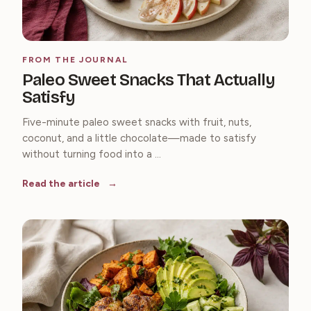
FROM THE JOURNAL
Paleo Sweet Snacks That Actually
Satisfy
Five-minute paleo sweet snacks with fruit, nuts,
coconut, and a little chocolate—made to satisfy
without turning food into a ...
Read the article