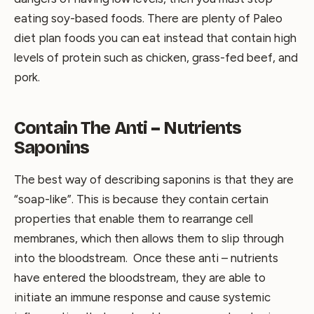
eating soy-based foods. There are plenty of Paleo
diet plan foods you can eat instead that contain high
levels of protein such as chicken, grass-fed beef, and
pork.
Contain The Anti – Nutrients
Saponins
The best way of describing saponins is that they are
“soap-like”. This is because they contain certain
properties that enable them to rearrange cell
membranes, which then allows them to slip through
into the bloodstream. Once these anti – nutrients
have entered the bloodstream, they are able to
initiate an immune response and cause systemic