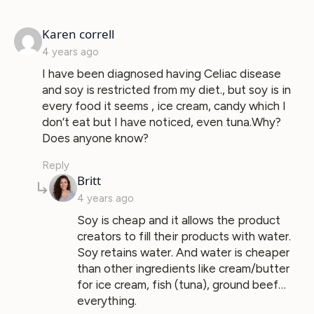
says:
Karen correll
4 years ago
I have been diagnosed having Celiac disease
and soy is restricted from my diet., but soy is in
every food it seems , ice cream, candy which I
don’t eat but I have noticed, even tuna.Why?
Does anyone know?
Reply
says:
Britt
4 years ago
Soy is cheap and it allows the product
creators to fill their products with water.
Soy retains water. And water is cheaper
than other ingredients like cream/butter
for ice cream, fish (tuna), ground beef…
everything.