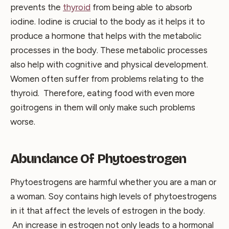
prevents the
thyroid
from being able to absorb
iodine. Iodine is crucial to the body as it helps it to
produce a hormone that helps with the metabolic
processes in the body. These metabolic processes
also help with cognitive and physical development.
Women often suffer from problems relating to the
thyroid. Therefore, eating food with even more
goitrogens in them will only make such problems
worse.
Abundance Of Phytoestrogen
Phytoestrogens are harmful whether you are a man or
a woman. Soy contains high levels of phytoestrogens
in it that affect the levels of estrogen in the body.
An increase in estrogen not only leads to a hormonal