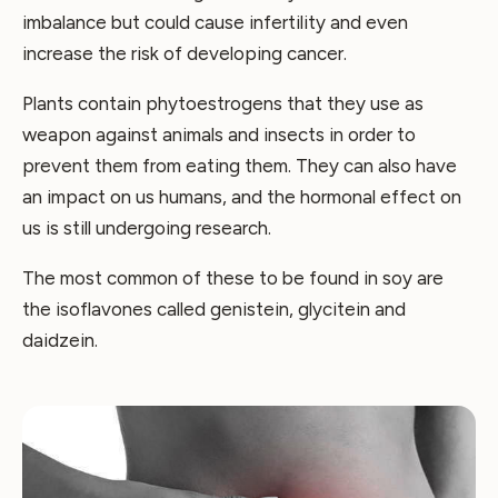
imbalance but could cause infertility and even
increase the risk of developing cancer.
Plants contain phytoestrogens that they use as
weapon against animals and insects in order to
prevent them from eating them. They can also have
an impact on us humans, and the hormonal effect on
us is still undergoing research.
The most common of these to be found in soy are
the isoflavones called genistein, glycitein and
daidzein.