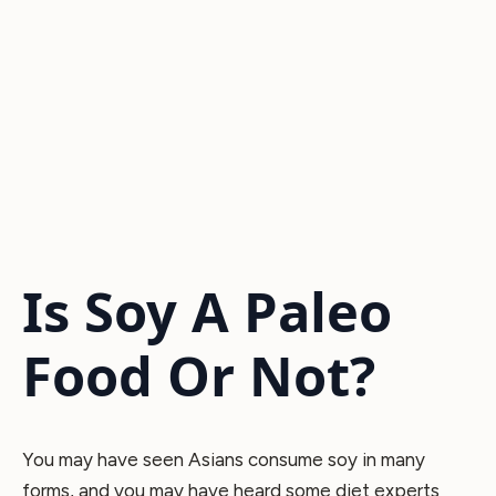
Is Soy A Paleo
Food Or Not?
You may have seen Asians consume soy in many
forms, and you may have heard some diet experts