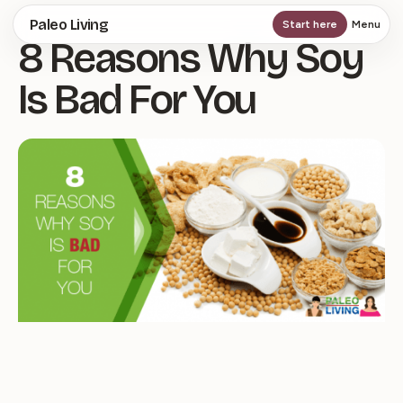
Skip
Paleo Living
Start here
Menu
8 Reasons Why Soy
to
main
Is Bad For You
content