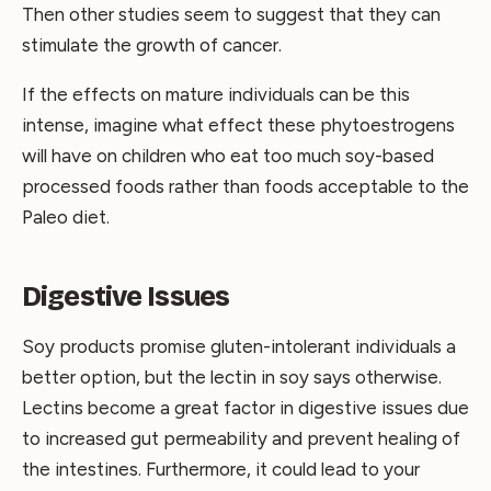
Then other studies seem to suggest that they can
stimulate the growth of cancer.
If the effects on mature individuals can be this
intense, imagine what effect these phytoestrogens
will have on children who eat too much soy-based
processed foods rather than foods acceptable to the
Paleo diet.
Digestive Issues
Soy products promise gluten-intolerant individuals a
better option, but the lectin in soy says otherwise.
Lectins become a great factor in digestive issues due
to increased gut permeability and prevent healing of
the intestines. Furthermore, it could lead to your