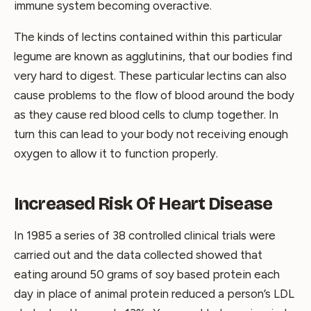
immune system becoming overactive.
The kinds of lectins contained within this particular
legume are known as agglutinins, that our bodies find
very hard to digest. These particular lectins can also
cause problems to the flow of blood around the body
as they cause red blood cells to clump together. In
turn this can lead to your body not receiving enough
oxygen to allow it to function properly.
Increased Risk Of Heart Disease
In 1985 a series of 38 controlled clinical trials were
carried out and the data collected showed that
eating around 50 grams of soy based protein each
day in place of animal protein reduced a person’s LDL