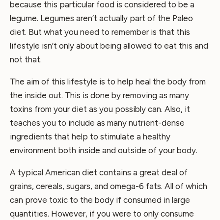
because this particular food is considered to be a
legume. Legumes aren’t actually part of the Paleo
diet. But what you need to remember is that this
lifestyle isn’t only about being allowed to eat this and
not that.
The aim of this lifestyle is to help heal the body from
the inside out. This is done by removing as many
toxins from your diet as you possibly can. Also, it
teaches you to include as many nutrient-dense
ingredients that help to stimulate a healthy
environment both inside and outside of your body.
A typical American diet contains a great deal of
grains, cereals, sugars, and omega-6 fats. All of which
can prove toxic to the body if consumed in large
quantities. However, if you were to only consume