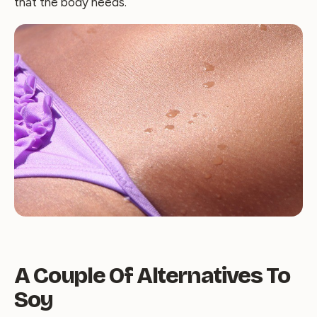
that the body needs.
A Couple Of Alternatives To
Soy