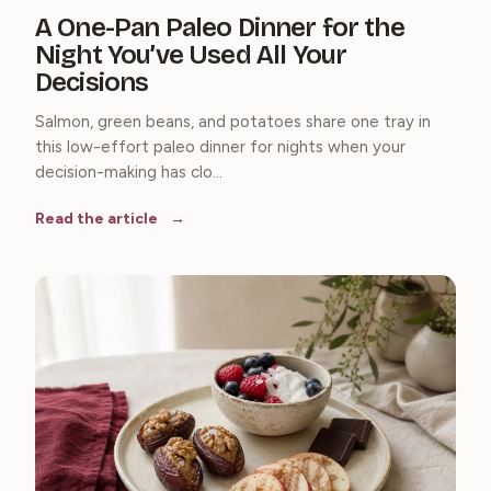
A One-Pan Paleo Dinner for the
Night You’ve Used All Your
Decisions
Salmon, green beans, and potatoes share one tray in
this low-effort paleo dinner for nights when your
decision-making has clo...
Read the article