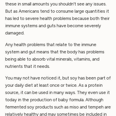
these in small amounts you shouldn’t see any issues.
But as Americans tend to consume large quantities it
has led to severe health problems because both their
immune systems and guts have become severely
damaged.
Any health problems that relate to the immune
system and gut means that the body has problems
being able to absorb vital minerals, vitamins, and
nutrients that it needs.
You may not have noticed it, but soy has been part of
your daily diet at least once or twice. As a protein
source, it can be used in many ways. They even use it
today in the production of baby formula. Although
fermented soy products such as miso and tempeh are
relatively healthy and may sometimes be included in