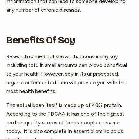
inflammation that can lead to someone developing
any number of chronic diseases.
Benefits Of Soy
Research carried out shows that consuming soy
including tofu in small amounts can prove beneficial
to your health. However, soy in its unprocessed,
organic or fermented form will provide you with the
most health benefits.
The actual bean itself is made up of 48% protein.
According to the PDCAA it has one of the highest
protein quality scores of foods people consume
today. It is also complete in essential amino acids