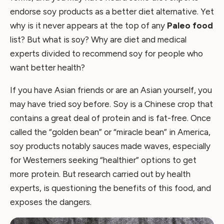
endorse soy products as a better diet alternative. Yet
why is it never appears at the top of any
Paleo food
list? But what is soy? Why are diet and medical
experts divided to recommend soy for people who
want better health?
If you have Asian friends or are an Asian yourself, you
may have tried soy before. Soy is a Chinese crop that
contains a great deal of protein and is fat-free. Once
called the “golden bean” or “miracle bean” in America,
soy products notably sauces made waves, especially
for Westerners seeking “healthier” options to get
more protein. But research carried out by health
experts, is questioning the benefits of this food, and
exposes the dangers.