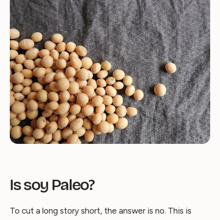
Is soy Paleo?
To cut a long story short, the answer is no. This is