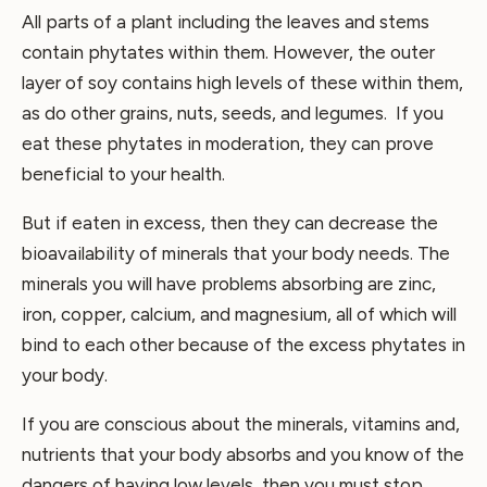
All parts of a plant including the leaves and stems
contain phytates within them. However, the outer
layer of soy contains high levels of these within them,
as do other grains, nuts, seeds, and legumes. If you
eat these phytates in moderation, they can prove
beneficial to your health.
But if eaten in excess, then they can decrease the
bioavailability of minerals that your body needs. The
minerals you will have problems absorbing are zinc,
iron, copper, calcium, and magnesium, all of which will
bind to each other because of the excess phytates in
your body.
If you are conscious about the minerals, vitamins and,
nutrients that your body absorbs and you know of the
dangers of having low levels, then you must stop