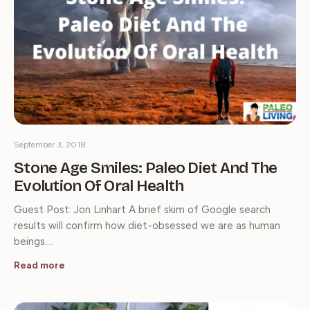
September 3, 2018
Stone Age Smiles: Paleo Diet And The
Evolution Of Oral Health
Guest Post: Jon Linhart A brief skim of Google search
results will confirm how diet-obsessed we are as human
beings.…
Read more