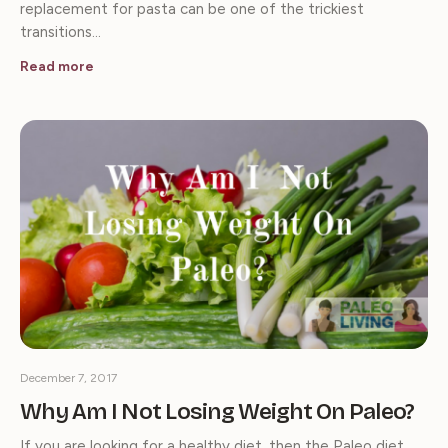
replacement for pasta can be one of the trickiest
transitions…
Read more
December 7, 2017
Why Am I Not Losing Weight On Paleo?
If you are looking for a healthy diet, then the Paleo diet