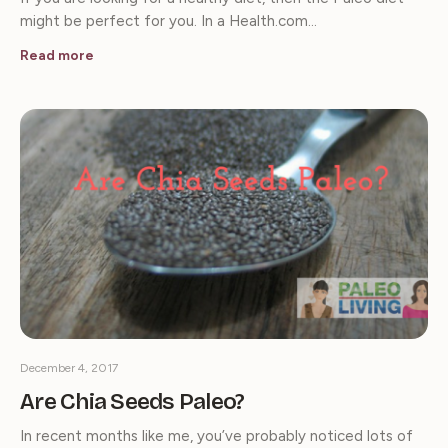
might be perfect for you. In a Health.com…
Read more
December 4, 2017
Are Chia Seeds Paleo?
In recent months like me, you’ve probably noticed lots of