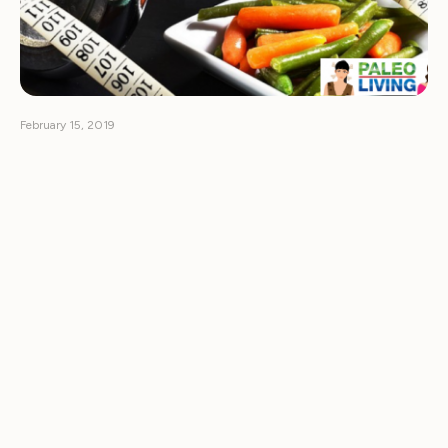
February 15, 2019