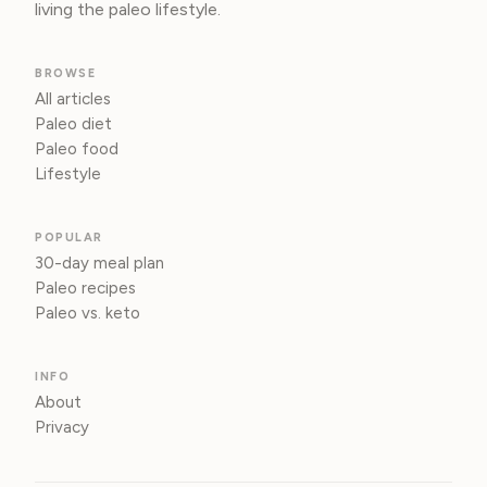
living the paleo lifestyle.
BROWSE
All articles
Paleo diet
Paleo food
Lifestyle
POPULAR
30-day meal plan
Paleo recipes
Paleo vs. keto
INFO
About
Privacy