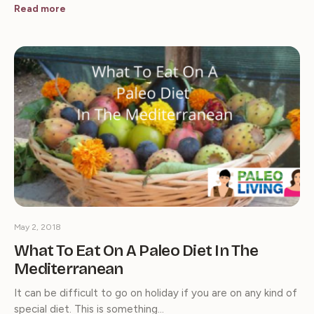
Read more
May 2, 2018
What To Eat On A Paleo Diet In The
Mediterranean
It can be difficult to go on holiday if you are on any kind of
special diet. This is something…