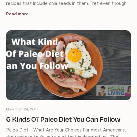
recipes that include chia seeds in them. Yet even though…
Read more
November 24, 2017
6 Kinds Of Paleo Diet You Can Follow
Paleo Diet – What Are Your Choices For most Americans,