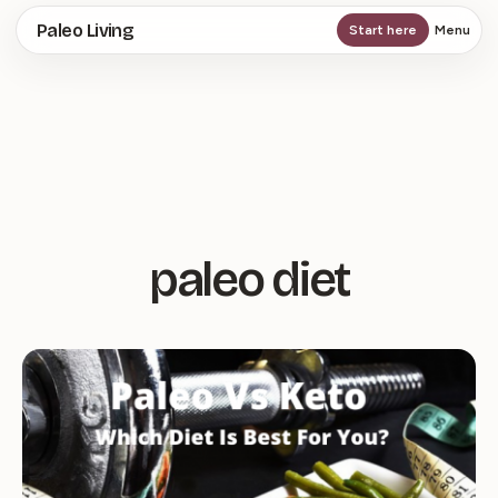
Skip
Paleo Living
Start here
Menu
to
main
content
paleo diet