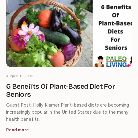
August 31, 2018
6 Benefits Of Plant-Based Diet For
Seniors
Guest Post: Holly Klamer Plant-based diets are becoming
increasingly popular in the United States due to the many
health benefits…
Read more