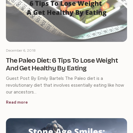
December 6, 2018
The Paleo Diet: 6 Tips To Lose Weight
And Get Healthy By Eating
Guest Post By Emily Bartels The Paleo diet is a
revolutionary diet that involves essentially eating like how
our ancestors…
Read more