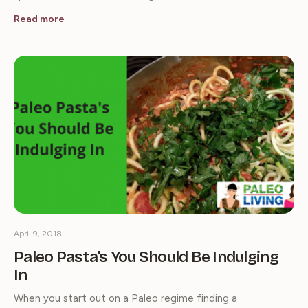
Read more
April 9, 2018
Paleo Pasta’s You Should Be Indulging
In
When you start out on a Paleo regime finding a