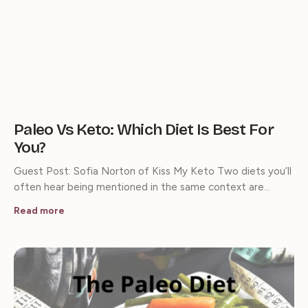
Paleo Vs Keto: Which Diet Is Best For
You?
Guest Post: Sofia Norton of Kiss My Keto Two diets you’ll
often hear being mentioned in the same context are…
Read more