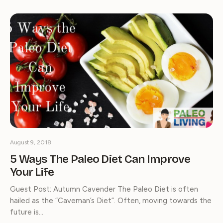
August 9, 2018
5 Ways The Paleo Diet Can Improve
Your Life
Guest Post: Autumn Cavender The Paleo Diet is often
hailed as the “Caveman’s Diet”. Often, moving towards the
future is…