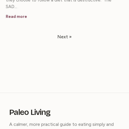
they choose to follow a diet that is destructive. The
SAD…
Read more
Next »
Paleo Living
A calmer, more practical guide to eating simply and