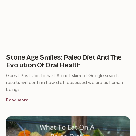
Stone Age Smiles: Paleo Diet And The
Evolution Of Oral Health
Guest Post: Jon Linhart A brief skim of Google search
results will confirm how diet-obsessed we are as human
beings.…
Read more