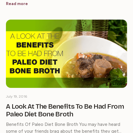
Read more
July 19, 2016
A Look At The Benefits To Be Had From
Paleo Diet Bone Broth
Benefits Of Paleo Diet Bone Broth You may have heard
some of your friends brag about the benefits they get…