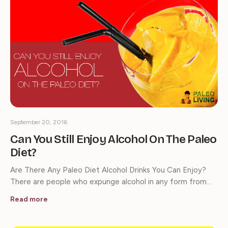
September 20, 2016
Can You Still Enjoy Alcohol On The Paleo
Diet?
Are There Any Paleo Diet Alcohol Drinks You Can Enjoy?
There are people who expunge alcohol in any form from…
Read more