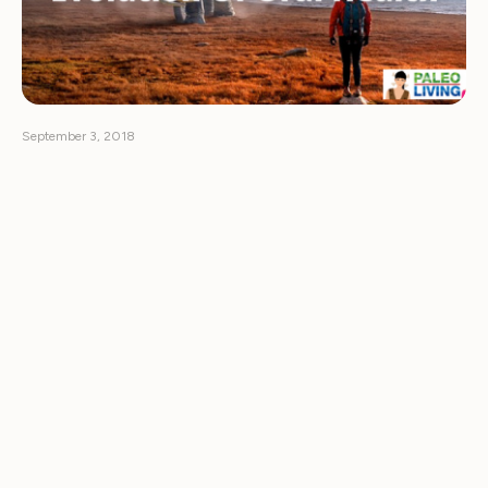
September 3, 2018