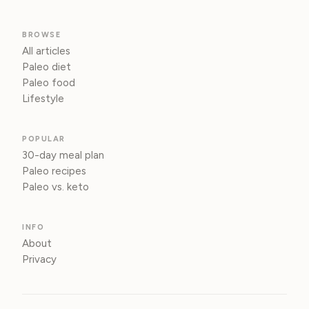
BROWSE
All articles
Paleo diet
Paleo food
Lifestyle
POPULAR
30-day meal plan
Paleo recipes
Paleo vs. keto
INFO
About
Privacy