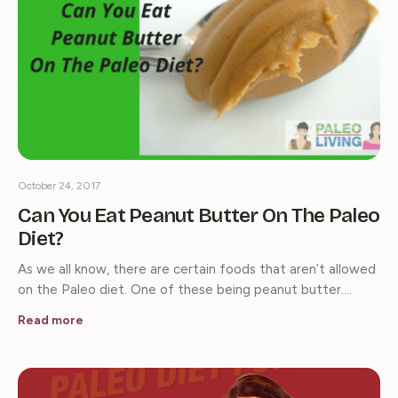
October 24, 2017
Can You Eat Peanut Butter On The Paleo
Diet?
As we all know, there are certain foods that aren’t allowed
on the Paleo diet. One of these being peanut butter.…
Read more