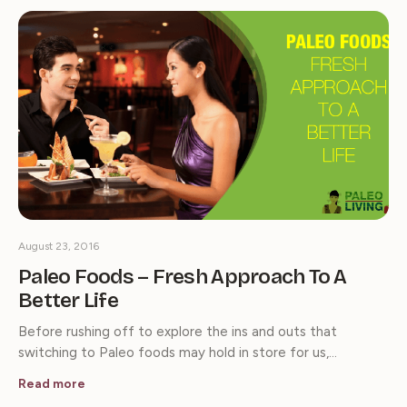
August 23, 2016
Paleo Foods – Fresh Approach To A
Better Life
Before rushing off to explore the ins and outs that
switching to Paleo foods may hold in store for us,…
Read more