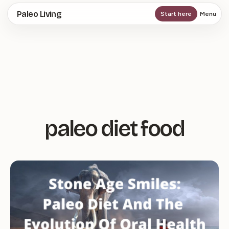
Skip
Paleo Living
Start here
Menu
to
main
content
paleo diet food