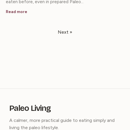
eaten before, even in prepared Paleo…
Read more
Next »
Paleo Living
A calmer, more practical guide to eating simply and
living the paleo lifestyle.