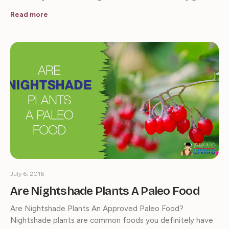
Read more
July 6, 2016
Are Nightshade Plants A Paleo Food
Are Nightshade Plants An Approved Paleo Food?
Nightshade plants are common foods you definitely have