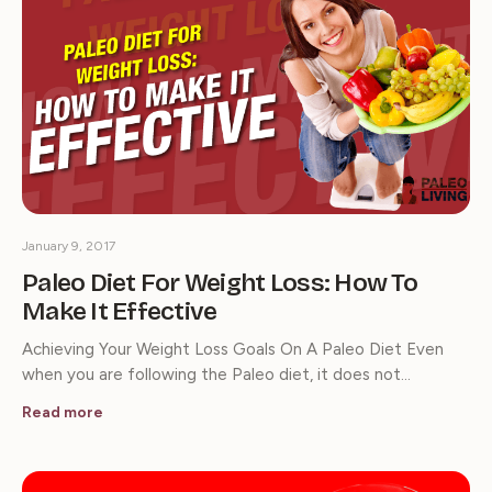
January 9, 2017
Paleo Diet For Weight Loss: How To
Make It Effective
Achieving Your Weight Loss Goals On A Paleo Diet Even
when you are following the Paleo diet, it does not…
Read more