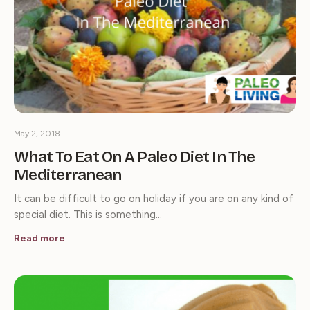
May 2, 2018
What To Eat On A Paleo Diet In The
Mediterranean
It can be difficult to go on holiday if you are on any kind of
special diet. This is something…
Read more