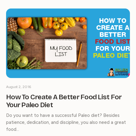
August 2, 2016
How To Create A Better Food List For
Your Paleo Diet
Do you want to have a successful Paleo diet? Besides
patience, dedication, and discipline, you also need a great
food…