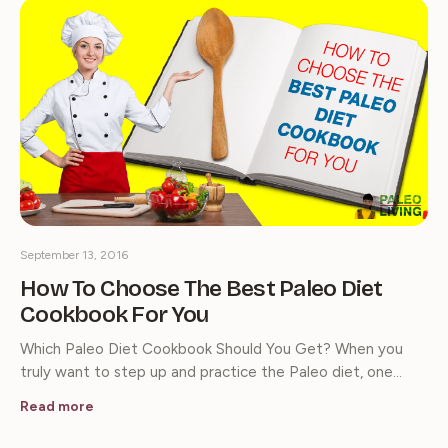
September 13, 2016
How To Choose The Best Paleo Diet
Cookbook For You
Which Paleo Diet Cookbook Should You Get? When you
truly want to step up and practice the Paleo diet, one…
Read more