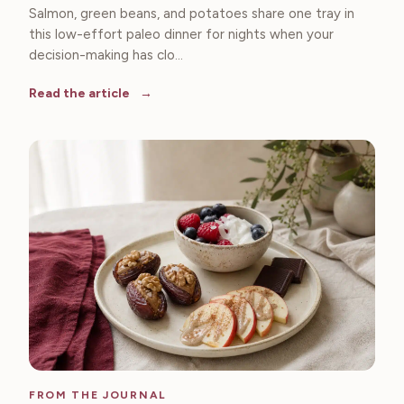
Salmon, green beans, and potatoes share one tray in
this low-effort paleo dinner for nights when your
decision-making has clo...
Read the article
FROM THE JOURNAL