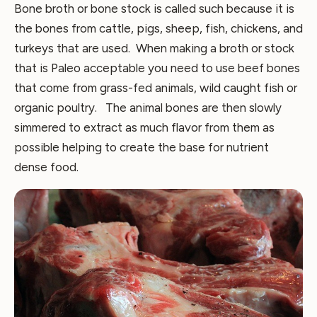
Bone broth or bone stock is called such because it is
the bones from cattle, pigs, sheep, fish, chickens, and
turkeys that are used. When making a broth or stock
that is Paleo acceptable you need to use beef bones
that come from grass-fed animals, wild caught fish or
organic poultry. The animal bones are then slowly
simmered to extract as much flavor from them as
possible helping to create the base for nutrient
dense food.