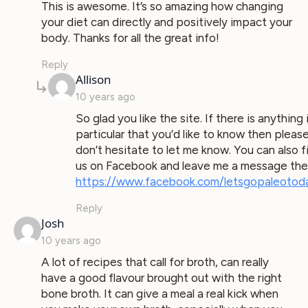
This is awesome. It’s so amazing how changing
your diet can directly and positively impact your
body. Thanks for all the great info!
Reply
says:
Allison
10 years ago
So glad you like the site. If there is anything 
particular that you’d like to know then pleas
don’t hesitate to let me know. You can also f
us on Facebook and leave me a message the
https://www.facebook.com/letsgopaleotod
Reply
says:
Josh
10 years ago
A lot of recipes that call for broth, can really
have a good flavour brought out with the right
bone broth. It can give a meal a real kick when