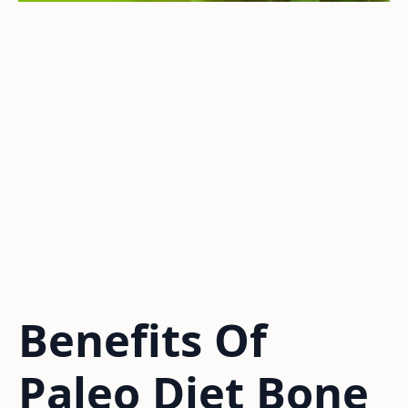
Benefits Of
Paleo Diet Bone