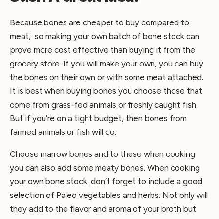
Because bones are cheaper to buy compared to
meat, so making your own batch of bone stock can
prove more cost effective than buying it from the
grocery store. If you will make your own, you can buy
the bones on their own or with some meat attached.
It is best when buying bones you choose those that
come from grass-fed animals or freshly caught fish.
But if you’re on a tight budget, then bones from
farmed animals or fish will do.
Choose marrow bones and to these when cooking
you can also add some meaty bones. When cooking
your own bone stock, don’t forget to include a good
selection of Paleo vegetables and herbs. Not only will
they add to the flavor and aroma of your broth but