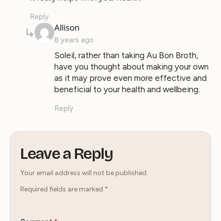
Reply
says:
Allison
8 years ago
Soleil, rather than taking Au Bon Broth,
have you thought about making your own
as it may prove even more effective and
beneficial to your health and wellbeing.
Reply
Leave a Reply
Your email address will not be published.
Required fields are marked
*