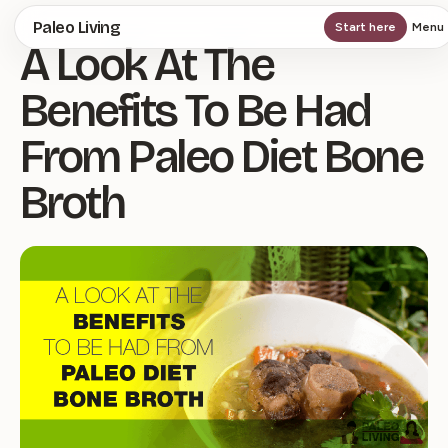
Skip
Paleo Living
Start here
Menu
A Look At The
to
main
Benefits To Be Had
content
From Paleo Diet Bone
Broth