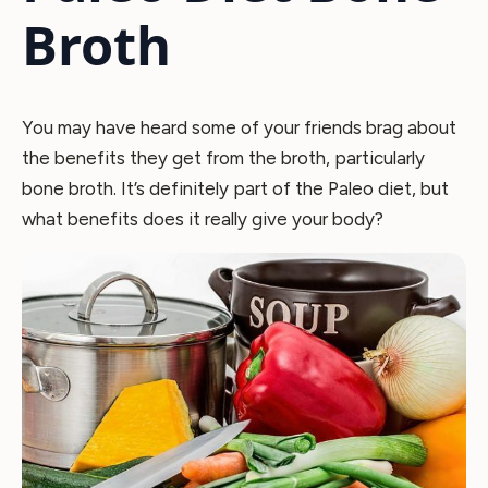
Broth
You may have heard some of your friends brag about
the benefits they get from the broth, particularly
bone broth. It’s definitely part of the Paleo diet, but
what benefits does it really give your body?