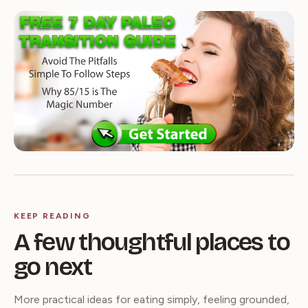
KEEP READING
A few thoughtful places to
go next
More practical ideas for eating simply, feeling grounded,