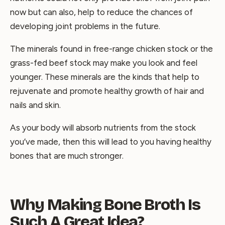
now but can also, help to reduce the chances of
developing joint problems in the future.
The minerals found in free-range chicken stock or the
grass-fed beef stock may make you look and feel
younger. These minerals are the kinds that help to
rejuvenate and promote healthy growth of hair and
nails and skin.
As your body will absorb nutrients from the stock
you’ve made, then this will lead to you having healthy
bones that are much stronger.
Why Making Bone Broth Is
Such A Great Idea?