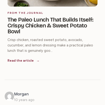
FROM THE JOURNAL
The Paleo Lunch That Builds Itself:
Crispy Chicken & Sweet Potato
Bowl
Crisp chicken, roasted sweet potato, avocado,
cucumber, and lemon dressing make a practical paleo
lunch that is genuinely goo...
Read the article
says:
Morgan
10 years ago