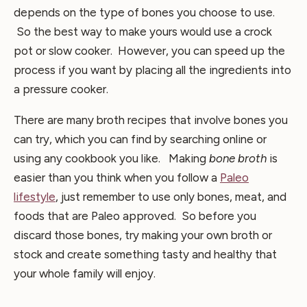
depends on the type of bones you choose to use.
So the best way to make yours would use a crock
pot or slow cooker. However, you can speed up the
process if you want by placing all the ingredients into
a pressure cooker.
There are many broth recipes that involve bones you
can try, which you can find by searching online or
using any cookbook you like. Making
bone broth
is
easier than you think when you follow a
Paleo
lifestyle
, just remember to use only bones, meat, and
foods that are Paleo approved. So before you
discard those bones, try making your own broth or
stock and create something tasty and healthy that
your whole family will enjoy.