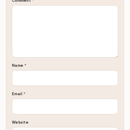
Comment
*
Name
*
Email
*
Website