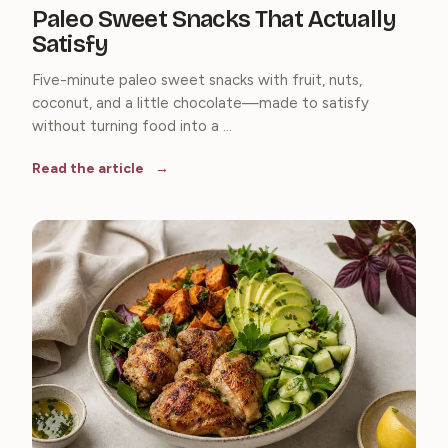
Paleo Sweet Snacks That Actually
Satisfy
Five-minute paleo sweet snacks with fruit, nuts,
coconut, and a little chocolate—made to satisfy
without turning food into a ...
Read the article