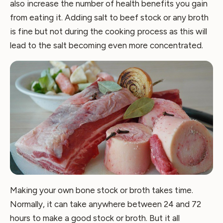
also increase the number of health benefits you gain
from eating it. Adding salt to beef stock or any broth
is fine but not during the cooking process as this will
lead to the salt becoming even more concentrated.
Making your own bone stock or broth takes time.
Normally, it can take anywhere between 24 and 72
hours to make a good stock or broth. But it all