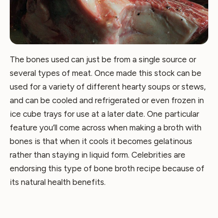
The bones used can just be from a single source or
several types of meat. Once made this stock can be
used for a variety of different hearty soups or stews,
and can be cooled and refrigerated or even frozen in
ice cube trays for use at a later date. One particular
feature you’ll come across when making a broth with
bones is that when it cools it becomes gelatinous
rather than staying in liquid form. Celebrities are
endorsing this type of bone broth recipe because of
its natural health benefits.