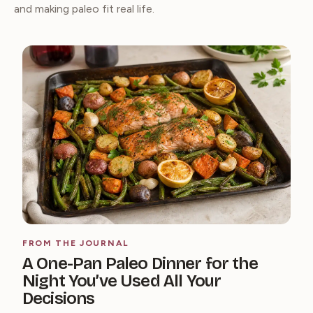
and making paleo fit real life.
FROM THE JOURNAL
A One-Pan Paleo Dinner for the
Night You’ve Used All Your
Decisions