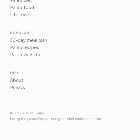
Paleo diet
Paleo food
Lifestyle
POPULAR
30-day meal plan
Paleo recipes
Paleo vs. keto
INFO
About
Privacy
© 2026 Paleo Living
Living the paleo lifestyle, one grounded choice at a time.