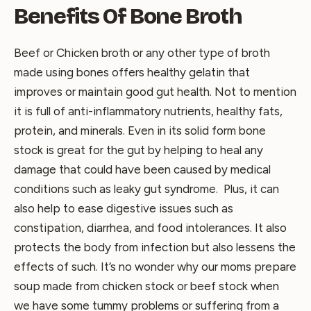
Benefits Of Bone Broth
Beef or Chicken broth or any other type of broth
made using bones offers healthy gelatin that
improves or maintain good gut health. Not to mention
it is full of anti-inflammatory nutrients, healthy fats,
protein, and minerals. Even in its solid form bone
stock is great for the gut by helping to heal any
damage that could have been caused by medical
conditions such as leaky gut syndrome. Plus, it can
also help to ease digestive issues such as
constipation, diarrhea, and food intolerances. It also
protects the body from infection but also lessens the
effects of such. It’s no wonder why our moms prepare
soup made from chicken stock or beef stock when
we have some tummy problems or suffering from a