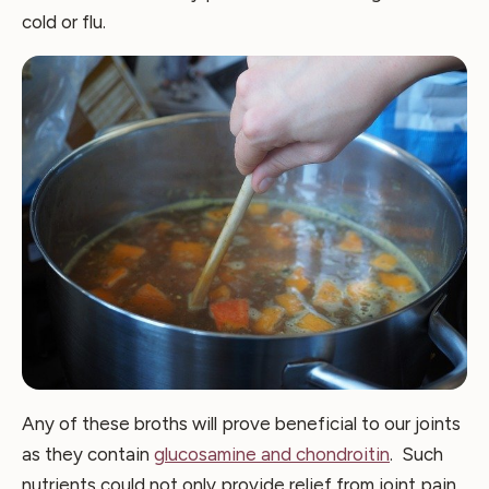
cold or flu.
Any of these broths will prove beneficial to our joints
as they contain
glucosamine and chondroitin
. Such
nutrients could not only provide relief from joint pain