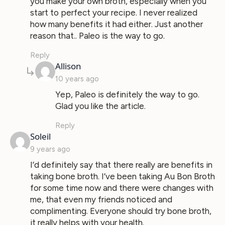
you make your own broth, especially when you
start to perfect your recipe. I never realized
how many benefits it had either. Just another
reason that.. Paleo is the way to go.
Reply
says:
Allison
10 years ago
Yep, Paleo is definitely the way to go.
Glad you like the article.
Reply
says:
Soleil
9 years ago
I’d definitely say that there really are benefits in
taking bone broth. I’ve been taking Au Bon Broth
for some time now and there were changes with
me, that even my friends noticed and
complimenting. Everyone should try bone broth,
it really helps with your health.