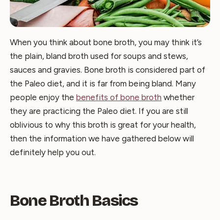
When you think about bone broth, you may think it’s
the plain, bland broth used for soups and stews,
sauces and gravies. Bone broth is considered part of
the Paleo diet, and it is far from being bland. Many
people enjoy the
benefits of bone broth
whether
they are practicing the Paleo diet. If you are still
oblivious to why this broth is great for your health,
then the information we have gathered below will
definitely help you out.
Bone Broth Basics