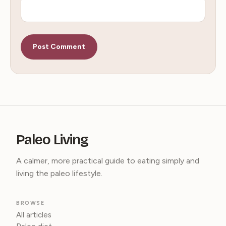
Paleo Living
A calmer, more practical guide to eating simply and
living the paleo lifestyle.
BROWSE
All articles