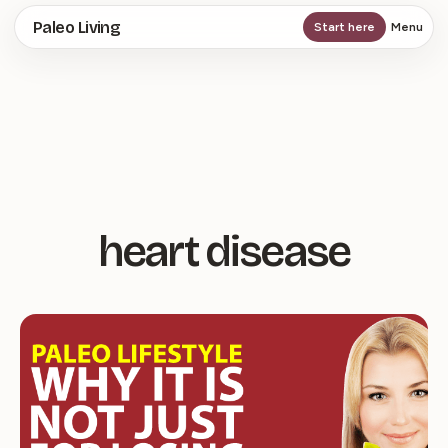
Skip
Paleo Living
Start here
Menu
to
main
content
heart disease