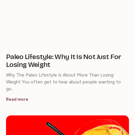
Paleo Lifestyle: Why It Is Not Just For
Losing Weight
Why The Paleo Lifestyle Is About More Than Losing
Weight You often get to hear about people wanting to
go…
Read more