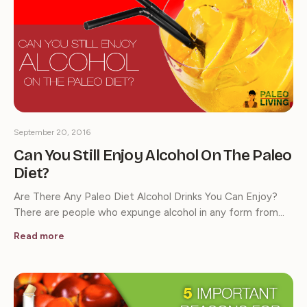
September 20, 2016
Can You Still Enjoy Alcohol On The Paleo
Diet?
Are There Any Paleo Diet Alcohol Drinks You Can Enjoy?
There are people who expunge alcohol in any form from…
Read more