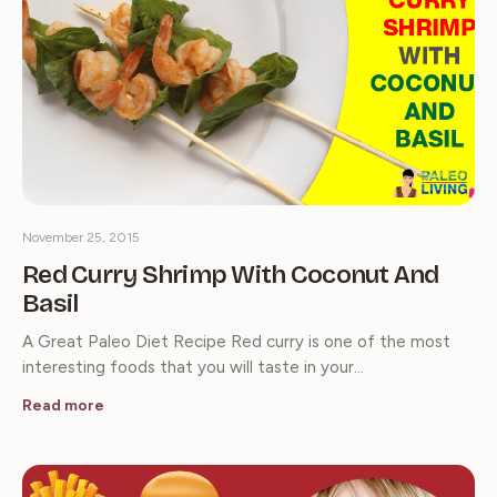
November 25, 2015
Red Curry Shrimp With Coconut And
Basil
A Great Paleo Diet Recipe Red curry is one of the most
interesting foods that you will taste in your…
Read more