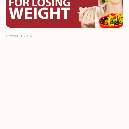
October 11, 2016