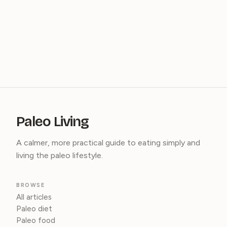
Paleo Living
A calmer, more practical guide to eating simply and
living the paleo lifestyle.
BROWSE
All articles
Paleo diet
Paleo food