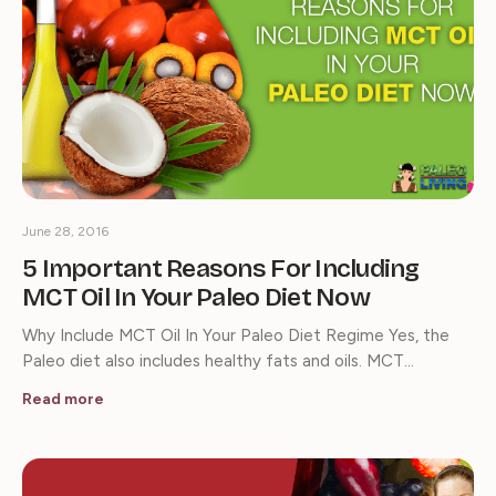
June 28, 2016
5 Important Reasons For Including
MCT Oil In Your Paleo Diet Now
Why Include MCT Oil In Your Paleo Diet Regime Yes, the
Paleo diet also includes healthy fats and oils. MCT…
Read more