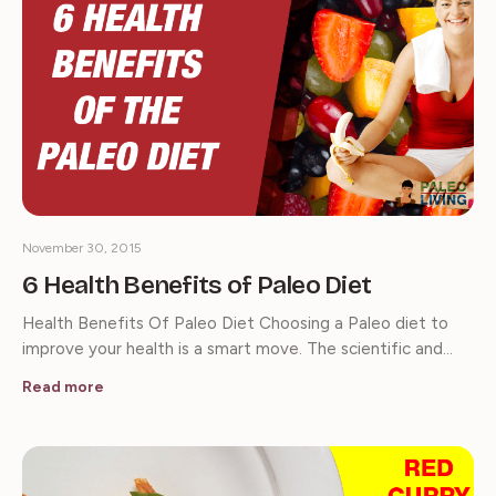
November 30, 2015
6 Health Benefits of Paleo Diet
Health Benefits Of Paleo Diet Choosing a Paleo diet to
improve your health is a smart move. The scientific and…
Read more