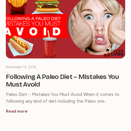
November 13, 2015
Following A Paleo Diet – Mistakes You
Must Avoid
Paleo Diet – Mistakes You Must Avoid When it comes to
following any kind of diet including the Paleo one…
Read more