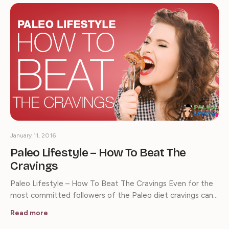
January 11, 2016
Paleo Lifestyle – How To Beat The
Cravings
Paleo Lifestyle – How To Beat The Cravings Even for the
most committed followers of the Paleo diet cravings can…
Read more