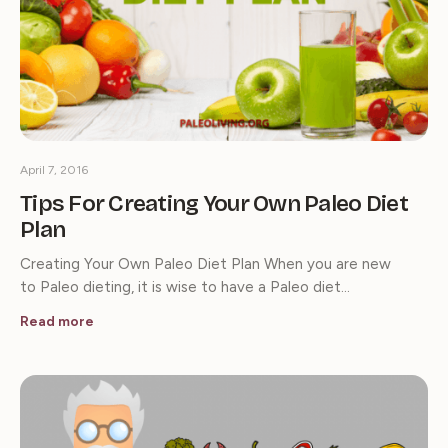
April 7, 2016
Tips For Creating Your Own Paleo Diet
Plan
Creating Your Own Paleo Diet Plan When you are new
to Paleo dieting, it is wise to have a Paleo diet…
Read more