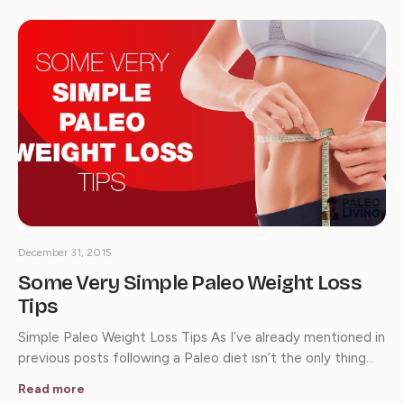
December 31, 2015
Some Very Simple Paleo Weight Loss
Tips
Simple Paleo Weight Loss Tips As I’ve already mentioned in
previous posts following a Paleo diet isn’t the only thing…
Read more