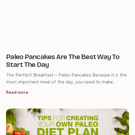
Paleo Pancakes Are The Best Way To
Start The Day
The Perfect Breakfast – Paleo Pancakes Because it is the
most important meal of the day, you need to make…
Read more