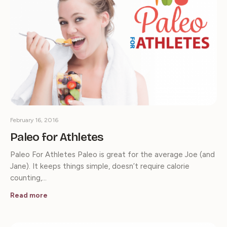
February 16, 2016
Paleo for Athletes
Paleo For Athletes Paleo is great for the average Joe (and
Jane). It keeps things simple, doesn’t require calorie
counting,…
Read more