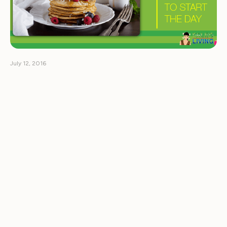
July 12, 2016