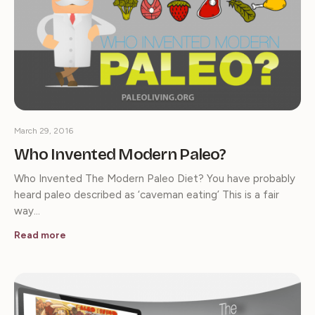
March 29, 2016
Who Invented Modern Paleo?
Who Invented The Modern Paleo Diet? You have probably
heard paleo described as ‘caveman eating’ This is a fair
way…
Read more