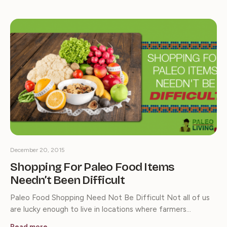
December 20, 2015
Shopping For Paleo Food Items
Needn’t Been Difficult
Paleo Food Shopping Need Not Be Difficult Not all of us
are lucky enough to live in locations where farmers…
Read more