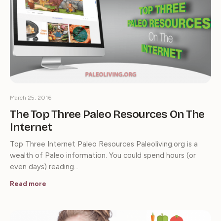
March 25, 2016
The Top Three Paleo Resources On The
Internet
Top Three Internet Paleo Resources Paleoliving.org is a
wealth of Paleo information. You could spend hours (or
even days) reading…
Read more