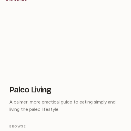
Paleo Living
A calmer, more practical guide to eating simply and
living the paleo lifestyle.
BROWSE