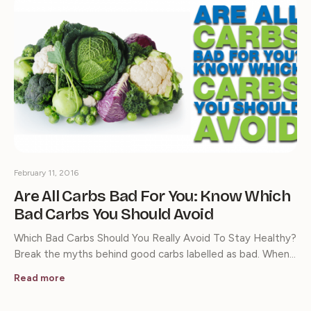
February 11, 2016
Are All Carbs Bad For You: Know Which
Bad Carbs You Should Avoid
Which Bad Carbs Should You Really Avoid To Stay Healthy?
Break the myths behind good carbs labelled as bad. When…
Read more