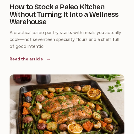
How to Stock a Paleo Kitchen
Without Turning It Into a Wellness
Warehouse
A practical paleo pantry starts with meals you actually
cook—not seventeen specialty flours and a shelf full
of good intentio...
Read the article