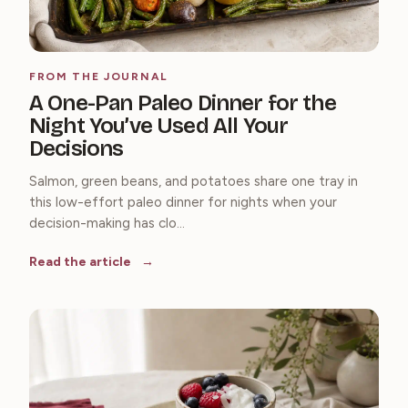
FROM THE JOURNAL
A One-Pan Paleo Dinner for the
Night You’ve Used All Your
Decisions
Salmon, green beans, and potatoes share one tray in
this low-effort paleo dinner for nights when your
decision-making has clo...
Read the article