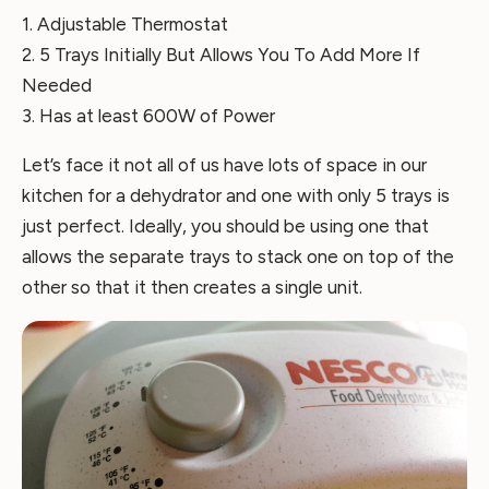
1. Adjustable Thermostat
2. 5 Trays Initially But Allows You To Add More If
Needed
3. Has at least 600W of Power
Let’s face it not all of us have lots of space in our
kitchen for a dehydrator and one with only 5 trays is
just perfect. Ideally, you should be using one that
allows the separate trays to stack one on top of the
other so that it then creates a single unit.