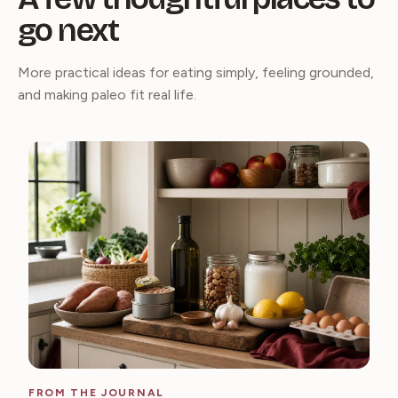
go next
More practical ideas for eating simply, feeling grounded,
and making paleo fit real life.
FROM THE JOURNAL