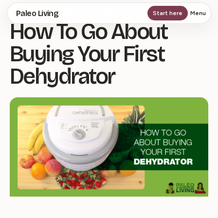
Skip
Paleo Living
Start here
Menu
How To Go About
to
main
Buying Your First
content
Dehydrator