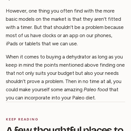
However, one thing you often find with the more
basic models on the market is that they aren’t fitted
with a timer. But that shouldn’t be a problem because
most of us have clocks or an app on our phones,
iPads or tablets that we can use.
When it comes to buying a dehydrator as long as you
keep in mind the points mentioned above finding one
that not only suits your budget but also your needs
shouldn’t prove a problem. Then in no time at all, you
could make yourself some amazing
Paleo food
that
you can incorporate into your Paleo diet.
KEEP READING
A few thoughtful places to