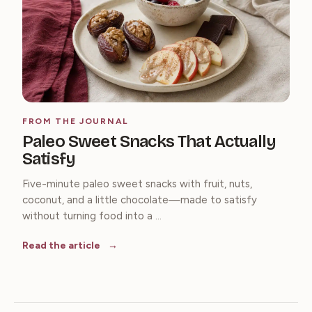
FROM THE JOURNAL
Paleo Sweet Snacks That Actually
Satisfy
Five-minute paleo sweet snacks with fruit, nuts,
coconut, and a little chocolate—made to satisfy
without turning food into a ...
Read the article