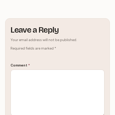
Leave a Reply
Your email address will not be published.
Required fields are marked
*
Comment
*