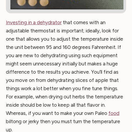
Investing in a dehydrator
that comes with an
adjustable thermostat is important; ideally, look for
one that allows you to adjust the temperature inside
the unit between 95 and 160 degrees Fahrenheit. If
you are new to dehydrating using such equipment
might seem unnecessary initially but makes a huge
difference to the results you achieve. You’ll find as
you move on from dehydrating slices of apple that
things work a lot better when you fine tune things.
For example, when drying out herbs the temperature
inside should be low to keep all that flavor in.
Whereas, if you want to make your own Paleo
food
biltong or jerky then you must turn the temperature
up.