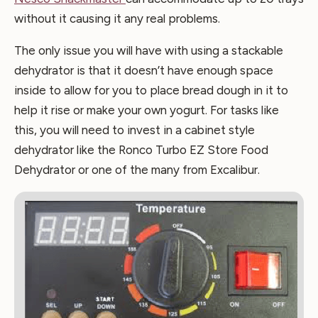
without it causing it any real problems.
The only issue you will have with using a stackable
dehydrator is that it doesn’t have enough space
inside to allow for you to place bread dough in it to
help it rise or make your own yogurt. For tasks like
this, you will need to invest in a cabinet style
dehydrator like the Ronco Turbo EZ Store Food
Dehydrator or one of the many from Excalibur.