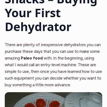
Your First
Dehydrator
There are plenty of inexpensive dehydrators you can
purchase these days that you can use to make some
amazing
Paleo food
with. In the beginning, using
what I would call an entry-level machine. These are
simple to use, then once you have learned how to use
such equipment you can decide whether you want to
buy something a little more advance.