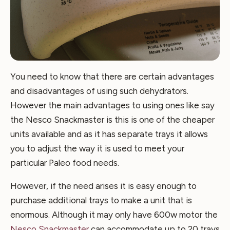
You need to know that there are certain advantages
and disadvantages of using such dehydrators.
However the main advantages to using ones like say
the Nesco Snackmaster is this is one of the cheaper
units available and as it has separate trays it allows
you to adjust the way it is used to meet your
particular Paleo food needs.
However, if the need arises it is easy enough to
purchase additional trays to make a unit that is
enormous. Although it may only have 600w motor the
Nesco Snackmaster
can accommodate up to 20 trays