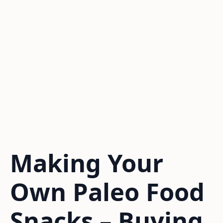
Making Your
Own Paleo Food
Snacks – Buying