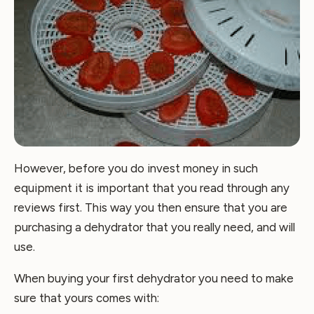
However, before you do invest money in such
equipment it is important that you read through any
reviews first. This way you then ensure that you are
purchasing a dehydrator that you really need, and will
use.
When buying your first dehydrator you need to make
sure that yours comes with: