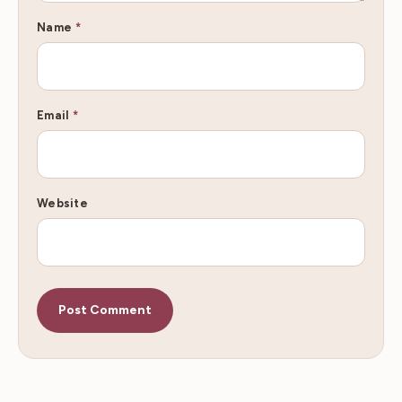
Name
*
Email
*
Website