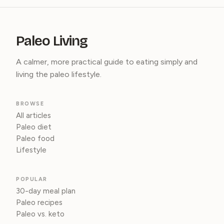
Paleo Living
A calmer, more practical guide to eating simply and
living the paleo lifestyle.
BROWSE
All articles
Paleo diet
Paleo food
Lifestyle
POPULAR
30-day meal plan
Paleo recipes
Paleo vs. keto