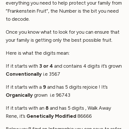
everything you need to help protect your family from
“Frankenstein Fruit”, the Number is the bit you need
to decode.
Once you know what to look for you can ensure that
your family is getting only the best possible fruit.
Here is what the digits mean:
If it starts with
3 or 4
and contains 4 digits it’s grown
C
onventionally
i.e 3567
If it starts with a
9
and has 5 digits rejoice ! It’s
O
rganically
grown i.e 96743
If it starts with an
8
and has 5 digits , Walk Away
Rene, it’s
Genetically Modified
86666