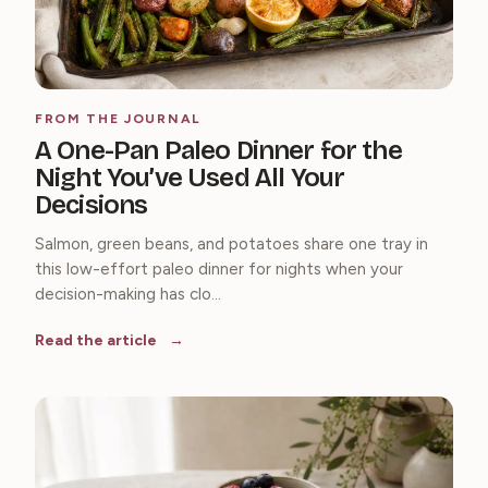
FROM THE JOURNAL
A One-Pan Paleo Dinner for the
Night You’ve Used All Your
Decisions
Salmon, green beans, and potatoes share one tray in
this low-effort paleo dinner for nights when your
decision-making has clo...
Read the article