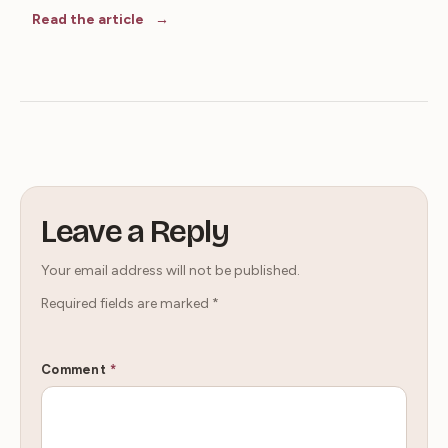
Read the article
Leave a Reply
Your email address will not be published.
Required fields are marked
*
Comment
*