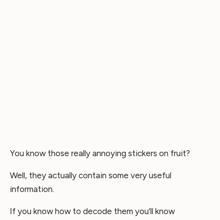
You know those really annoying stickers on fruit?
Well, they actually contain some very useful
information.
If you know how to decode them you’ll know