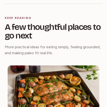
KEEP READING
A few thoughtful places to
go next
More practical ideas for eating simply, feeling grounded,
and making paleo fit real life.