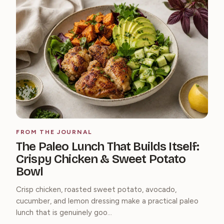
FROM THE JOURNAL
The Paleo Lunch That Builds Itself:
Crispy Chicken & Sweet Potato
Bowl
Crisp chicken, roasted sweet potato, avocado,
cucumber, and lemon dressing make a practical paleo
lunch that is genuinely goo...