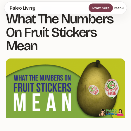
Skip
Paleo Living
Start here
Menu
What The Numbers
to
main
On Fruit Stickers
content
Mean