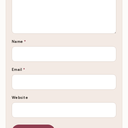
Name
*
Email
*
Website