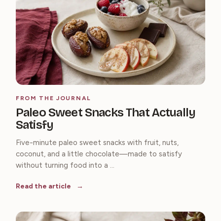
FROM THE JOURNAL
Paleo Sweet Snacks That Actually
Satisfy
Five-minute paleo sweet snacks with fruit, nuts,
coconut, and a little chocolate—made to satisfy
without turning food into a ...
Read the article