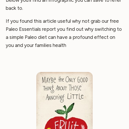
Below you’ll find an Infographic you can save to refer
back to.
If you found this article useful why not grab our free
Paleo Essentials report you find out why switching to
a simple Paleo diet can have a profound effect on
you and your families health