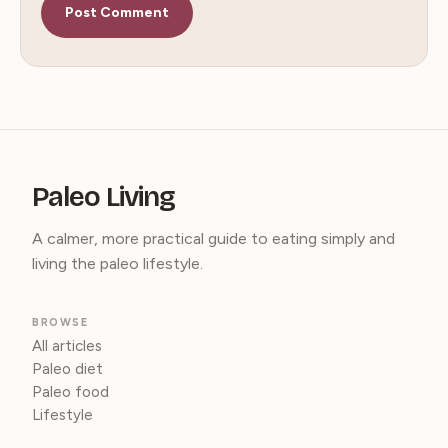
Paleo Living
A calmer, more practical guide to eating simply and
living the paleo lifestyle.
BROWSE
All articles
Paleo diet
Paleo food
Lifestyle