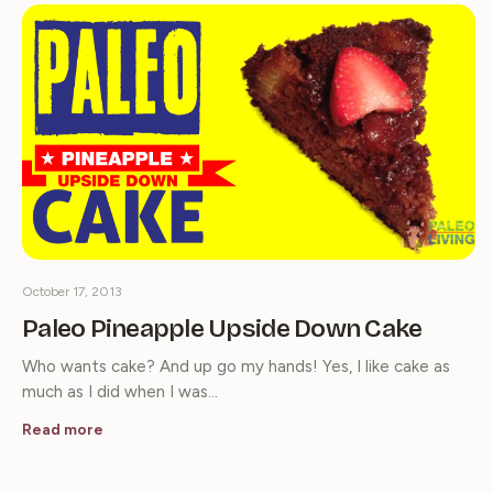
October 17, 2013
Paleo Pineapple Upside Down Cake
Who wants cake? And up go my hands! Yes, I like cake as
much as I did when I was…
Read more