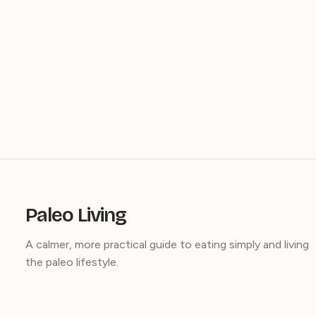
Paleo Living
A calmer, more practical guide to eating simply and living
the paleo lifestyle.