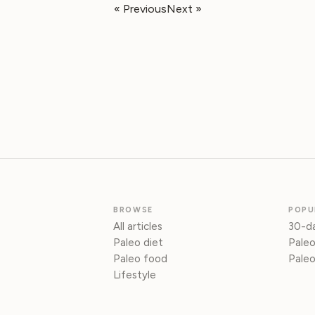
« Previous
Next »
BROWSE
POPU
All articles
30-da
Paleo diet
Paleo
Paleo food
Paleo
Lifestyle