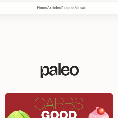
Home
Articles
Recipes
About
paleo