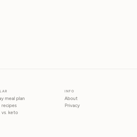
LAR
INFO
y meal plan
About
 recipes
Privacy
 vs. keto