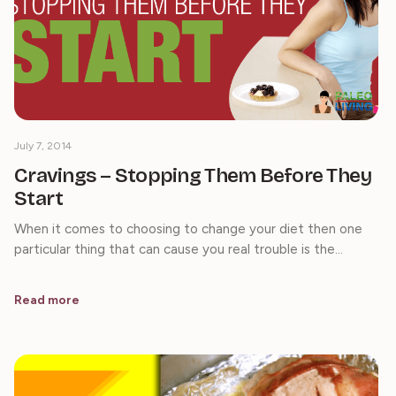
July 7, 2014
Cravings – Stopping Them Before They
Start
When it comes to choosing to change your diet then one
particular thing that can cause you real trouble is the…
Read more