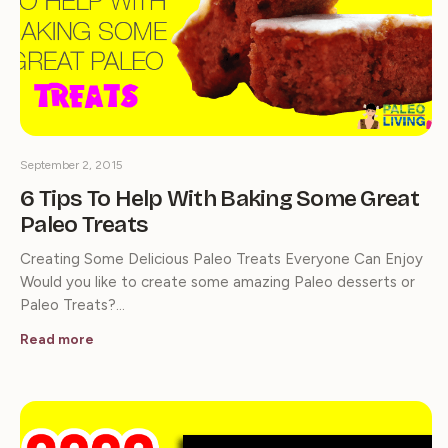
September 2, 2015
6 Tips To Help With Baking Some Great
Paleo Treats
Creating Some Delicious Paleo Treats Everyone Can Enjoy
Would you like to create some amazing Paleo desserts or
Paleo Treats?…
Read more