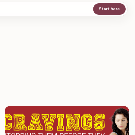
Start here