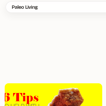
Skip
Paleo Living
to
main
content