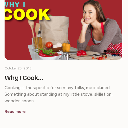
October 25, 2013
Why I Cook…
Cooking is therapeutic for so many folks, me included.
Something about standing at my little stove, skillet on,
wooden spoon…
Read more