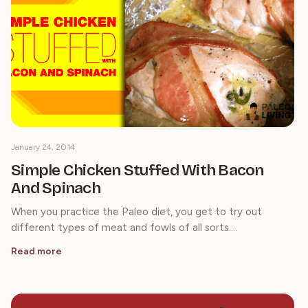
January 24, 2014
Simple Chicken Stuffed With Bacon
And Spinach
When you practice the Paleo diet, you get to try out
different types of meat and fowls of all sorts.…
Read more