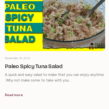
November 14, 2013
Paleo Spicy Tuna Salad
A quick and easy salad to make that you can enjoy anytime.
Why not make some to take with you…
Read more