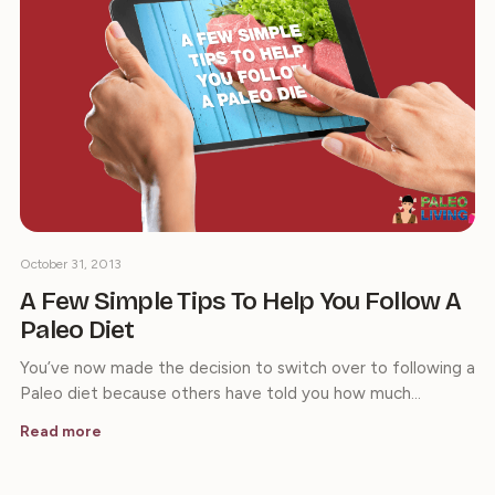
October 31, 2013
A Few Simple Tips To Help You Follow A
Paleo Diet
You’ve now made the decision to switch over to following a
Paleo diet because others have told you how much…
Read more