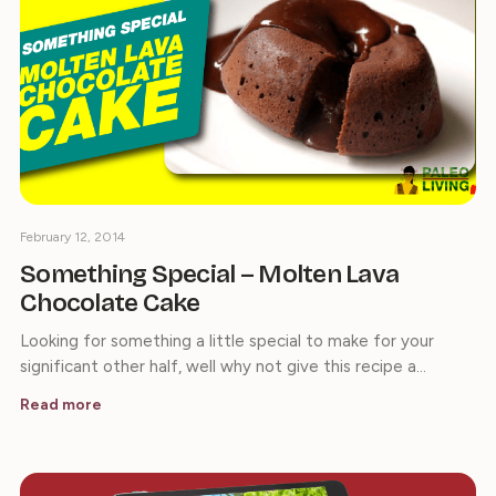
February 12, 2014
Something Special – Molten Lava
Chocolate Cake
Looking for something a little special to make for your
significant other half, well why not give this recipe a…
Read more