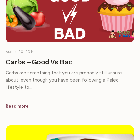
August 20, 2014
Carbs – Good Vs Bad
Carbs are something that you are probably still unsure
about, even though you have been following a Paleo
lifestyle to…
Read more