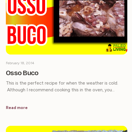
February 18, 2014
Osso Buco
This is the perfect recipe for when the weather is cold.
Although I recommend cooking this in the oven, you…
Read more