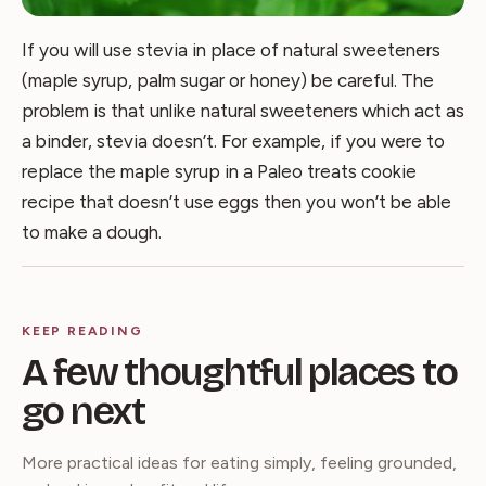
If you will use stevia in place of natural sweeteners
(maple syrup, palm sugar or honey) be careful. The
problem is that unlike natural sweeteners which act as
a binder, stevia doesn’t. For example, if you were to
replace the maple syrup in a Paleo treats cookie
recipe that doesn’t use eggs then you won’t be able
to make a dough.
KEEP READING
A few thoughtful places to
go next
More practical ideas for eating simply, feeling grounded,