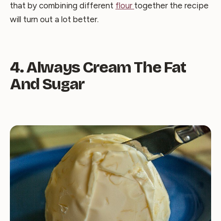
that by combining different
flour
together the recipe
will turn out a lot better.
4. Always Cream The Fat
And Sugar