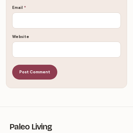
Email
*
Website
Paleo Living