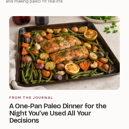
and making paleo fit real life.
FROM THE JOURNAL
A One-Pan Paleo Dinner for the
Night You’ve Used All Your
Decisions