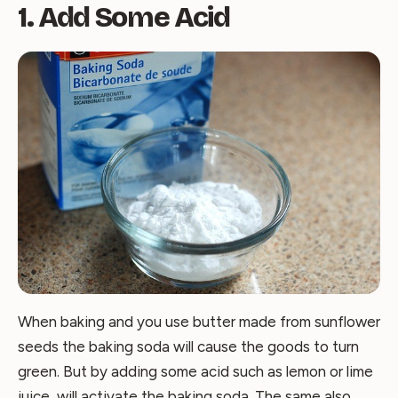
1. Add Some Acid
When baking and you use butter made from sunflower
seeds the baking soda will cause the goods to turn
green. But by adding some acid such as lemon or lime
juice, will activate the baking soda. The same also