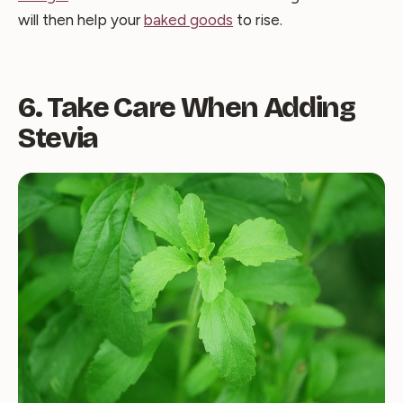
will then help your
baked goods
to rise.
6. Take Care When Adding
Stevia