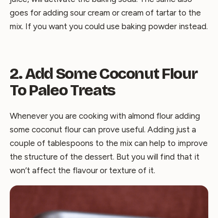
goes for adding sour cream or cream of tartar to the
mix. If you want you could use baking powder instead.
2. Add Some Coconut Flour
To Paleo Treats
Whenever you are cooking with almond flour adding
some coconut flour can prove useful. Adding just a
couple of tablespoons to the mix can help to improve
the structure of the dessert. But you will find that it
won’t affect the flavour or texture of it.