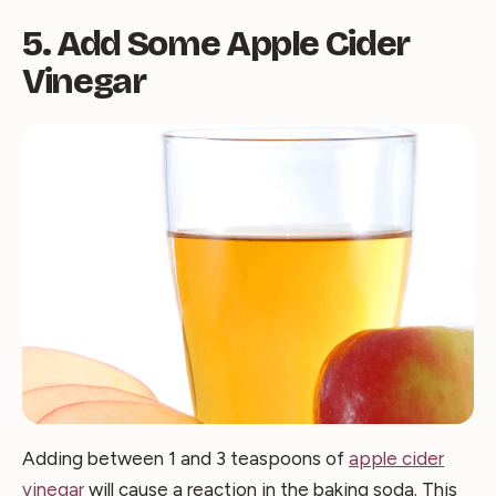
5. Add Some Apple Cider
Vinegar
Adding between 1 and 3 teaspoons of
apple cider
vinegar
will cause a reaction in the baking soda. This