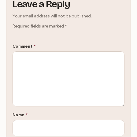
Leave a Reply
Your email address will not be published.
Required fields are marked
*
Comment
*
Name
*