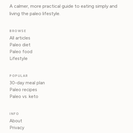
A calmer, more practical guide to eating simply and
living the paleo lifestyle.
BROWSE
All articles
Paleo diet
Paleo food
Lifestyle
POPULAR
30-day meal plan
Paleo recipes
Paleo vs. keto
INFO
About
Privacy