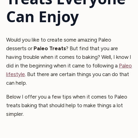
Can Enjoy
Would you like to create some amazing Paleo
desserts or
Paleo Treats
? But find that you are
having trouble when it comes to baking? Well, I know I
did in the beginning when it came to following a
Paleo
lifestyle
. But there are certain things you can do that
can help.
Below I offer you a few tips when it comes to Paleo
treats baking that should help to make things a lot
simpler.