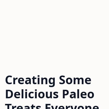
Creating Some
Delicious Paleo
Treats Everyone