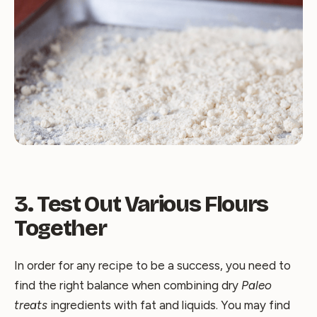
3. Test Out Various Flours
Together
In order for any recipe to be a success, you need to
find the right balance when combining dry
Paleo
treats
ingredients with fat and liquids. You may find