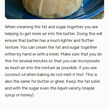
When creaming the fat and sugar together you are
helping to get more air into the batter. Doing this will
ensure that batter has a much lighter and fluffier
texture. You can cream the fat and sugar together
either by hand or with a mixer. Make sure that you do
this for several minutes so that you can incorporate
as much air into the mixture as possible. If you use
coconut oil when baking do not melt it first. This is
also the same for butter or ghee. Keep the fat solid
and with the sugar even the liquid variety (maple
syrup or honey).