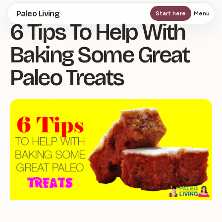
Skip
Paleo Living
Start here
Menu
6 Tips To Help With
to
main
Baking Some Great
content
Paleo Treats