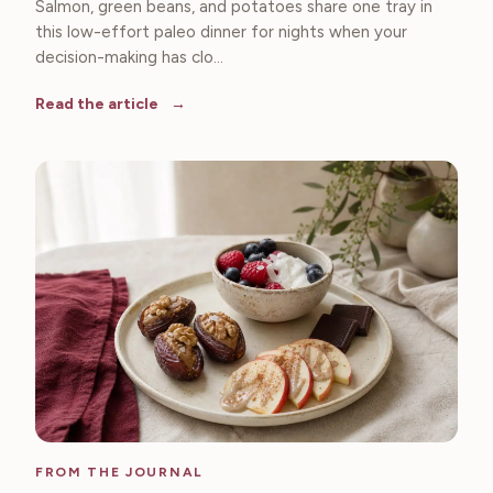
Salmon, green beans, and potatoes share one tray in
this low-effort paleo dinner for nights when your
decision-making has clo...
Read the article
FROM THE JOURNAL