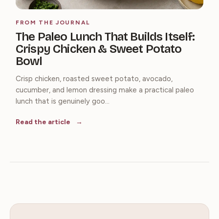
FROM THE JOURNAL
The Paleo Lunch That Builds Itself:
Crispy Chicken & Sweet Potato
Bowl
Crisp chicken, roasted sweet potato, avocado,
cucumber, and lemon dressing make a practical paleo
lunch that is genuinely goo...
Read the article