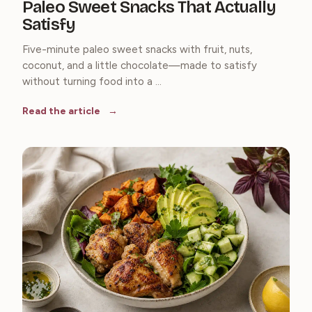
Paleo Sweet Snacks That Actually
Satisfy
Five-minute paleo sweet snacks with fruit, nuts,
coconut, and a little chocolate—made to satisfy
without turning food into a ...
Read the article