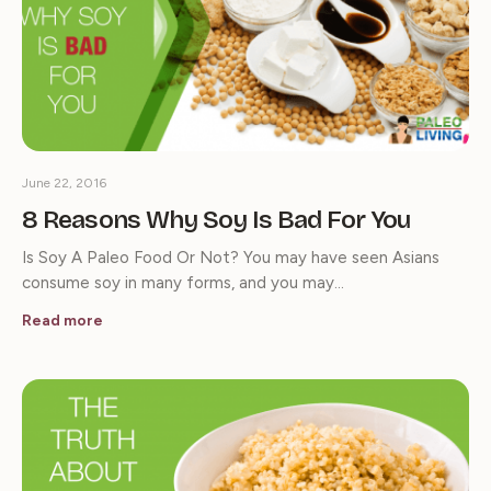
June 22, 2016
8 Reasons Why Soy Is Bad For You
Is Soy A Paleo Food Or Not? You may have seen Asians
consume soy in many forms, and you may…
Read more