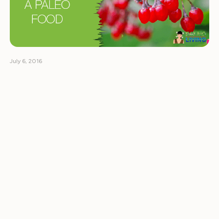
July 6, 2016