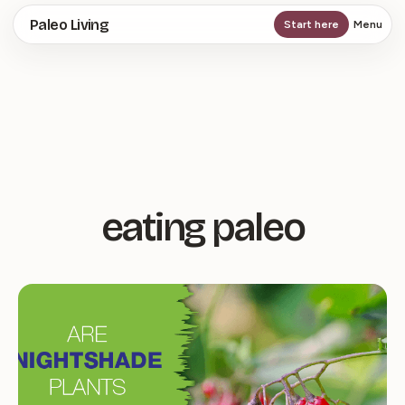
Skip
Paleo Living
Start here
Menu
to
main
content
eating paleo