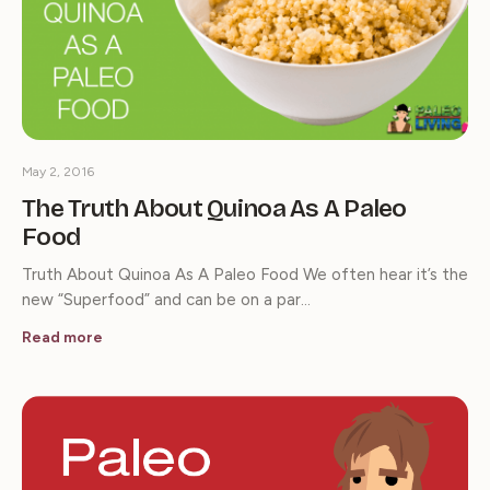
May 2, 2016
The Truth About Quinoa As A Paleo
Food
Truth About Quinoa As A Paleo Food We often hear it’s the
new “Superfood” and can be on a par…
Read more