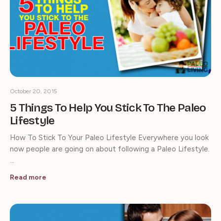
October 20, 2015
5 Things To Help You Stick To The Paleo
Lifestyle
How To Stick To Your Paleo Lifestyle Everywhere you look
now people are going on about following a Paleo Lifestyle.
…
Read more