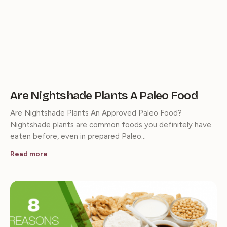
Are Nightshade Plants A Paleo Food
Are Nightshade Plants An Approved Paleo Food?
Nightshade plants are common foods you definitely have
eaten before, even in prepared Paleo…
Read more