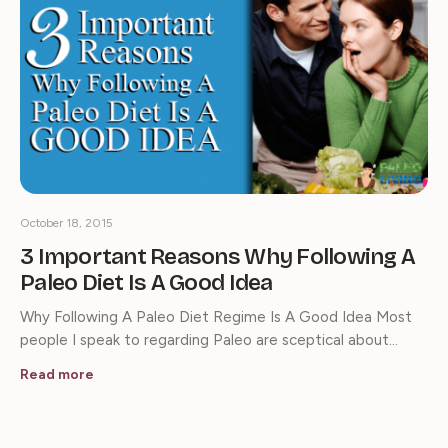
October 18, 2015
3 Important Reasons Why Following A
Paleo Diet Is A Good Idea
Why Following A Paleo Diet Regime Is A Good Idea Most
people I speak to regarding Paleo are sceptical about…
Read more