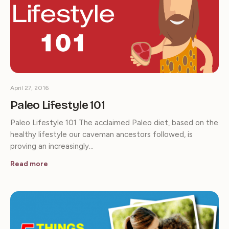
April 27, 2016
Paleo Lifestyle 101
Paleo Lifestyle 101 The acclaimed Paleo diet, based on the
healthy lifestyle our caveman ancestors followed, is
proving an increasingly…
Read more