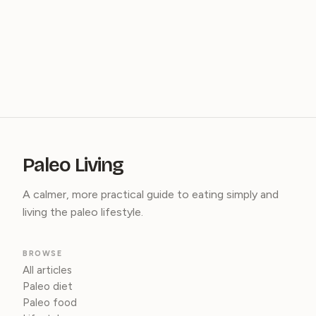
Paleo Living
A calmer, more practical guide to eating simply and
living the paleo lifestyle.
BROWSE
All articles
Paleo diet
Paleo food