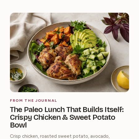
FROM THE JOURNAL
The Paleo Lunch That Builds Itself:
Crispy Chicken & Sweet Potato
Bowl
Crisp chicken, roasted sweet potato, avocado,