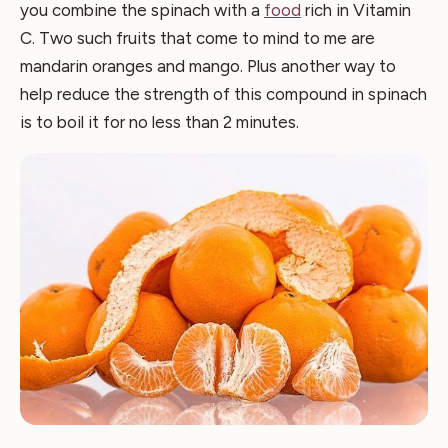
you combine the spinach with a
food
rich in Vitamin
C. Two such fruits that come to mind to me are
mandarin oranges and mango. Plus another way to
help reduce the strength of this compound in spinach
is to boil it for no less than 2 minutes.