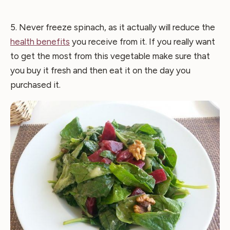
5. Never freeze spinach, as it actually will reduce the
health benefits
you receive from it. If you really want
to get the most from this vegetable make sure that
you buy it fresh and then eat it on the day you
purchased it.