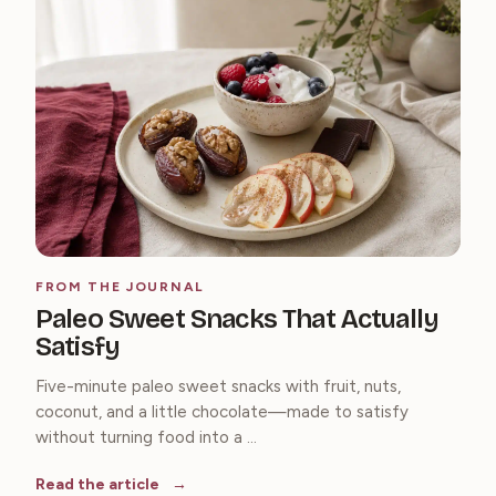
FROM THE JOURNAL
Paleo Sweet Snacks That Actually
Satisfy
Five-minute paleo sweet snacks with fruit, nuts,
coconut, and a little chocolate—made to satisfy
without turning food into a ...
Read the article