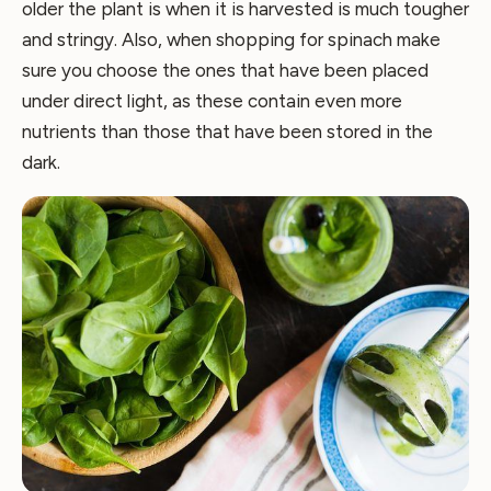
older the plant is when it is harvested is much tougher
and stringy. Also, when shopping for spinach make
sure you choose the ones that have been placed
under direct light, as these contain even more
nutrients than those that have been stored in the
dark.