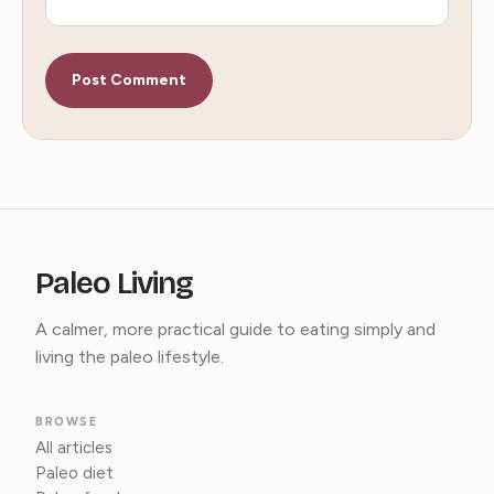
Paleo Living
A calmer, more practical guide to eating simply and
living the paleo lifestyle.
BROWSE
All articles
Paleo diet