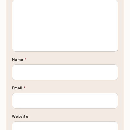
Name
*
Email
*
Website