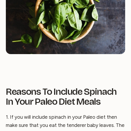
Reasons To Include Spinach
In Your Paleo Diet Meals
1. If you will include spinach in your Paleo diet then
make sure that you eat the tenderer baby leaves. The