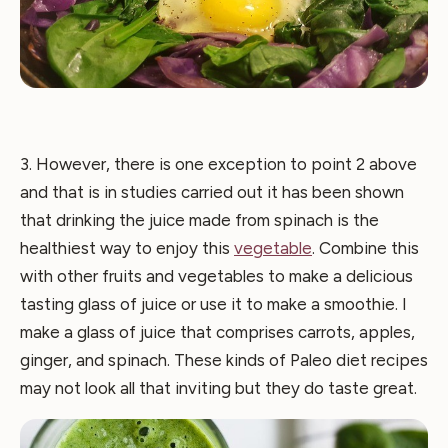
3. However, there is one exception to point 2 above
and that is in studies carried out it has been shown
that drinking the juice made from spinach is the
healthiest way to enjoy this
vegetable
. Combine this
with other fruits and vegetables to make a delicious
tasting glass of juice or use it to make a smoothie. I
make a glass of juice that comprises carrots, apples,
ginger, and spinach. These kinds of Paleo diet recipes
may not look all that inviting but they do taste great.