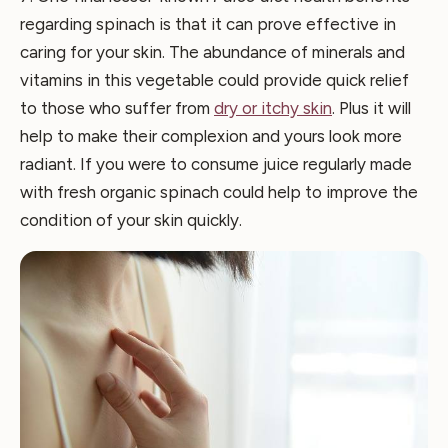
regarding spinach is that it can prove effective in
caring for your skin. The abundance of minerals and
vitamins in this vegetable could provide quick relief
to those who suffer from
dry or itchy skin
. Plus it will
help to make their complexion and yours look more
radiant. If you were to consume juice regularly made
with fresh organic spinach could help to improve the
condition of your skin quickly.