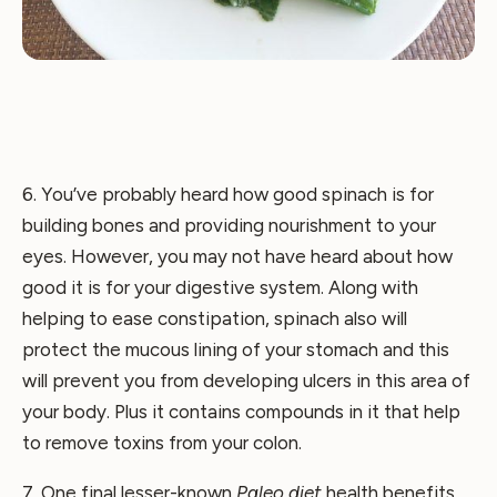
6. You’ve probably heard how good spinach is for
building bones and providing nourishment to your
eyes. However, you may not have heard about how
good it is for your digestive system. Along with
helping to ease constipation, spinach also will
protect the mucous lining of your stomach and this
will prevent you from developing ulcers in this area of
your body. Plus it contains compounds in it that help
to remove toxins from your colon.
7. One final lesser-known
Paleo diet
health benefits