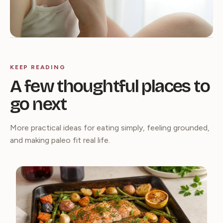
KEEP READING
A few thoughtful places to
go next
More practical ideas for eating simply, feeling grounded,
and making paleo fit real life.