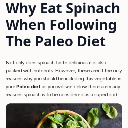
Why Eat Spinach
When Following
The Paleo Diet
Not only does spinach taste delicious it is also
packed with nutrients. However, these aren’t the only
reasons why you should be including this vegetable in
your
Paleo diet
as you will see below there are many
reasons spinach is to be considered as a superfood.