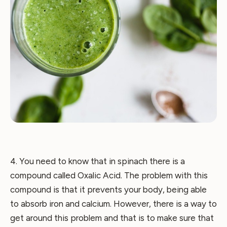
4. You need to know that in spinach there is a
compound called Oxalic Acid. The problem with this
compound is that it prevents your body, being able
to absorb iron and calcium. However, there is a way to
get around this problem and that is to make sure that