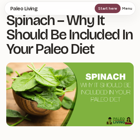
Skip
Paleo Living
Start here
Menu
Spinach – Why It
to
main
Should Be Included In
content
Your Paleo Diet