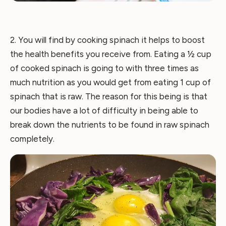
2. You will find by cooking spinach it helps to boost
the health benefits you receive from. Eating a ½ cup
of cooked spinach is going to with three times as
much nutrition as you would get from eating 1 cup of
spinach that is raw. The reason for this being is that
our bodies have a lot of difficulty in being able to
break down the nutrients to be found in raw spinach
completely.