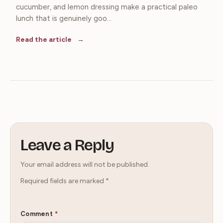
cucumber, and lemon dressing make a practical paleo
lunch that is genuinely goo...
Read the article
Leave a Reply
Your email address will not be published.
Required fields are marked
*
Comment
*