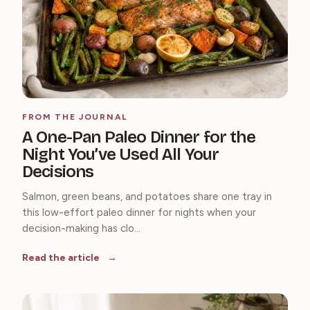
FROM THE JOURNAL
A One-Pan Paleo Dinner for the
Night You’ve Used All Your
Decisions
Salmon, green beans, and potatoes share one tray in
this low-effort paleo dinner for nights when your
decision-making has clo...
Read the article