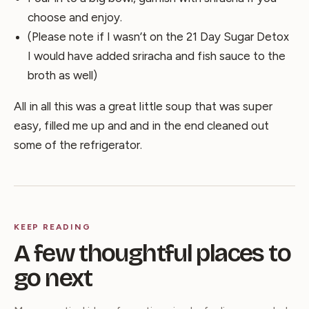
choose and enjoy.
(Please note if I wasn’t on the 21 Day Sugar Detox
I would have added sriracha and fish sauce to the
broth as well)
All in all this was a great little soup that was super
easy, filled me up and and in the end cleaned out
some of the refrigerator.
KEEP READING
A few thoughtful places to
go next