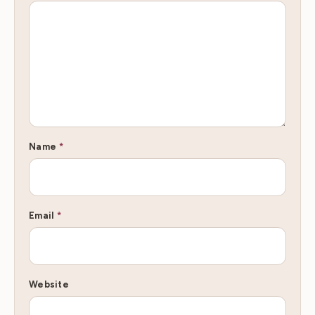
Name
*
Email
*
Website