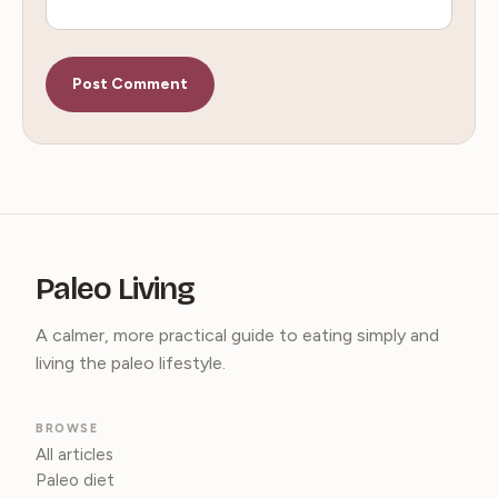
Paleo Living
A calmer, more practical guide to eating simply and
living the paleo lifestyle.
BROWSE
All articles
Paleo diet