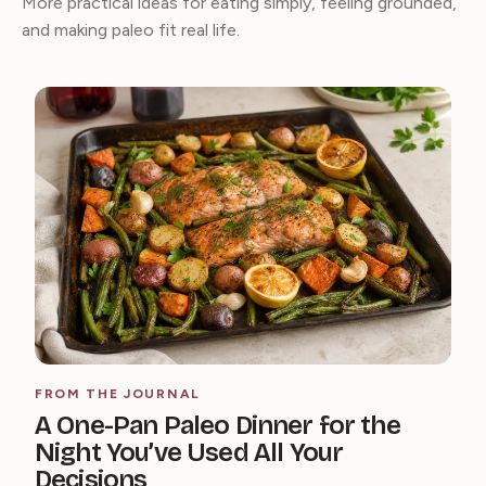
More practical ideas for eating simply, feeling grounded,
and making paleo fit real life.
FROM THE JOURNAL
A One-Pan Paleo Dinner for the
Night You’ve Used All Your
Decisions