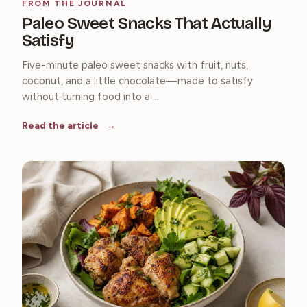
FROM THE JOURNAL
Paleo Sweet Snacks That Actually
Satisfy
Five-minute paleo sweet snacks with fruit, nuts,
coconut, and a little chocolate—made to satisfy
without turning food into a ...
Read the article