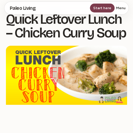
Skip
Paleo Living
Start here
Menu
Quick Leftover Lunch
to
main
– Chicken Curry Soup
content