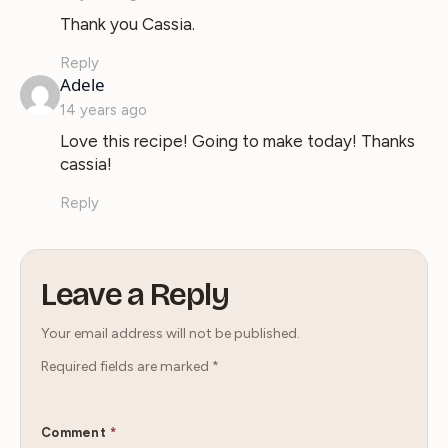
Thank you Cassia.
Reply
says:
Adele
14 years ago
Love this recipe! Going to make today! Thanks
cassia!
Reply
Leave a Reply
Your email address will not be published.
Required fields are marked
*
Comment
*