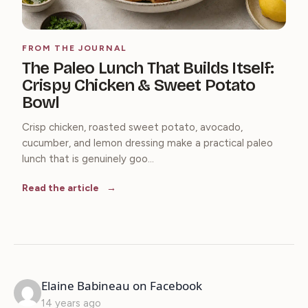
FROM THE JOURNAL
The Paleo Lunch That Builds Itself:
Crispy Chicken & Sweet Potato
Bowl
Crisp chicken, roasted sweet potato, avocado,
cucumber, and lemon dressing make a practical paleo
lunch that is genuinely goo...
Read the article
says:
Elaine Babineau on Facebook
14 years ago