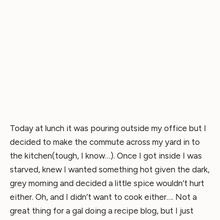
Today at lunch it was pouring outside my office but I
decided to make the commute across my yard in to
the kitchen(tough, I know…). Once I got inside I was
starved, knew I wanted something hot given the dark,
grey morning and decided a little spice wouldn’t hurt
either. Oh, and I didn’t want to cook either…. Not a
great thing for a gal doing a recipe blog, but I just