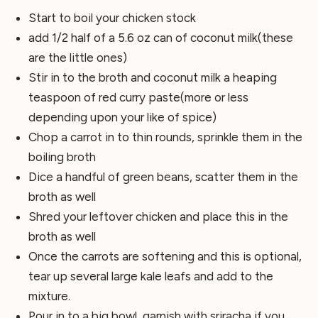
Start to boil your chicken stock
add 1/2 half of a 5.6 oz can of coconut milk(these
are the little ones)
Stir in to the broth and coconut milk a heaping
teaspoon of red curry paste(more or less
depending upon your like of spice)
Chop a carrot in to thin rounds, sprinkle them in the
boiling broth
Dice a handful of green beans, scatter them in the
broth as well
Shred your leftover chicken and place this in the
broth as well
Once the carrots are softening and this is optional,
tear up several large kale leafs and add to the
mixture.
Pour in to a big bowl, garnish with sriracha if you