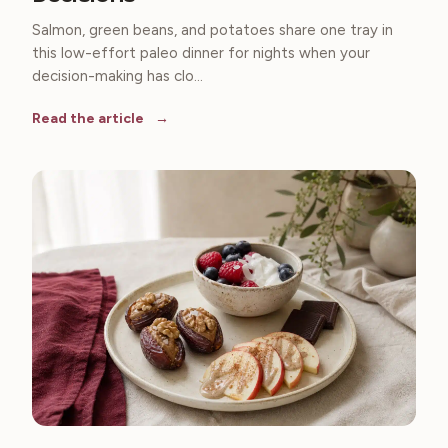
Salmon, green beans, and potatoes share one tray in
this low-effort paleo dinner for nights when your
decision-making has clo...
Read the article