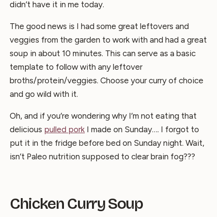
didn’t have it in me today.
The good news is I had some great leftovers and
veggies from the garden to work with and had a great
soup in about 10 minutes. This can serve as a basic
template to follow with any leftover
broths/protein/veggies. Choose your curry of choice
and go wild with it.
Oh, and if you’re wondering why I’m not eating that
delicious
pulled pork
I made on Sunday…. I forgot to
put it in the fridge before bed on Sunday night. Wait,
isn’t Paleo nutrition supposed to clear brain fog???
Chicken Curry Soup