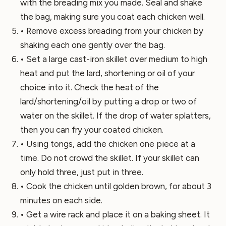
with the breading mix you made. Seal and shake
the bag, making sure you coat each chicken well.
• Remove excess breading from your chicken by
shaking each one gently over the bag.
• Set a large cast-iron skillet over medium to high
heat and put the lard, shortening or oil of your
choice into it. Check the heat of the
lard/shortening/oil by putting a drop or two of
water on the skillet. If the drop of water splatters,
then you can fry your coated chicken.
• Using tongs, add the chicken one piece at a
time. Do not crowd the skillet. If your skillet can
only hold three, just put in three.
• Cook the chicken until golden brown, for about 3
minutes on each side.
• Get a wire rack and place it on a baking sheet. It