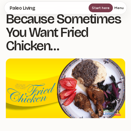
Skip
Paleo Living
Start here
Menu
Because Sometimes
to
main
You Want Fried
content
Chicken…