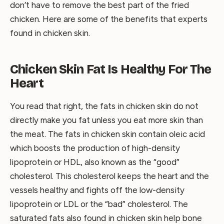
don’t have to remove the best part of the fried
chicken. Here are some of the benefits that experts
found in chicken skin.
Chicken Skin Fat Is Healthy For The
Heart
You read that right, the fats in chicken skin do not
directly make you fat unless you eat more skin than
the meat. The fats in chicken skin contain oleic acid
which boosts the production of high-density
lipoprotein or HDL, also known as the “good”
cholesterol. This cholesterol keeps the heart and the
vessels healthy and fights off the low-density
lipoprotein or LDL or the “bad” cholesterol. The
saturated fats also found in chicken skin help bone