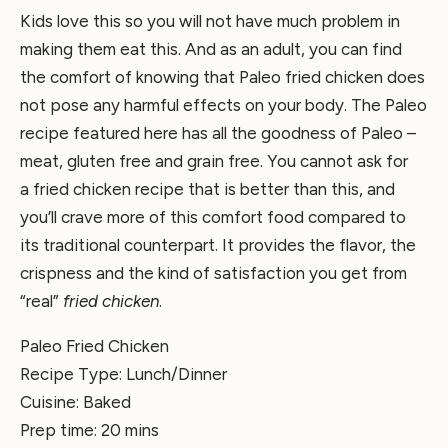
Kids love this so you will not have much problem in
making them eat this. And as an adult, you can find
the comfort of knowing that Paleo fried chicken does
not pose any harmful effects on your body. The Paleo
recipe featured here has all the goodness of Paleo –
meat, gluten free and grain free. You cannot ask for
a fried chicken recipe that is better than this, and
you’ll crave more of this comfort food compared to
its traditional counterpart. It provides the flavor, the
crispness and the kind of satisfaction you get from
“real”
fried chicken
.
Paleo Fried Chicken
Recipe Type
:
Lunch/Dinner
Cuisine:
Baked
Prep time:
20 mins