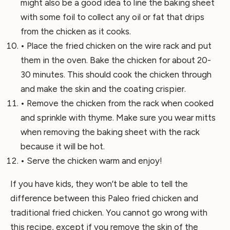
might also be a good idea to line the baking sheet
with some foil to collect any oil or fat that drips
from the chicken as it cooks.
• Place the fried chicken on the wire rack and put
them in the oven. Bake the chicken for about 20-
30 minutes. This should cook the chicken through
and make the skin and the coating crispier.
• Remove the chicken from the rack when cooked
and sprinkle with thyme. Make sure you wear mitts
when removing the baking sheet with the rack
because it will be hot.
• Serve the chicken warm and enjoy!
If you have kids, they won’t be able to tell the
difference between this Paleo fried chicken and
traditional fried chicken. You cannot go wrong with
this recipe, except if you remove the skin of the