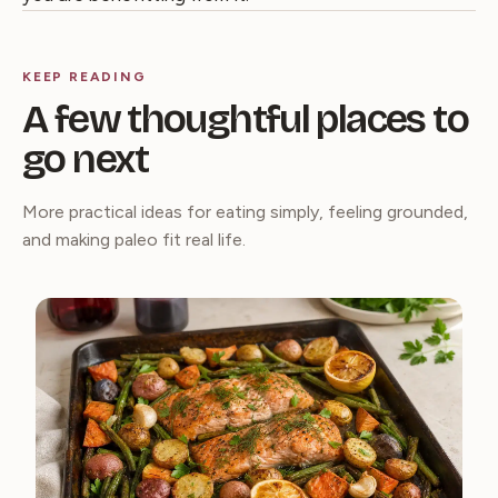
KEEP READING
A few thoughtful places to
go next
More practical ideas for eating simply, feeling grounded,
and making paleo fit real life.