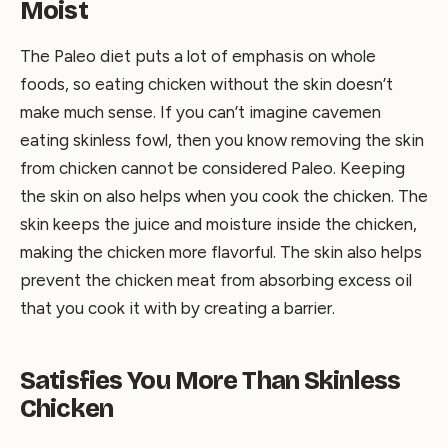
Moist
The Paleo diet puts a lot of emphasis on whole
foods, so eating chicken without the skin doesn’t
make much sense. If you can’t imagine cavemen
eating skinless fowl, then you know removing the skin
from chicken cannot be considered Paleo. Keeping
the skin on also helps when you cook the chicken. The
skin keeps the juice and moisture inside the chicken,
making the chicken more flavorful. The skin also helps
prevent the chicken meat from absorbing excess oil
that you cook it with by creating a barrier.
Satisfies You More Than Skinless
Chicken