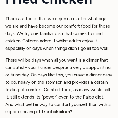
There are foods that we enjoy no matter what age
we are and have become our comfort food for those
days. We fry one familiar dish that comes to mind
chicken. Children adore it whilst adults enjoy it
especially on days when things didn’t go all too well.
There will be days when all you want is a dinner that
can satisfy your hunger despite a very disappointing
or tiring day. On days like this, you crave a dinner easy
to do, heavy on the stomach and provides a certain
feeling of comfort. Comfort food, as many would call
it, still extends its “power” even to the Paleo diet.
And what better way to comfort yourself than with a
superb serving of
fried chicken
?