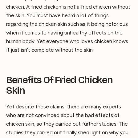
chicken. A fried chicken is not a fried chicken without
the skin. You must have heard a lot of things
regarding the chicken skin such as it being notorious
when it comes to having unhealthy effects on the
human body. Yet everyone who loves chicken knows
it just isn’t complete without the skin.
Benefits Of Fried Chicken
Skin
Yet despite these claims, there are many experts
who are not convinced about the bad effects of
chicken skin, so they carried out further studies. The
studies they carried out finally shed light on why you