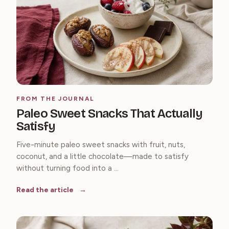
FROM THE JOURNAL
Paleo Sweet Snacks That Actually
Satisfy
Five-minute paleo sweet snacks with fruit, nuts,
coconut, and a little chocolate—made to satisfy
without turning food into a ...
Read the article