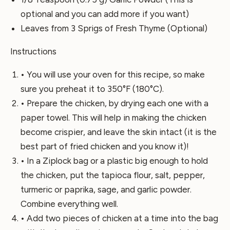
optional and you can add more if you want)
Leaves from 3 Sprigs of Fresh Thyme (Optional)
Instructions
• You will use your oven for this recipe, so make
sure you preheat it to 350°F (180°C).
• Prepare the chicken, by drying each one with a
paper towel. This will help in making the chicken
become crispier, and leave the skin intact (it is the
best part of fried chicken and you know it)!
• In a Ziplock bag or a plastic big enough to hold
the chicken, put the tapioca flour, salt, pepper,
turmeric or paprika, sage, and garlic powder.
Combine everything well.
• Add two pieces of chicken at a time into the bag