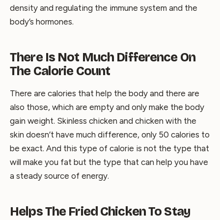
density and regulating the immune system and the
body’s hormones.
There Is Not Much Difference On
The Calorie Count
There are calories that help the body and there are
also those, which are empty and only make the body
gain weight. Skinless chicken and chicken with the
skin doesn’t have much difference, only 50 calories to
be exact. And this type of calorie is not the type that
will make you fat but the type that can help you have
a steady source of energy.
Helps The Fried Chicken To Stay