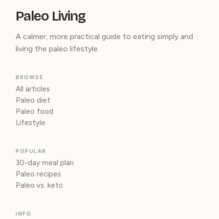
Paleo Living
A calmer, more practical guide to eating simply and
living the paleo lifestyle.
BROWSE
All articles
Paleo diet
Paleo food
Lifestyle
POPULAR
30-day meal plan
Paleo recipes
Paleo vs. keto
INFO