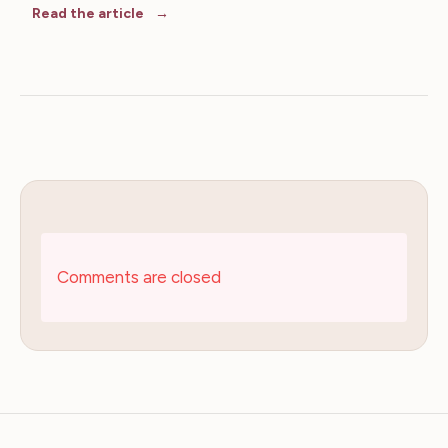
Read the article
Comments are closed