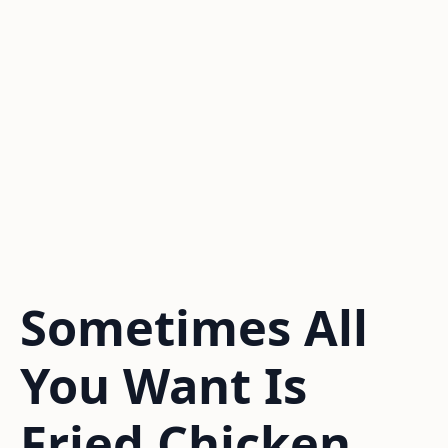
Sometimes All
You Want Is
Fried Chicken