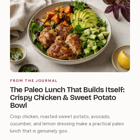
FROM THE JOURNAL
The Paleo Lunch That Builds Itself:
Crispy Chicken & Sweet Potato
Bowl
Crisp chicken, roasted sweet potato, avocado,
cucumber, and lemon dressing make a practical paleo
lunch that is genuinely goo...