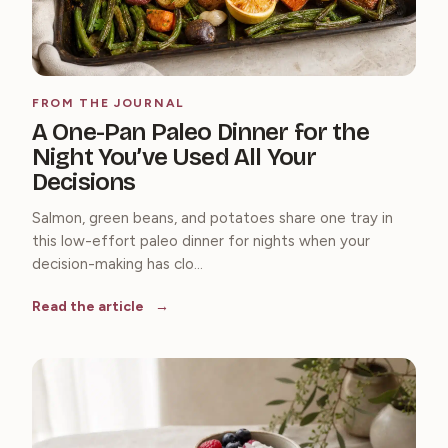
FROM THE JOURNAL
A One-Pan Paleo Dinner for the
Night You’ve Used All Your
Decisions
Salmon, green beans, and potatoes share one tray in
this low-effort paleo dinner for nights when your
decision-making has clo...
Read the article