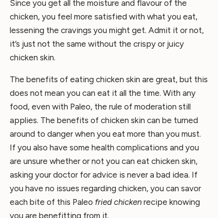
Since you get all the moisture and flavour of the
chicken, you feel more satisfied with what you eat,
lessening the cravings you might get. Admit it or not,
it’s just not the same without the crispy or juicy
chicken skin.
The benefits of eating chicken skin are great, but this
does not mean you can eat it all the time. With any
food, even with Paleo, the rule of moderation still
applies. The benefits of chicken skin can be turned
around to danger when you eat more than you must.
If you also have some health complications and you
are unsure whether or not you can eat chicken skin,
asking your doctor for advice is never a bad idea. If
you have no issues regarding chicken, you can savor
each bite of this Paleo
fried chicken
recipe knowing
you are benefitting from it.