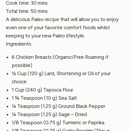
Cook time:
30 mins
Total time:
50 mins
A delicious Paleo recipe that will allow you to enjoy
even one of your favorite comfort foods whilst
keeping to your new Paleo lifestyle.
Ingredients
6 Chicken Breasts (Organic/Free Roaming if
possible)
½ Cup (120 g) Lard, Shortening or Oil of your
choice
1 Cup (240 g) Tapioca Flour
1 ¾ Teaspoon (10 g) Sea Salt
¼ Teaspoon (1.25 g) Ground Black Pepper
¼ Teaspoon (1.25 g) Sage – Dried
1/8 Teaspoon (0.75 g) Turmeric or Paprika
1/8 Teaspoon (0.75 g) Garlic Powder (This is