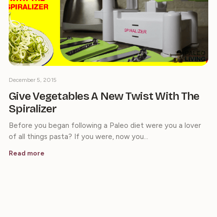
December 5, 2015
Give Vegetables A New Twist With The
Spiralizer
Before you began following a Paleo diet were you a lover
of all things pasta? If you were, now you…
Read more