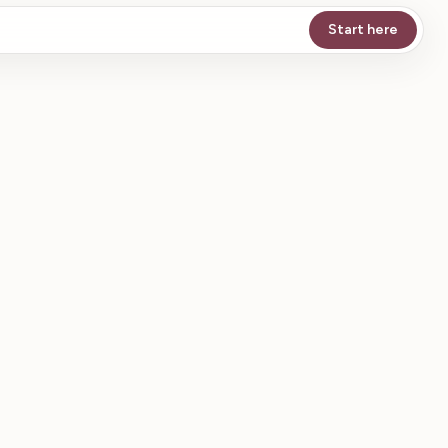
Start here