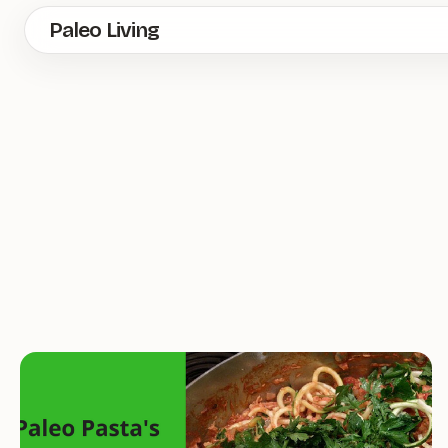
Skip
Paleo Living
to
main
content