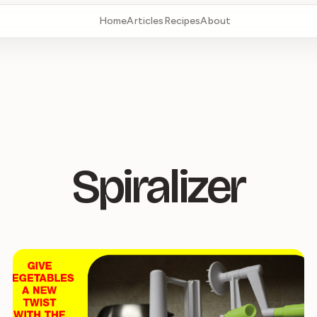
Home
Articles
Recipes
About
Spiralizer