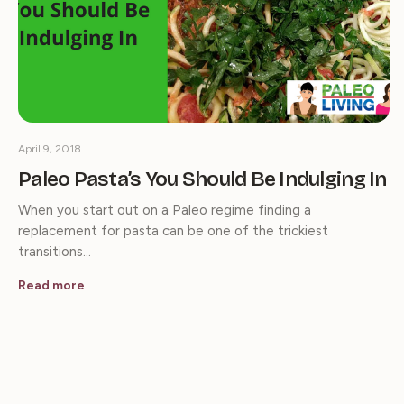
April 9, 2018
Paleo Pasta’s You Should Be Indulging In
When you start out on a Paleo regime finding a
replacement for pasta can be one of the trickiest
transitions…
Read more