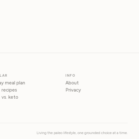
LAR
INFO
y meal plan
About
 recipes
Privacy
 vs. keto
Living the paleo lifestyle, one grounded choice at a time.