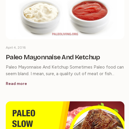
April 4, 2016
Paleo Mayonnaise And Ketchup
Paleo Mayonnaise And Ketchup Sometimes Paleo food can
seem bland. I mean, sure, a quality cut of meat or fish…
Read more