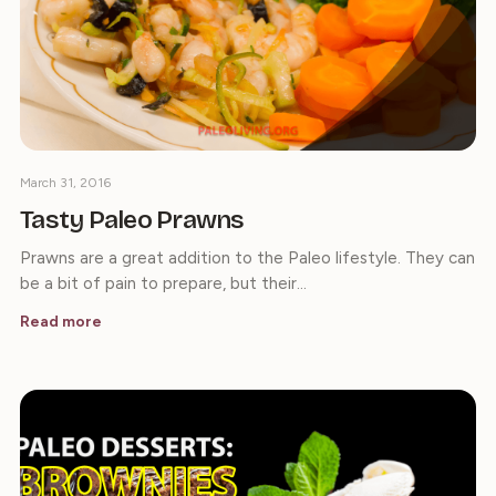
March 31, 2016
Tasty Paleo Prawns
Prawns are a great addition to the Paleo lifestyle. They can
be a bit of pain to prepare, but their…
Read more