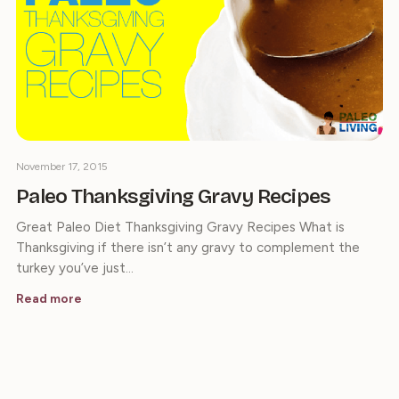
November 17, 2015
Paleo Thanksgiving Gravy Recipes
Great Paleo Diet Thanksgiving Gravy Recipes What is
Thanksgiving if there isn’t any gravy to complement the
turkey you’ve just…
Read more