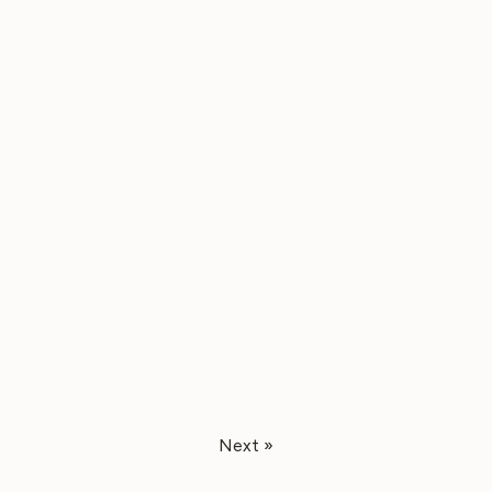
Next »