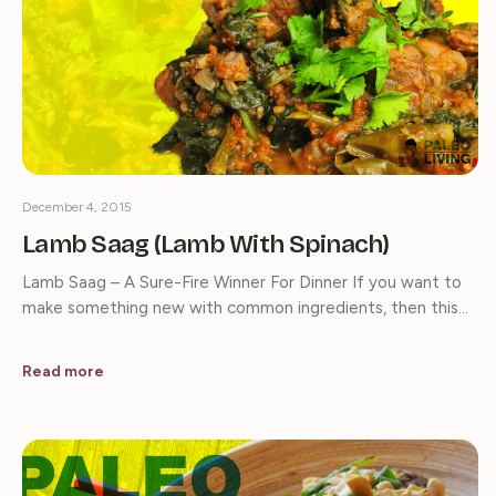
December 4, 2015
Lamb Saag (Lamb With Spinach)
Lamb Saag – A Sure-Fire Winner For Dinner If you want to
make something new with common ingredients, then this…
Read more