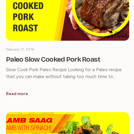
February 17, 2016
Paleo Slow Cooked Pork Roast
Slow Cook Pork Paleo Recipe Looking for a Paleo recipe
that you can make without taking too much time to…
Read more