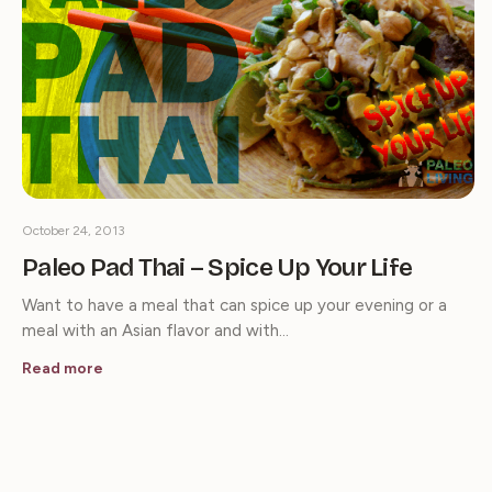
October 24, 2013
Paleo Pad Thai – Spice Up Your Life
Want to have a meal that can spice up your evening or a
meal with an Asian flavor and with…
Read more