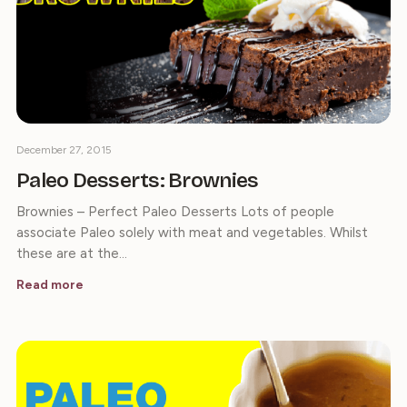
December 27, 2015
Paleo Desserts: Brownies
Brownies – Perfect Paleo Desserts Lots of people
associate Paleo solely with meat and vegetables. Whilst
these are at the…
Read more