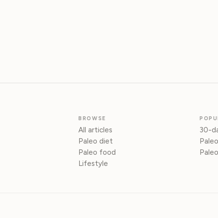
BROWSE
POPU
All articles
30-da
Paleo diet
Paleo
Paleo food
Paleo
Lifestyle