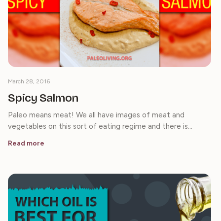
March 28, 2016
Spicy Salmon
Paleo means meat! We all have images of meat and
vegetables on this sort of eating regime and there is…
Read more