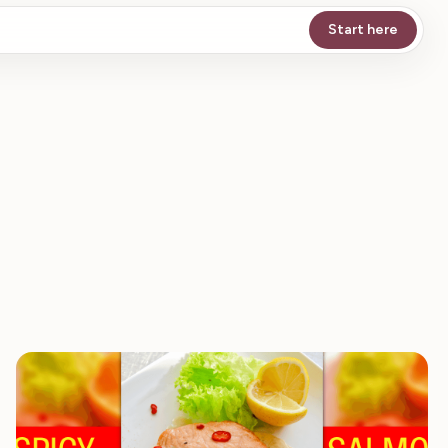
Start here