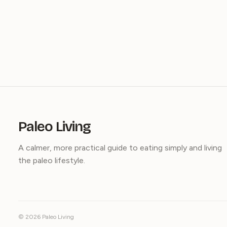
Paleo Living
A calmer, more practical guide to eating simply and living
the paleo lifestyle.
© 2026 Paleo Living