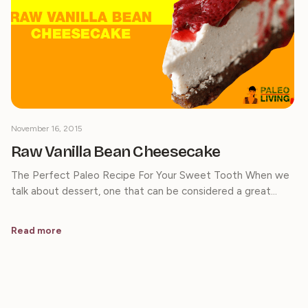
November 16, 2015
Raw Vanilla Bean Cheesecake
The Perfect Paleo Recipe For Your Sweet Tooth When we
talk about dessert, one that can be considered a great…
Read more