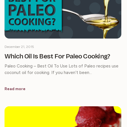
December 21, 2015
Which Oil Is Best For Paleo Cooking?
Paleo Cooking – Best Oil To Use Lots of Paleo recipes use
coconut oil for cooking. If you haven’t been…
Read more