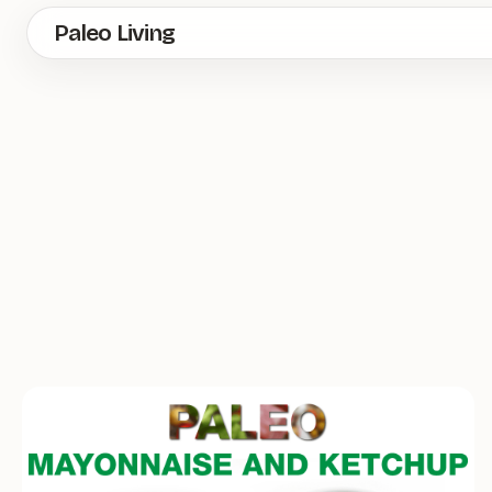
Skip
Paleo Living
to
main
content