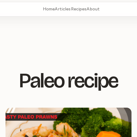
Home
Articles
Recipes
About
Paleo recipe