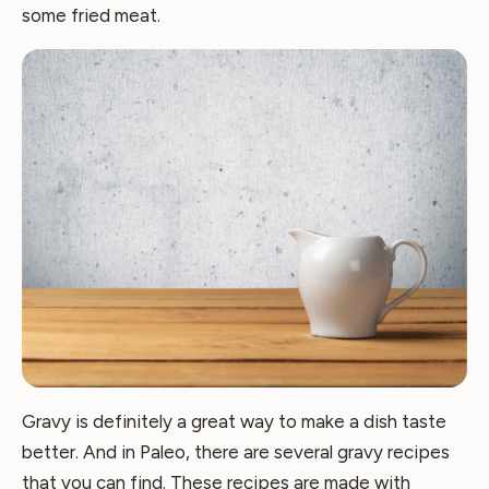
some fried meat.
Gravy is definitely a great way to make a dish taste
better. And in Paleo, there are several gravy recipes
that you can find. These recipes are made with