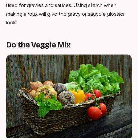
used for gravies and sauces. Using starch when
making a roux will give the gravy or sauce a glossier
look.
Do the Veggie Mix