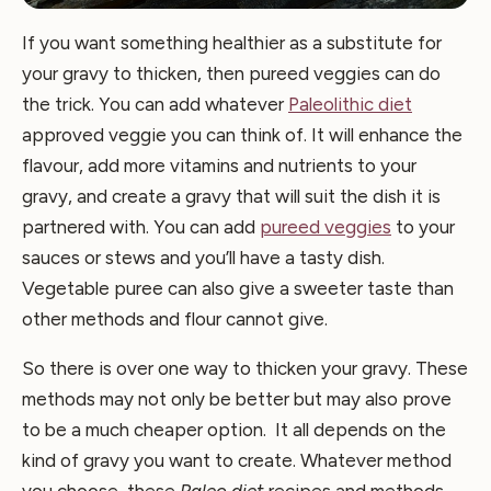
If you want something healthier as a substitute for
your gravy to thicken, then pureed veggies can do
the trick. You can add whatever
Paleolithic diet
approved veggie you can think of. It will enhance the
flavour, add more vitamins and nutrients to your
gravy, and create a gravy that will suit the dish it is
partnered with. You can add
pureed veggies
to your
sauces or stews and you’ll have a tasty dish.
Vegetable puree can also give a sweeter taste than
other methods and flour cannot give.
So there is over one way to thicken your gravy. These
methods may not only be better but may also prove
to be a much cheaper option. It all depends on the
kind of gravy you want to create. Whatever method
you choose, these
Paleo diet
recipes and methods