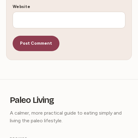
Website
Paleo Living
A calmer, more practical guide to eating simply and
living the paleo lifestyle.