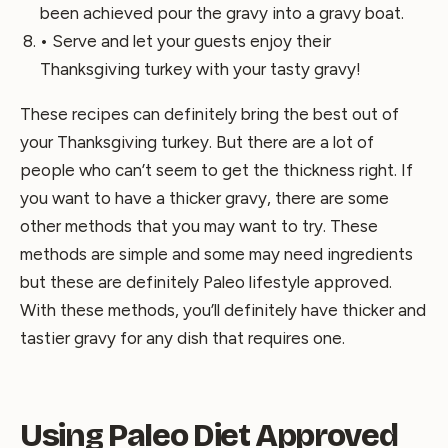
been achieved pour the gravy into a gravy boat.
• Serve and let your guests enjoy their
Thanksgiving turkey with your tasty gravy!
These recipes can definitely bring the best out of
your Thanksgiving turkey. But there are a lot of
people who can’t seem to get the thickness right. If
you want to have a thicker gravy, there are some
other methods that you may want to try. These
methods are simple and some may need ingredients
but these are definitely Paleo lifestyle approved.
With these methods, you’ll definitely have thicker and
tastier gravy for any dish that requires one.
Using Paleo Diet Approved