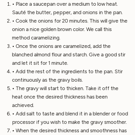
• Place a saucepan over a medium to low heat.
Sauté the butter, pepper, and onions in the pan.
• Cook the onions for 20 minutes. This will give the
onion a nice golden brown color. We call this
method caramelizing.
• Once the onions are caramelized, add the
blanched almond flour and starch. Give a good stir
and let it sit for 1 minute.
• Add the rest of the ingredients to the pan. Stir
continuously as the gravy boils.
• The gravy will start to thicken. Take it off the
heat once the desired thickness has been
achieved.
• Add salt to taste and blend it in a blender or food
processor if you wish to make the gravy smoother.
• When the desired thickness and smoothness has