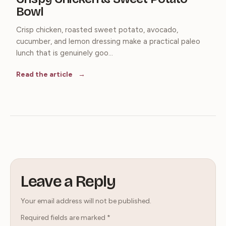
Bowl
Crisp chicken, roasted sweet potato, avocado,
cucumber, and lemon dressing make a practical paleo
lunch that is genuinely goo...
Read the article
Leave a Reply
Your email address will not be published.
Required fields are marked
*