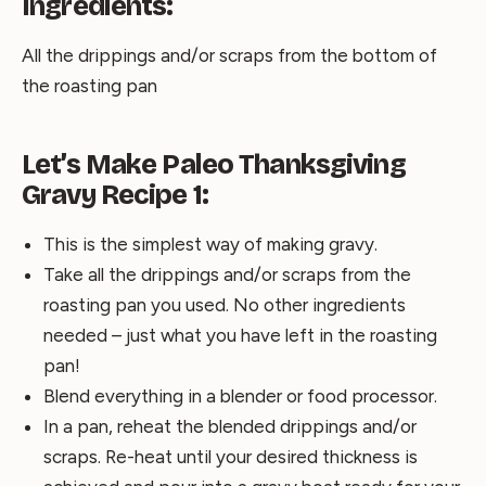
Ingredients:
All the drippings and/or scraps from the bottom of
the roasting pan
Let’s Make Paleo Thanksgiving
Gravy Recipe 1:
This is the simplest way of making gravy.
Take all the drippings and/or scraps from the
roasting pan you used. No other ingredients
needed – just what you have left in the roasting
pan!
Blend everything in a blender or food processor.
In a pan, reheat the blended drippings and/or
scraps. Re-heat until your desired thickness is