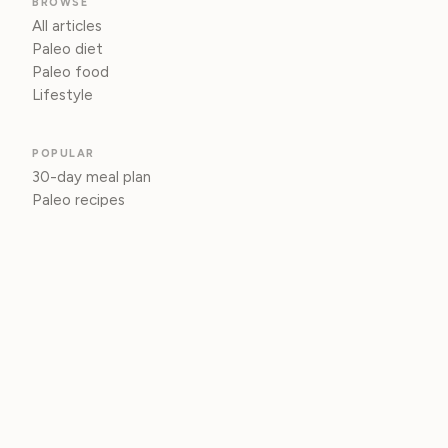
BROWSE
All articles
Paleo diet
Paleo food
Lifestyle
POPULAR
30-day meal plan
Paleo recipes
Paleo vs. keto
INFO
About
Privacy
© 2026 Paleo Living
Living the paleo lifestyle, one grounded choice at a time.