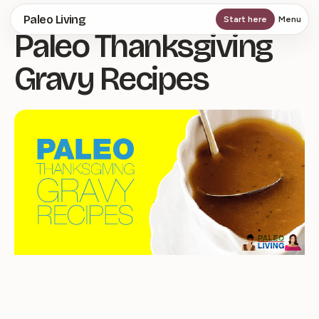
Skip
Paleo Living
Start here
Menu
Paleo Thanksgiving
to
main
Gravy Recipes
content