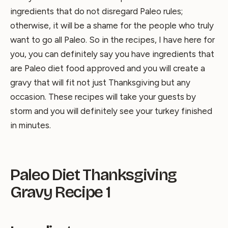
ingredients that do not disregard Paleo rules;
otherwise, it will be a shame for the people who truly
want to go all Paleo. So in the recipes, I have here for
you, you can definitely say you have ingredients that
are Paleo diet food approved and you will create a
gravy that will fit not just Thanksgiving but any
occasion. These recipes will take your guests by
storm and you will definitely see your turkey finished
in minutes.
Paleo Diet Thanksgiving
Gravy Recipe 1