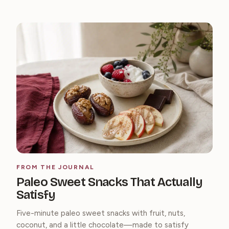
FROM THE JOURNAL
Paleo Sweet Snacks That Actually
Satisfy
Five-minute paleo sweet snacks with fruit, nuts,
coconut, and a little chocolate—made to satisfy