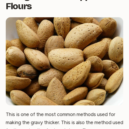
Flours
This is one of the most common methods used for
making the gravy thicker. This is also the method used