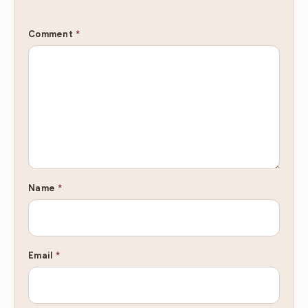
Comment
*
Name
*
Email
*