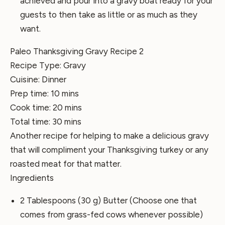
achieved and pour into a gravy boat ready for your
guests to then take as little or as much as they
want.
Paleo Thanksgiving Gravy Recipe 2
Recipe Type
:
Gravy
Cuisine:
Dinner
Prep time:
10 mins
Cook time:
20 mins
Total time:
30 mins
Another recipe for helping to make a delicious gravy
that will compliment your Thanksgiving turkey or any
roasted meat for that matter.
Ingredients
2 Tablespoons (30 g) Butter (Choose one that
comes from grass-fed cows whenever possible)