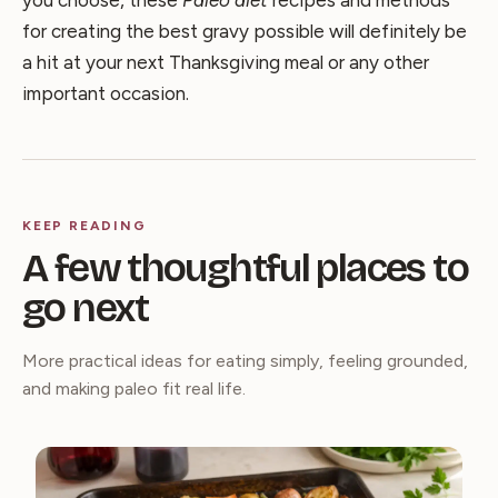
for creating the best gravy possible will definitely be
a hit at your next Thanksgiving meal or any other
important occasion.
KEEP READING
A few thoughtful places to
go next
More practical ideas for eating simply, feeling grounded,
and making paleo fit real life.