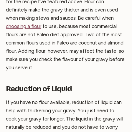
for the recipe I’ve featured above. Flour can
definitely make the gravy thicker and is even used
when making stews and sauces. Be careful when
choosing a flour
to use, because most commercial
flours are not Paleo diet approved. Two of the most
common flours used in Paleo are coconut and almond
flour. Adding flour, however, may affect the taste, so
make sure you check the flavour of your gravy before
you serve it.
Reduction of Liquid
If you have no flour available, reduction of liquid can
help with thickening your gravy. You just need to
cook your gravy for longer. The liquid in the gravy will
naturally be reduced and you do not have to worry