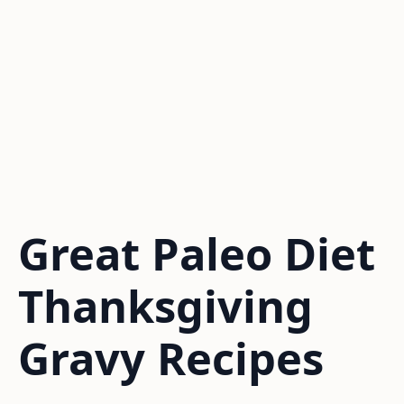
Great Paleo Diet
Thanksgiving
Gravy Recipes