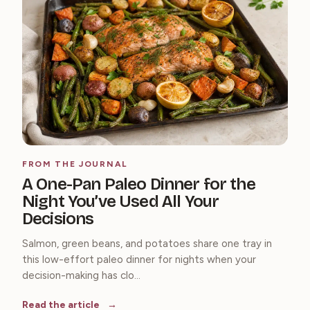
FROM THE JOURNAL
A One-Pan Paleo Dinner for the
Night You’ve Used All Your
Decisions
Salmon, green beans, and potatoes share one tray in
this low-effort paleo dinner for nights when your
decision-making has clo...
Read the article