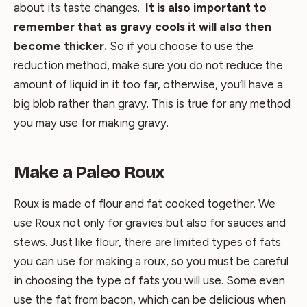
about its taste changes.
It is also important to
remember that as gravy cools it will also then
become thicker.
So if you choose to use the
reduction method, make sure you do not reduce the
amount of liquid in it too far, otherwise, you’ll have a
big blob rather than gravy. This is true for any method
you may use for making gravy.
Make a Paleo Roux
Roux is made of flour and fat cooked together. We
use Roux not only for gravies but also for sauces and
stews. Just like flour, there are limited types of fats
you can use for making a roux, so you must be careful
in choosing the type of fats you will use. Some even
use the fat from bacon, which can be delicious when