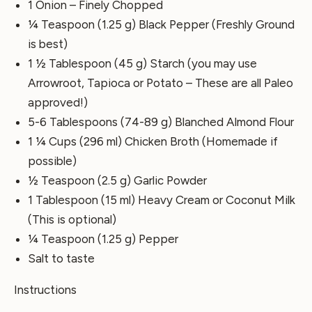
1 Onion – Finely Chopped
¼ Teaspoon (1.25 g) Black Pepper (Freshly Ground
is best)
1 ½ Tablespoon (45 g) Starch (you may use
Arrowroot, Tapioca or Potato – These are all Paleo
approved!)
5-6 Tablespoons (74-89 g) Blanched Almond Flour
1 ¼ Cups (296 ml) Chicken Broth (Homemade if
possible)
½ Teaspoon (2.5 g) Garlic Powder
1 Tablespoon (15 ml) Heavy Cream or Coconut Milk
(This is optional)
¼ Teaspoon (1.25 g) Pepper
Salt to taste
Instructions