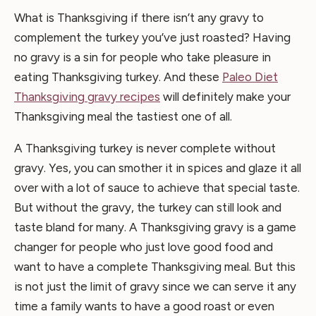
What is Thanksgiving if there isn’t any gravy to
complement the turkey you’ve just roasted? Having
no gravy is a sin for people who take pleasure in
eating Thanksgiving turkey. And these
Paleo Diet
Thanksgiving gravy recipes
will definitely make your
Thanksgiving meal the tastiest one of all.
A Thanksgiving turkey is never complete without
gravy. Yes, you can smother it in spices and glaze it all
over with a lot of sauce to achieve that special taste.
But without the gravy, the turkey can still look and
taste bland for many. A Thanksgiving gravy is a game
changer for people who just love good food and
want to have a complete Thanksgiving meal. But this
is not just the limit of gravy since we can serve it any
time a family wants to have a good roast or even