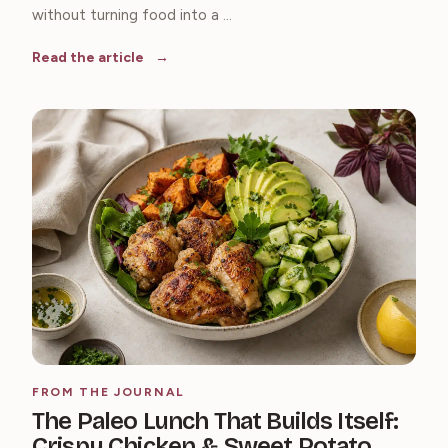
without turning food into a ...
Read the article
FROM THE JOURNAL
The Paleo Lunch That Builds Itself:
Crispy Chicken & Sweet Potato