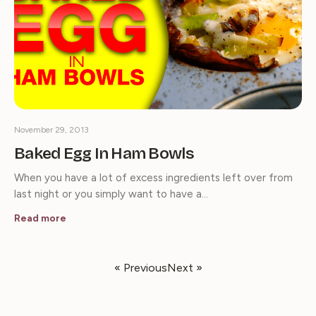
November 29, 2013
Baked Egg In Ham Bowls
When you have a lot of excess ingredients left over from
last night or you simply want to have a…
Read more
« Previous
Next »