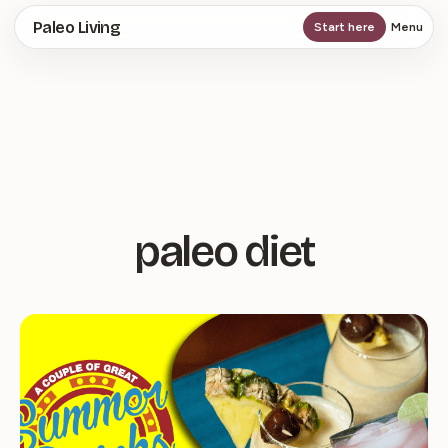
Skip
Paleo Living
Start here
Menu
to
main
content
paleo diet