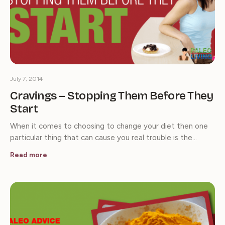
July 7, 2014
Cravings – Stopping Them Before They
Start
When it comes to choosing to change your diet then one
particular thing that can cause you real trouble is the…
Read more