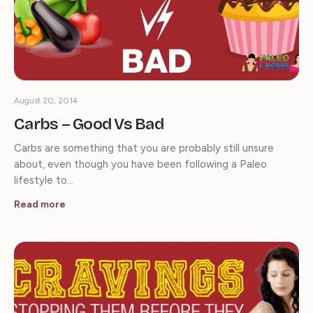
August 20, 2014
Carbs – Good Vs Bad
Carbs are something that you are probably still unsure
about, even though you have been following a Paleo
lifestyle to…
Read more