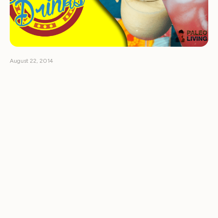
August 22, 2014