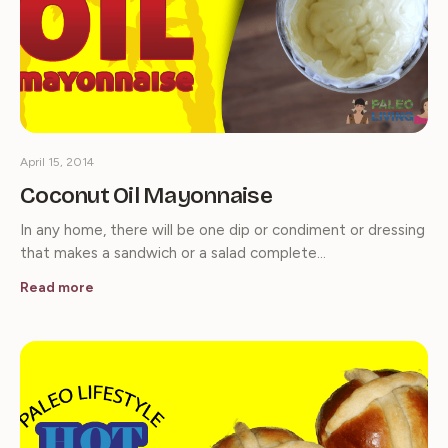
April 15, 2014
Coconut Oil Mayonnaise
In any home, there will be one dip or condiment or dressing
that makes a sandwich or a salad complete…
Read more