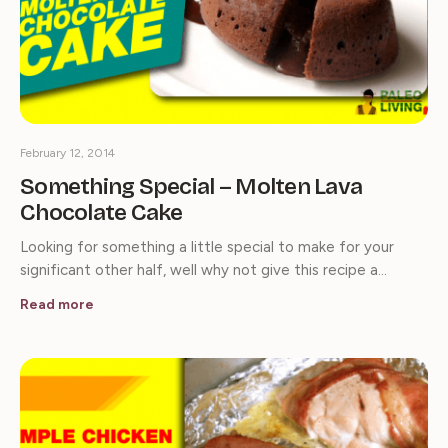
February 12, 2014
Something Special – Molten Lava
Chocolate Cake
Looking for something a little special to make for your
significant other half, well why not give this recipe a…
Read more