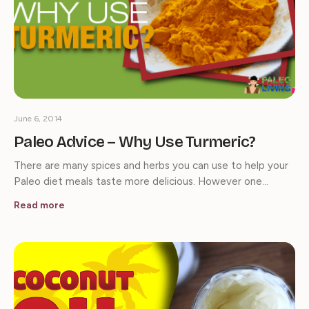
June 6, 2014
Paleo Advice – Why Use Turmeric?
There are many spices and herbs you can use to help your
Paleo diet meals taste more delicious. However one…
Read more