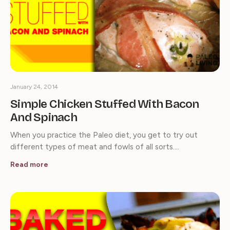
January 24, 2014
Simple Chicken Stuffed With Bacon
And Spinach
When you practice the Paleo diet, you get to try out
different types of meat and fowls of all sorts.…
Read more