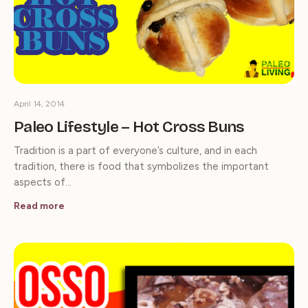
April 14, 2014
Paleo Lifestyle – Hot Cross Buns
Tradition is a part of everyone’s culture, and in each
tradition, there is food that symbolizes the important
aspects of…
Read more