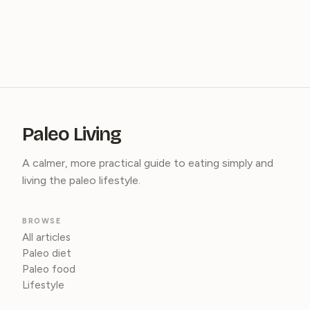
Paleo Living
A calmer, more practical guide to eating simply and
living the paleo lifestyle.
BROWSE
All articles
Paleo diet
Paleo food
Lifestyle