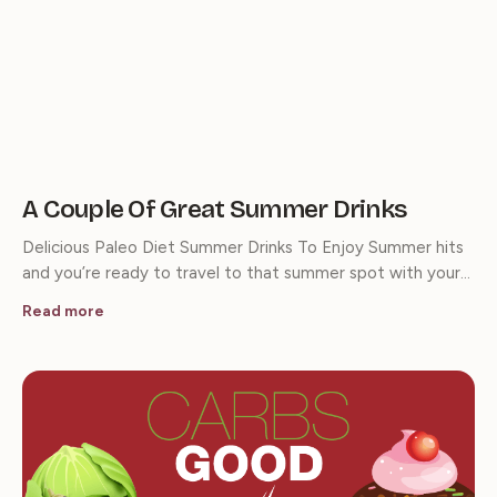
A Couple Of Great Summer Drinks
Delicious Paleo Diet Summer Drinks To Enjoy Summer hits
and you’re ready to travel to that summer spot with your…
Read more