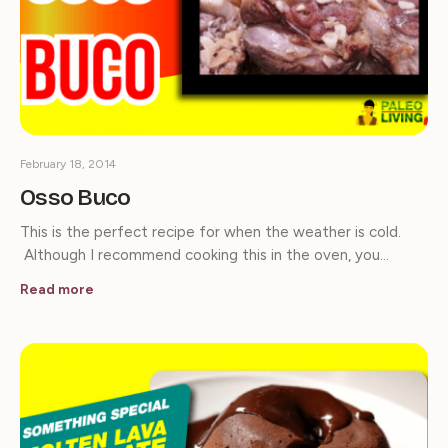
February 18, 2014
Osso Buco
This is the perfect recipe for when the weather is cold.
Although I recommend cooking this in the oven, you…
Read more