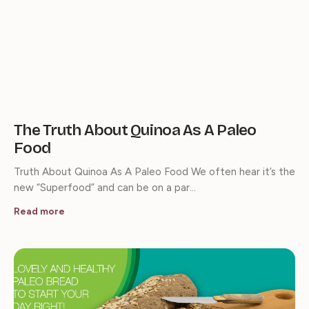
The Truth About Quinoa As A Paleo
Food
Truth About Quinoa As A Paleo Food We often hear it’s the
new “Superfood” and can be on a par…
Read more