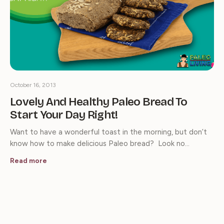
October 16, 2013
Lovely And Healthy Paleo Bread To
Start Your Day Right!
Want to have a wonderful toast in the morning, but don’t
know how to make delicious Paleo bread? Look no…
Read more