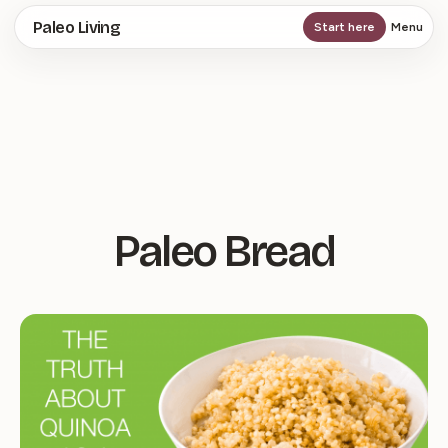
Skip
Paleo Living
Start here
Menu
to
main
content
Paleo Bread