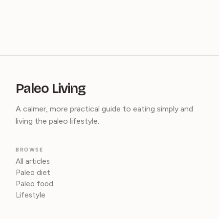
Paleo Living
A calmer, more practical guide to eating simply and
living the paleo lifestyle.
BROWSE
All articles
Paleo diet
Paleo food
Lifestyle