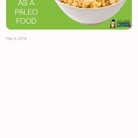
May 2, 2016