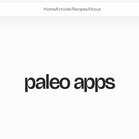
Home
Articles
Recipes
About
paleo apps