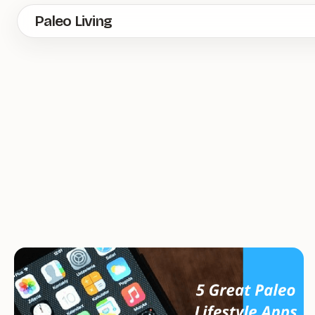
Skip
Paleo Living
to
main
content