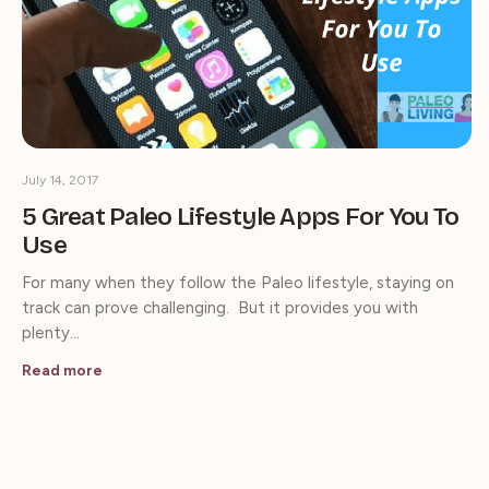
July 14, 2017
5 Great Paleo Lifestyle Apps For You To
Use
For many when they follow the Paleo lifestyle, staying on
track can prove challenging. But it provides you with
plenty…
Read more