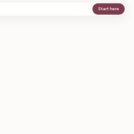
Start here