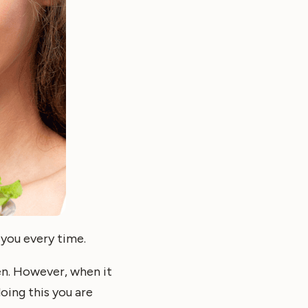
 you every time.
ten. However, when it
oing this you are