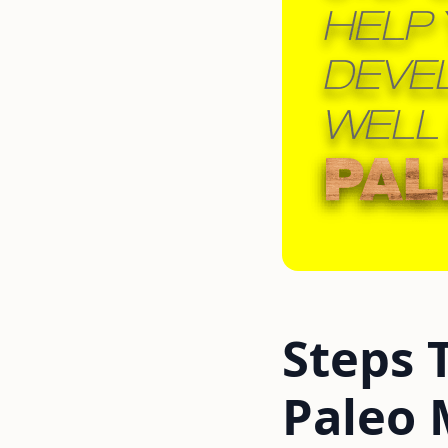
Steps 
Paleo 