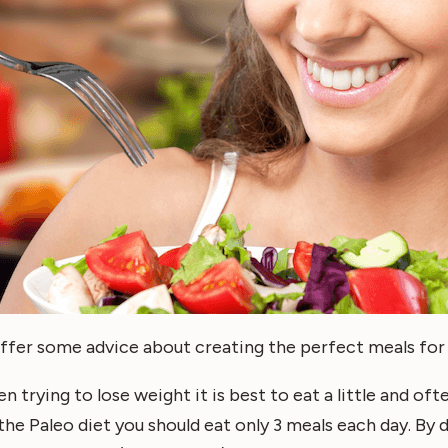
ll offer some advice about creating the perfect meals for
en trying to lose weight it is best to eat a little and of
he Paleo diet you should eat only 3 meals each day. By d