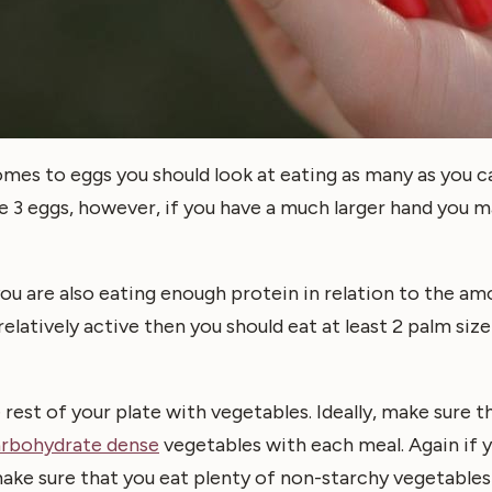
es to eggs you should look at eating as many as you ca
 3 eggs, however, if you have a much larger hand you m
ou are also eating enough protein in relation to the am
 relatively active then you should eat at least 2 palm siz
 rest of your plate with vegetables. Ideally, make sure t
arbohydrate dense
vegetables with each meal. Again if
ake sure that you eat plenty of non-starchy vegetables