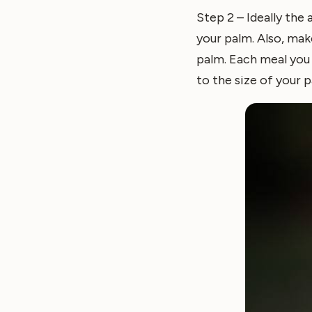
Step 2 – Ideally the
your palm. Also, mak
palm. Each meal you 
to the size of your p