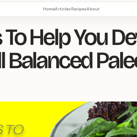
Home
Articles
Recipes
About
 To Help You D
l Balanced Pale