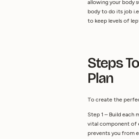
allowing your body s
body to do its job i
to keep levels of lep
Steps To
Plan
To create the perf
Step 1 – Build each m
vital component of ea
prevents you from e