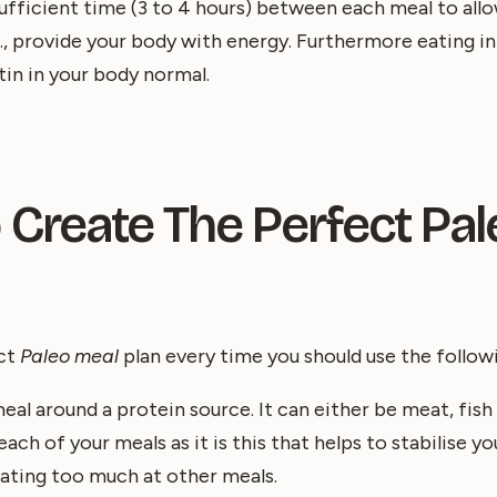
ufficient time (3 to 4 hours) between each meal to allo
.e., provide your body with energy. Furthermore eating i
tin in your body normal.
 Create The Perfect Pa
ect
Paleo meal
plan every time you should use the follow
eal around a protein source. It can either be meat, fish 
ch of your meals as it is this that helps to stabilise yo
ating too much at other meals.