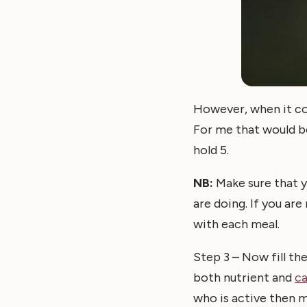
However, when it com
For me that would be
hold 5.
NB:
Make sure that y
are doing. If you are
with each meal.
Step 3 – Now fill the
both nutrient and
c
who is active then m