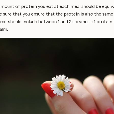
 amount of protein you eat at each meal should be equiva
e sure that you ensure that the protein is also the same
eat should include between 1 and 2 servings of protein 
alm.