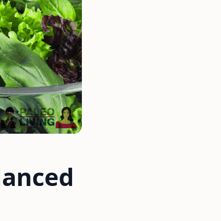
lanced