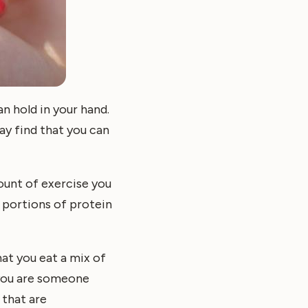
n hold in your hand.
ay find that you can
ount of exercise you
e portions of protein
hat you eat a mix of
 you are someone
 that are