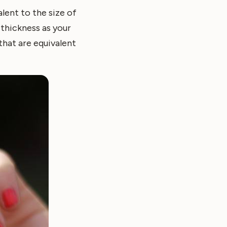
lent to the size of
 thickness as your
that are equivalent