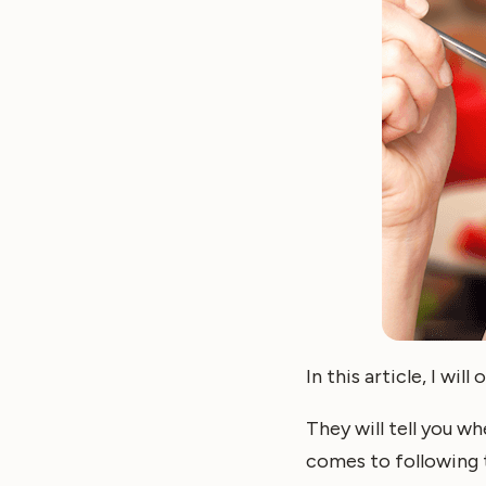
In this article, I wi
They will tell you wh
comes to following t