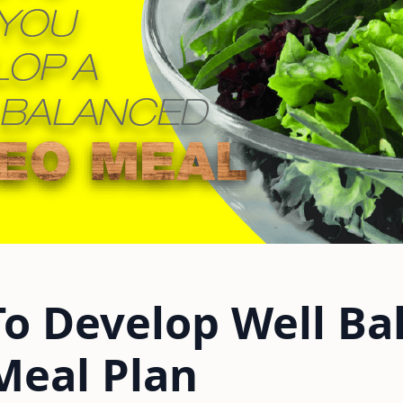
To Develop Well Ba
Meal Plan