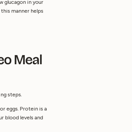
w glucagon in your
n this manner helps
leo Meal
ing steps.
or eggs. Protein is a
ur blood levels and