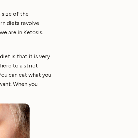
 size of the
rn diets revolve
we are in Ketosis.
et is that it is very
here to a strict
 You can eat what you
 want. When you