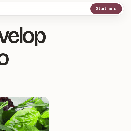
Start here
evelop
o