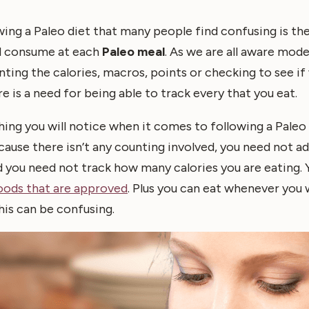
ing a Paleo diet that many people find confusing is the
d consume at each
Paleo meal
. As we are all aware mode
ting the calories, macros, points or checking to see if 
e is a need for being able to track every that you eat.
ing you will notice when it comes to following a Paleo di
ecause there isn’t any counting involved, you need not ad
 you need not track how many calories you are eating.
oods that are approved
. Plus you can eat whenever you
his can be confusing.