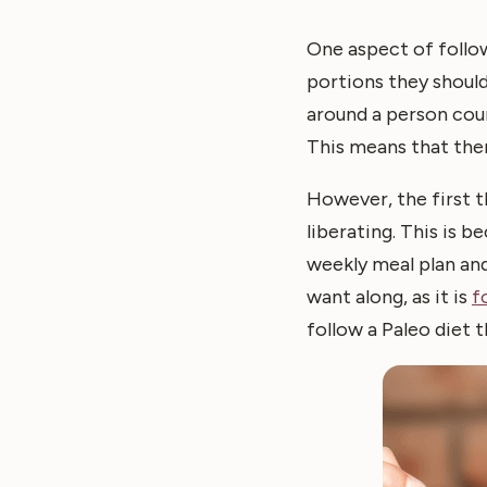
One aspect of follow
portions they shoul
around a person coun
This means that ther
However, the first th
liberating. This is b
weekly meal plan and
want along, as it is
f
follow a Paleo diet t