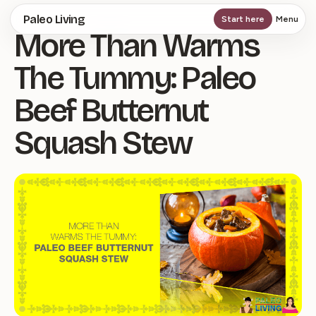
Skip
Paleo Living
Start here
Menu
More Than Warms
to
main
The Tummy: Paleo
content
Beef Butternut
Squash Stew