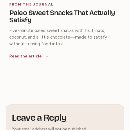
FROM THE JOURNAL
Paleo Sweet Snacks That Actually
Satisfy
Five-minute paleo sweet snacks with fruit, nuts,
coconut, and a little chocolate—made to satisfy
without turning food into a ...
Read the article
Leave a Reply
Your email address will not be published.