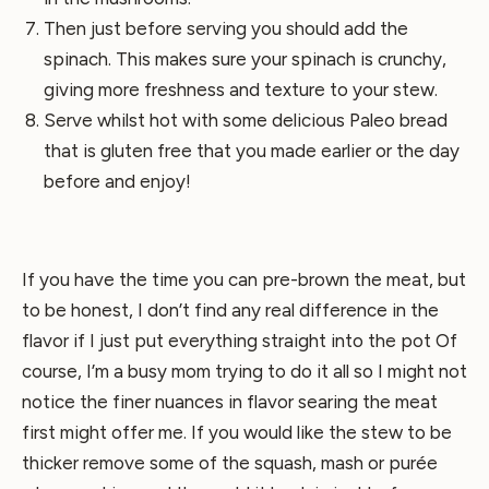
Then just before serving you should add the
spinach. This makes sure your spinach is crunchy,
giving more freshness and texture to your stew.
Serve whilst hot with some delicious Paleo bread
that is gluten free that you made earlier or the day
before and enjoy!
If you have the time you can pre-brown the meat, but
to be honest, I don’t find any real difference in the
flavor if I just put everything straight into the pot Of
course, I’m a busy mom trying to do it all so I might not
notice the finer nuances in flavor searing the meat
first might offer me. If you would like the stew to be
thicker remove some of the squash, mash or purée