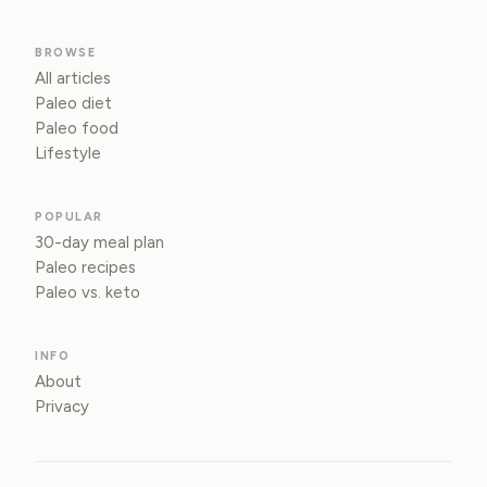
BROWSE
All articles
Paleo diet
Paleo food
Lifestyle
POPULAR
30-day meal plan
Paleo recipes
Paleo vs. keto
INFO
About
Privacy