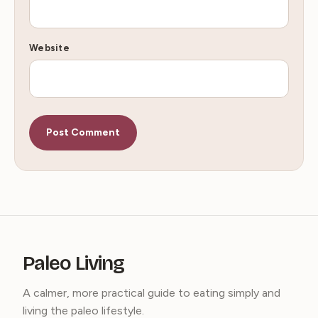
Website
Paleo Living
A calmer, more practical guide to eating simply and
living the paleo lifestyle.