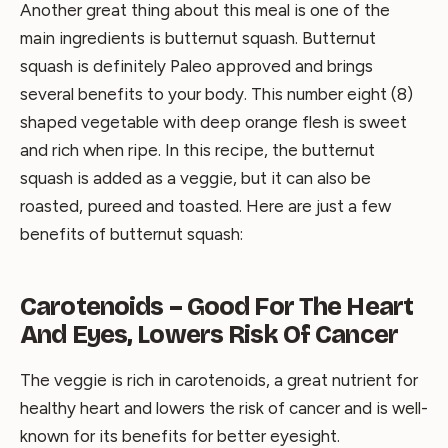
Another great thing about this meal is one of the
main ingredients is butternut squash. Butternut
squash is definitely Paleo approved and brings
several benefits to your body. This number eight (8)
shaped vegetable with deep orange flesh is sweet
and rich when ripe. In this recipe, the butternut
squash is added as a veggie, but it can also be
roasted, pureed and toasted. Here are just a few
benefits of butternut squash:
Carotenoids – Good For The Heart
And Eyes, Lowers Risk Of Cancer
The veggie is rich in carotenoids, a great nutrient for
healthy heart and lowers the risk of cancer and is well-
known for its benefits for better eyesight.