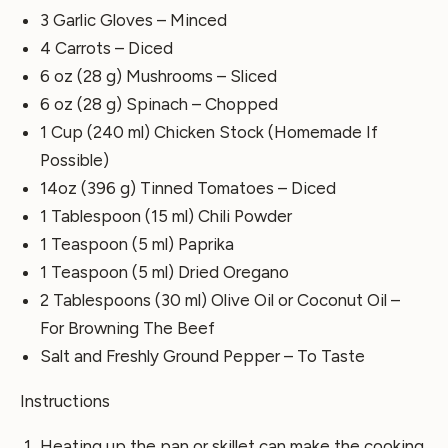
3 Garlic Gloves – Minced
4 Carrots – Diced
6 oz (28 g) Mushrooms – Sliced
6 oz (28 g) Spinach – Chopped
1 Cup (240 ml) Chicken Stock (Homemade If
Possible)
14oz (396 g) Tinned Tomatoes – Diced
1 Tablespoon (15 ml) Chili Powder
1 Teaspoon (5 ml) Paprika
1 Teaspoon (5 ml) Dried Oregano
2 Tablespoons (30 ml) Olive Oil or Coconut Oil –
For Browning The Beef
Salt and Freshly Ground Pepper – To Taste
Instructions
Heating up the pan or skillet can make the cooking