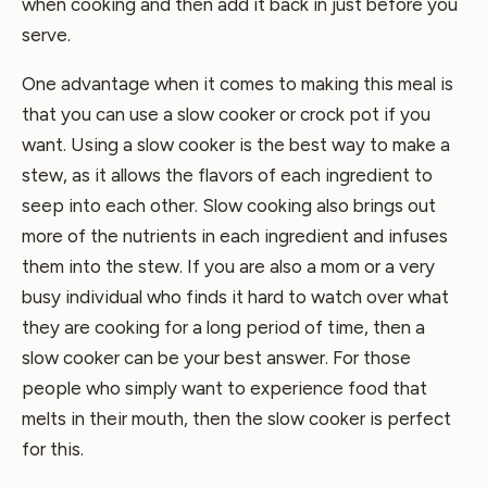
when cooking and then add it back in just before you
serve.
One advantage when it comes to making this meal is
that you can use a slow cooker or crock pot if you
want. Using a slow cooker is the best way to make a
stew, as it allows the flavors of each ingredient to
seep into each other. Slow cooking also brings out
more of the nutrients in each ingredient and infuses
them into the stew. If you are also a mom or a very
busy individual who finds it hard to watch over what
they are cooking for a long period of time, then a
slow cooker can be your best answer. For those
people who simply want to experience food that
melts in their mouth, then the slow cooker is perfect
for this.