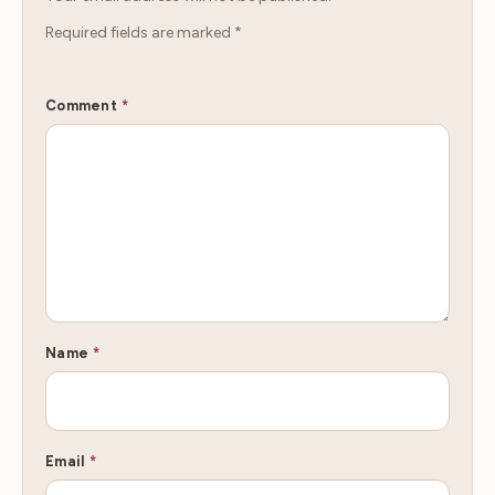
Required fields are marked
*
Comment
*
Name
*
Email
*