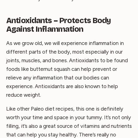
Antioxidants – Protects Body
Against Inflammation
As we grow old, we will experience inflammation in
different parts of the body, most especially in our
joints, muscles, and bones. Antioxidants to be found
foods like butternut squash can help prevent or
relieve any inflammation that our bodies can
experience. Antioxidants are also known to help
reduce weight.
Like other Paleo diet recipes, this one is definitely
worth your time and space in your tummy. It’s not only
filling, it’s also a great source of vitamins and nutrients
that can help you stay healthy. There’s really no