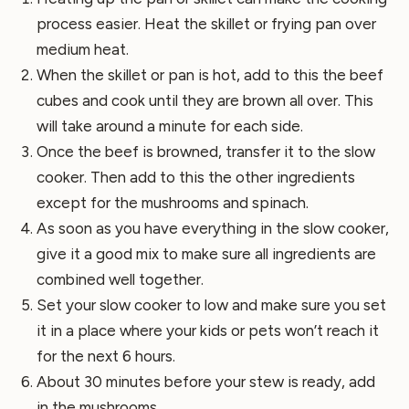
process easier. Heat the skillet or frying pan over
medium heat.
When the skillet or pan is hot, add to this the beef
cubes and cook until they are brown all over. This
will take around a minute for each side.
Once the beef is browned, transfer it to the slow
cooker. Then add to this the other ingredients
except for the mushrooms and spinach.
As soon as you have everything in the slow cooker,
give it a good mix to make sure all ingredients are
combined well together.
Set your slow cooker to low and make sure you set
it in a place where your kids or pets won’t reach it
for the next 6 hours.
About 30 minutes before your stew is ready, add
in the mushrooms.