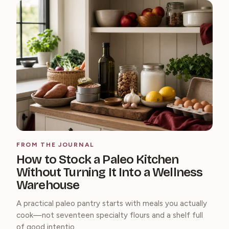
FROM THE JOURNAL
How to Stock a Paleo Kitchen
Without Turning It Into a Wellness
Warehouse
A practical paleo pantry starts with meals you actually
cook—not seventeen specialty flours and a shelf full
of good intentio...