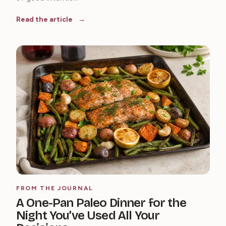
Read the article
FROM THE JOURNAL
A One-Pan Paleo Dinner for the
Night You’ve Used All Your