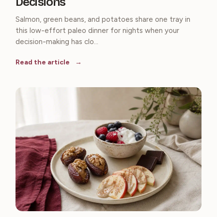
Decisions
Salmon, green beans, and potatoes share one tray in
this low-effort paleo dinner for nights when your
decision-making has clo...
Read the article