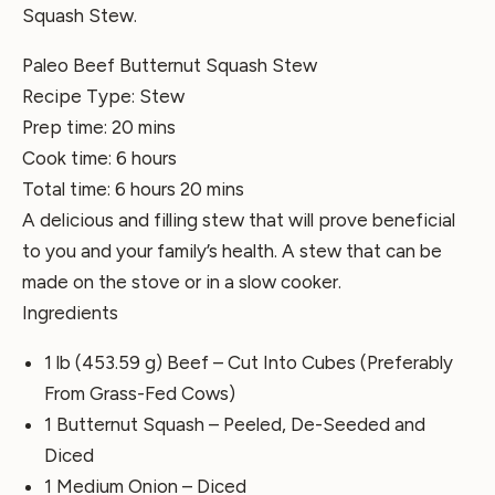
Squash Stew.
Paleo Beef Butternut Squash Stew
Recipe Type
:
Stew
Prep time:
20 mins
Cook time:
6 hours
Total time:
6 hours 20 mins
A delicious and filling stew that will prove beneficial
to you and your family’s health. A stew that can be
made on the stove or in a slow cooker.
Ingredients
1 lb (453.59 g) Beef – Cut Into Cubes (Preferably
From Grass-Fed Cows)
1 Butternut Squash – Peeled, De-Seeded and
Diced
1 Medium Onion – Diced