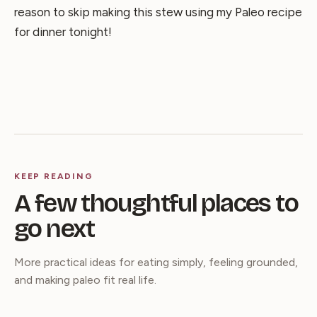
reason to skip making this stew using my Paleo recipe
for dinner tonight!
KEEP READING
A few thoughtful places to
go next
More practical ideas for eating simply, feeling grounded,
and making paleo fit real life.