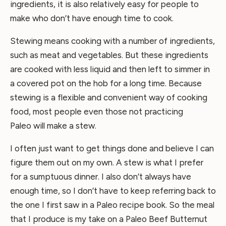
ingredients, it is also relatively easy for people to
make who don’t have enough time to cook.
Stewing means cooking with a number of ingredients,
such as meat and vegetables. But these ingredients
are cooked with less liquid and then left to simmer in
a covered pot on the hob for a long time. Because
stewing is a flexible and convenient way of cooking
food, most people even those not practicing
Paleo will make a stew.
I often just want to get things done and believe I can
figure them out on my own. A stew is what I prefer
for a sumptuous dinner. I also don’t always have
enough time, so I don’t have to keep referring back to
the one I first saw in a Paleo recipe book. So the meal
that I produce is my take on a Paleo Beef Butternut