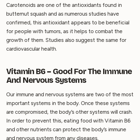
Carotenoids are one of the antioxidants found in
butternut squash and as numerous studies have
confirmed, this antioxidant appears to be beneficial
for people with tumors, as it helps to combat the
growth of them. Studies also suggest the same for
cardiovascular health.
Vitamin B6 – Good For The Immune
And Nervous Systems
Our immune and nervous systems are two of the most
important systems in the body. Once these systems
are compromised, the body’s other systems will crash.
In order to prevent this, eating food with Vitamin B6
and other nutrients can protect the body’s immune
and nervous system from any diseases.