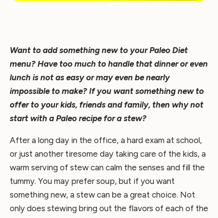
Want to add something new to your Paleo Diet
menu? Have too much to handle that dinner or even
lunch is not as easy or may even be nearly
impossible to make? If you want something new to
offer to your kids, friends and family, then why not
start with a Paleo recipe for a stew?
After a long day in the office, a hard exam at school,
or just another tiresome day taking care of the kids, a
warm serving of stew can calm the senses and fill the
tummy. You may prefer soup, but if you want
something new, a stew can be a great choice. Not
only does stewing bring out the flavors of each of the