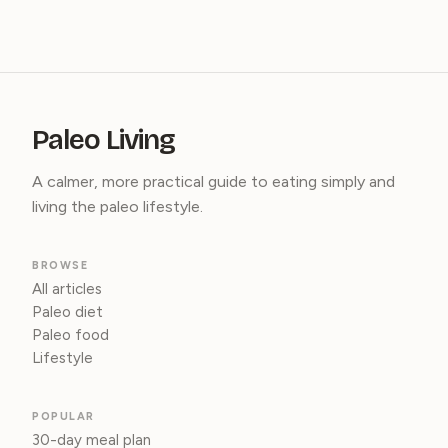
Paleo Living
A calmer, more practical guide to eating simply and
living the paleo lifestyle.
BROWSE
All articles
Paleo diet
Paleo food
Lifestyle
POPULAR
30-day meal plan