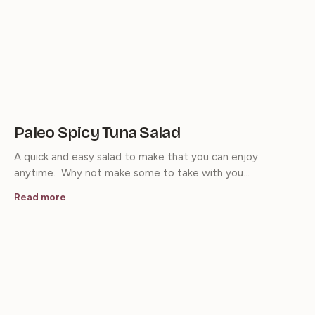
Paleo Spicy Tuna Salad
A quick and easy salad to make that you can enjoy
anytime. Why not make some to take with you…
Read more