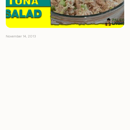
November 14, 2013