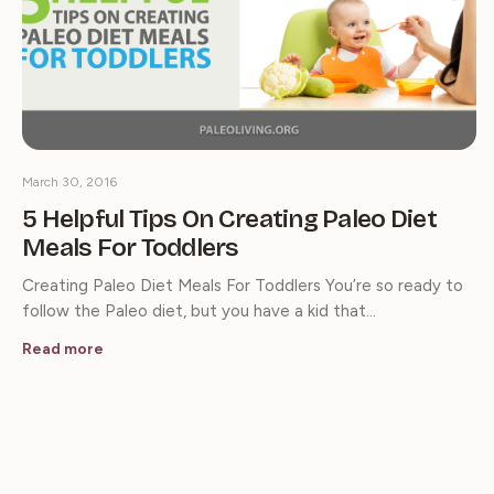
March 30, 2016
5 Helpful Tips On Creating Paleo Diet
Meals For Toddlers
Creating Paleo Diet Meals For Toddlers You’re so ready to
follow the Paleo diet, but you have a kid that…
Read more