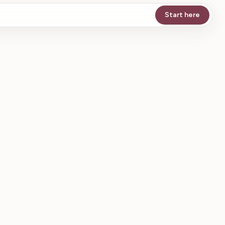
Start here