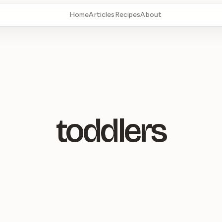
Home
Articles
Recipes
About
toddlers