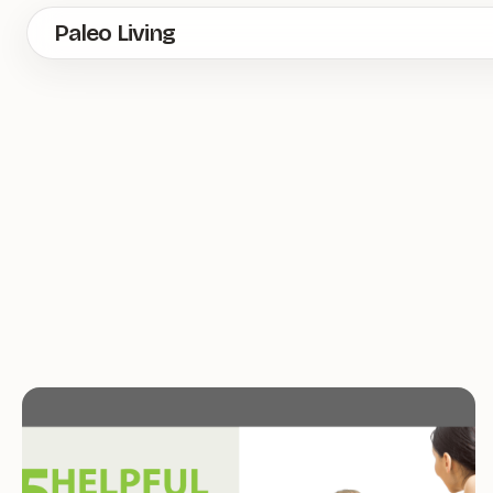
Skip
Paleo Living
to
main
content